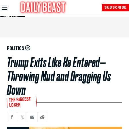
Skip to
SUBSCRIBE
Main
Content
POLITICS
Trump Exits Like He Entered—
Throwing Mud and Dragging Us
Down
THE BIGGEST
LOSER