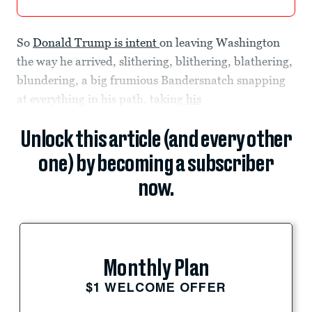
So
Donald Trump is intent
on leaving Washington
the way he arrived, slithering, blithering, blathering,
blundering, a big frumious Bandersnatch snapping
at everything in his path, taking
his
Unlock this article (and every other
one) by becoming a subscriber
now.
Monthly Plan
$1 WELCOME OFFER