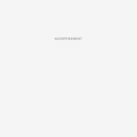
ADVERTISEMENT