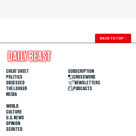
BACK TO TOP
↑
CHEAT SHEET
SUBSCRIPTION
POLITICS
CROSSWORD
OBSESSED
NEWSLETTERS
THE LOOKER
PODCASTS
MEDIA
WORLD
CULTURE
U.S. NEWS
OPINION
SCOUTED