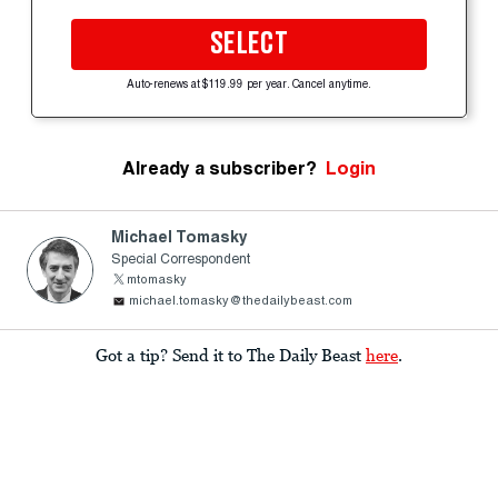
SELECT
Auto-renews at $119.99 per year. Cancel anytime.
Already a subscriber?
Login
Michael Tomasky
Special Correspondent
mtomasky
michael.tomasky@thedailybeast.com
Got a tip? Send it to The Daily Beast
here
.