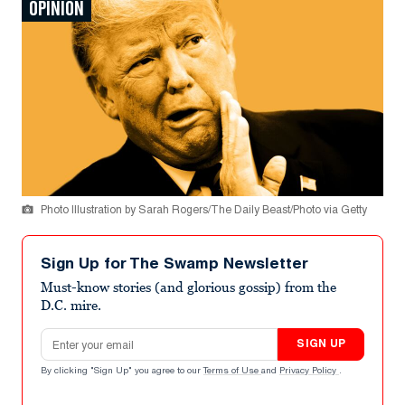
OPINION
Photo Illustration by Sarah Rogers/The Daily Beast/Photo via Getty
Sign Up for The Swamp Newsletter
Must-know stories (and glorious gossip) from the
D.C. mire.
Email address
SIGN UP
By clicking "Sign Up" you agree to our
Terms of Use
and
Privacy Policy
.