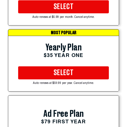
SELECT
Auto-renews at $5.99 per month. Cancel anytime.
MOST POPULAR
Yearly Plan
$35 YEAR ONE
SELECT
Auto-renews at $59.99 per year. Cancel anytime.
Ad Free Plan
$79 FIRST YEAR