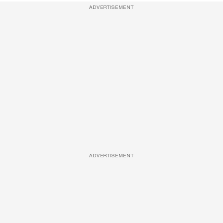
ADVERTISEMENT
ADVERTISEMENT