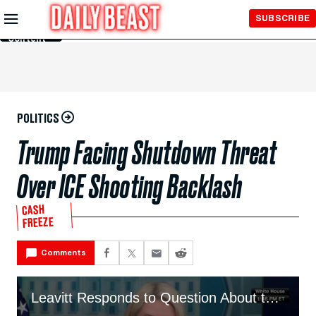
Skip to
SUBSCRIBE
Main
Content
POLITICS
Trump Facing Shutdown Threat
Over ICE Shooting Backlash
CASH
FREEZE
Comments
Leavitt Responds to Question About the Looming Threat of a Shutdown