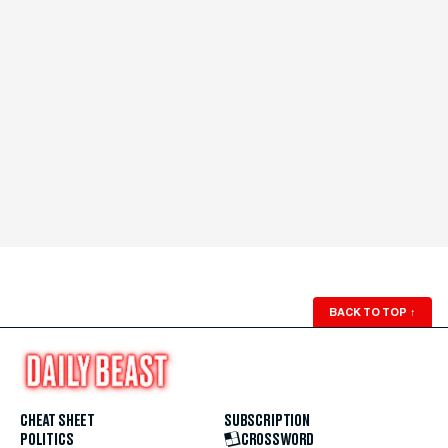
BACK TO TOP
↑
CHEAT SHEET
SUBSCRIPTION
POLITICS
CROSSWORD