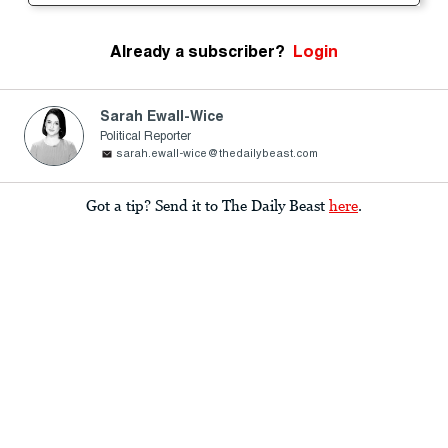
Already a subscriber?
Login
Sarah Ewall-Wice
Political Reporter
sarah.ewall-wice@thedailybeast.com
Got a tip? Send it to The Daily Beast
here
.