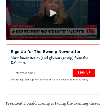
0
seconds
of
Sign Up for The Swamp Newsletter
52
seconds
Must-know stories (and glorious gossip) from the
D.C. mire.
Email address
SIGN UP
By clicking "Sign Up" you agree to our
Terms of Use
and
Privacy Policy
.
President Donald Trump is facing the looming threat