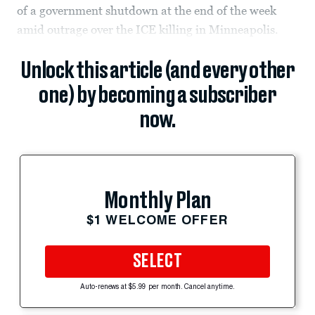
of a government shutdown at the end of the week
amid outrage over the ICE killing in Minneapolis.
Unlock this article (and every other
one) by becoming a subscriber
now.
Monthly Plan
$1 WELCOME OFFER
SELECT
Auto-renews at $5.99 per month. Cancel anytime.