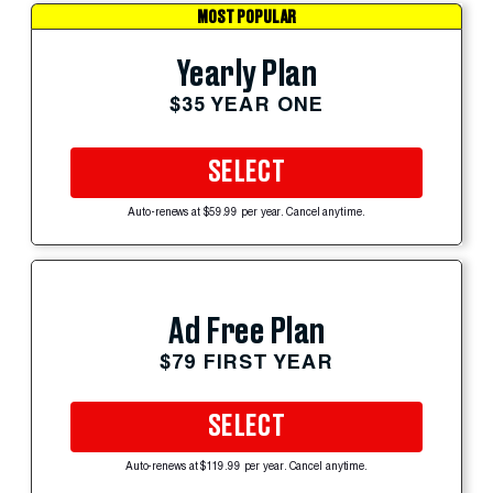
MOST POPULAR
Yearly Plan
$35 YEAR ONE
SELECT
Auto-renews at $59.99 per year. Cancel anytime.
Ad Free Plan
$79 FIRST YEAR
SELECT
Auto-renews at $119.99 per year. Cancel anytime.