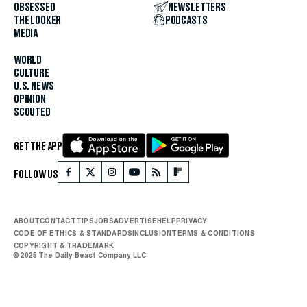
OBSESSED
NEWSLETTERS
THE LOOKER
PODCASTS
MEDIA
WORLD
CULTURE
U.S. NEWS
OPINION
SCOUTED
GET THE APP
FOLLOW US
ABOUT
CONTACT
TIPS
JOBS
ADVERTISE
HELP
PRIVACY
CODE OF ETHICS & STANDARDS
INCLUSION
TERMS & CONDITIONS
COPYRIGHT & TRADEMARK
© 2025 The Daily Beast Company LLC