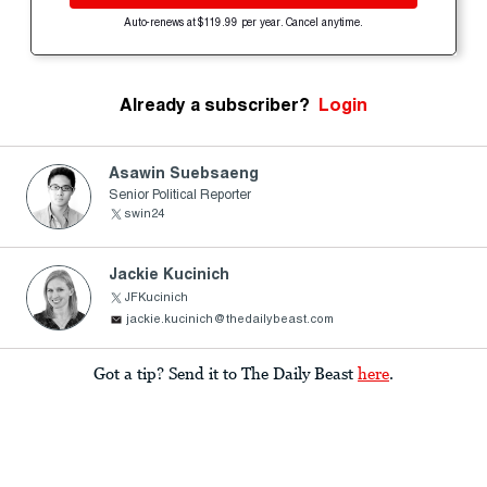
Auto-renews at $119.99 per year. Cancel anytime.
Already a subscriber?
Login
Asawin Suebsaeng
Senior Political Reporter
swin24
Jackie Kucinich
JFKucinich
jackie.kucinich@thedailybeast.com
Got a tip? Send it to The Daily Beast
here
.