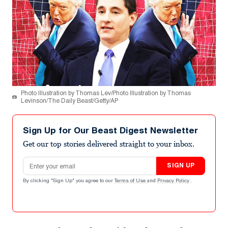
Photo Illustration by Thomas Lev/Photo Illustration by Thomas
Levinson/The Daily Beast/Getty/AP
Sign Up for Our Beast Digest Newsletter
Get our top stories delivered straight to your inbox.
Email address
SIGN UP
By clicking "Sign Up" you agree to our
Terms of Use
and
Privacy Policy
.