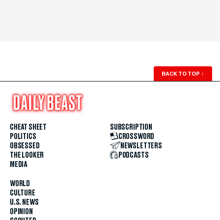
BACK TO TOP
↑
CHEAT SHEET
SUBSCRIPTION
POLITICS
CROSSWORD
OBSESSED
NEWSLETTERS
THE LOOKER
PODCASTS
MEDIA
WORLD
CULTURE
U.S. NEWS
OPINION