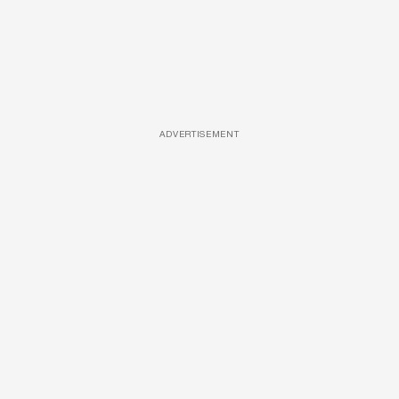
ADVERTISEMENT