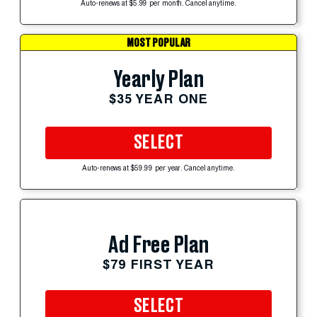
Auto-renews at $5.99 per month. Cancel anytime.
MOST POPULAR
Yearly Plan
$35 YEAR ONE
SELECT
Auto-renews at $59.99 per year. Cancel anytime.
Ad Free Plan
$79 FIRST YEAR
SELECT