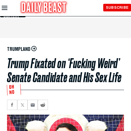
Skip to
SUBSCRIBE
Main
Content
TRUMPLAND
Trump Fixated on ‘Fucking Weird’
Senate Candidate and His Sex Life
OH
NO