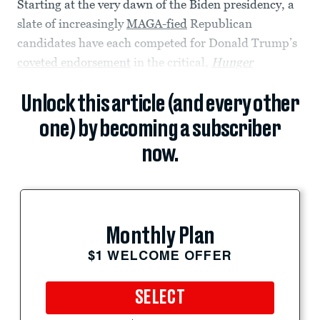
Starting at the very dawn of the Biden presidency, a
slate of increasingly
MAGA-fied
Republican
candidates have each competed for Donald Trump’s
coveted endorsement
in the critical,
Hunger
Unlock this article (and every other
one) by becoming a subscriber
now.
Monthly Plan
$1 WELCOME OFFER
SELECT