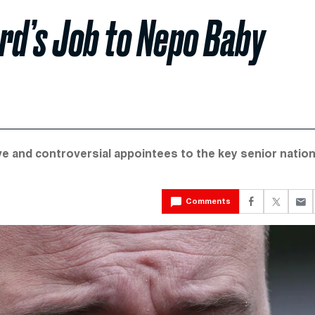
rd’s Job to Nepo Baby
e and controversial appointees to the key senior nation
Comments