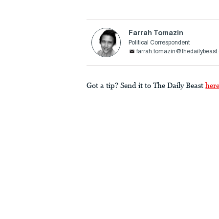
Farrah Tomazin
Political Correspondent
farrah.tomazin@thedailybeast
Got a tip? Send it to The Daily Beast
her