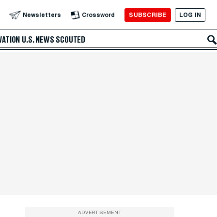
SUBSCRIBE
LOG IN
Newsletters
Crossword
VATION
U.S. NEWS
SCOUTED
ADVERTISEMENT