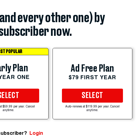
(and every other one) by
subscriber now.
ST POPULAR
rly Plan
Ad Free Plan
 YEAR ONE
$79 FIRST YEAR
SELECT
SELECT
at $59.99 per year. Cancel
Auto-renews at $119.99 per year. Cancel
anytime.
anytime.
subscriber?
Login