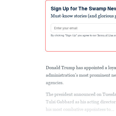
Sign Up for The Swamp Ne
Must-know stories (and glorious g
Email address
By clicking "Sign Up" you agree to our
Terms of Use
a
Donald Trump has appointed a loya
administration’s most prominent nep
agencies.
The president announced on Tuesday 
Tulsi Gabbard as his acting director
his most combative appointees to...