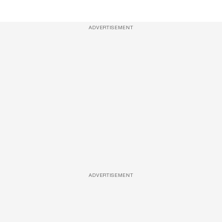
ADVERTISEMENT
ADVERTISEMENT