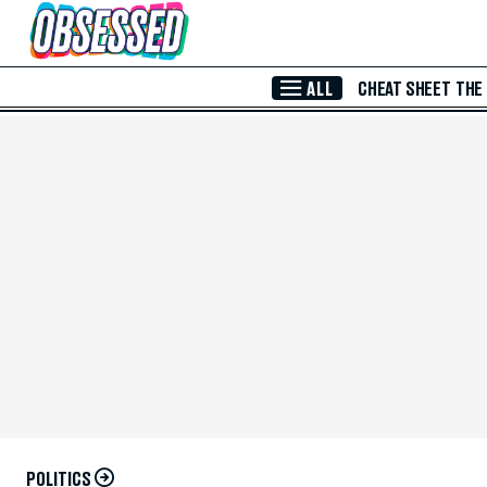
Skip to Main Content
ALL
CHEAT SHEET
THE
POLITICS