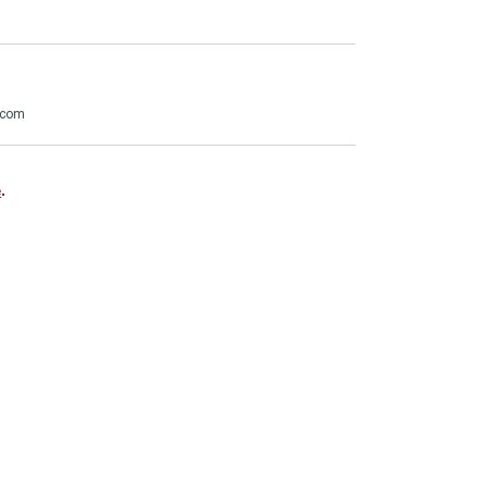
.com
e
.