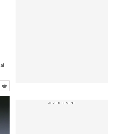
al
ADVERTISEMENT