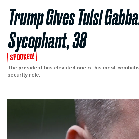
Trump Gives Tulsi Gabba
Sycophant, 38
SPOOKED!
The president has elevated one of his most combativ
security role.