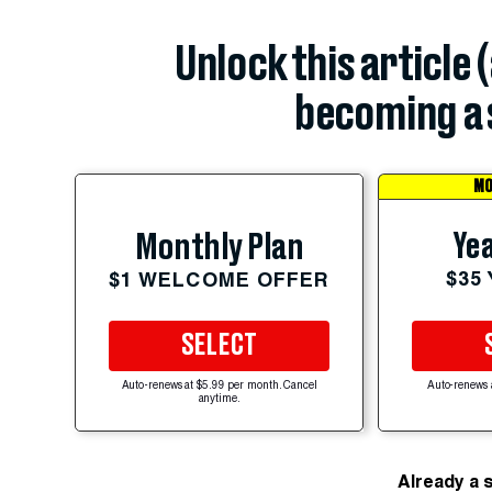
Unlock this article 
becoming a 
MO
Yea
Monthly Plan
$35
$1 WELCOME OFFER
SELECT
Auto-renews at $5.99 per month. Cancel
Auto-renews 
anytime.
Already a 