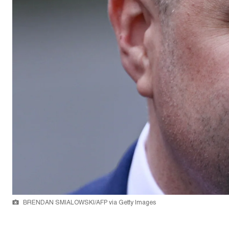
BRENDAN SMIALOWSKI/AFP via Getty Images