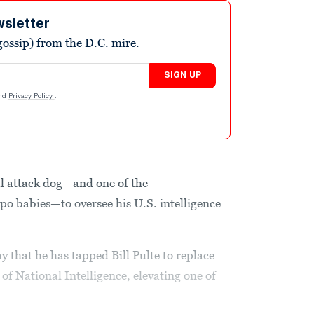
wsletter
ossip) from the D.C. mire.
SIGN UP
nd
Privacy Policy
.
l attack dog—and one of the
o babies—to oversee his U.S. intelligence
that he has tapped Bill Pulte to replace
 of National Intelligence, elevating one of