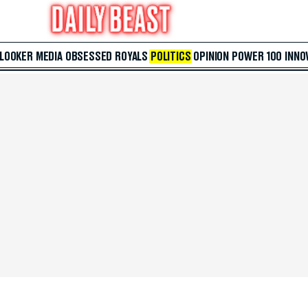
 LOOKER
MEDIA
OBSESSED
ROYALS
POLITICS
OPINION
POWER 100
INNO