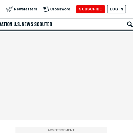
SUBSCRIBE
LOG IN
Newsletters
Crossword
VATION
U.S. NEWS
SCOUTED
ADVERTISEMENT