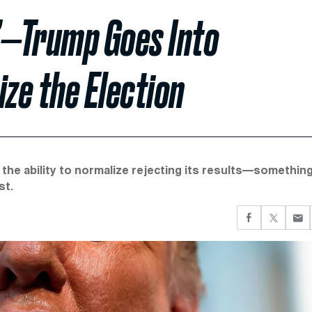
g’—Trump Goes Into
ize the Election
 the ability to normalize rejecting its results—somethin
st.