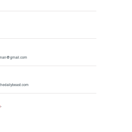
rman@gmail.com
hedailybeast.com
e
.