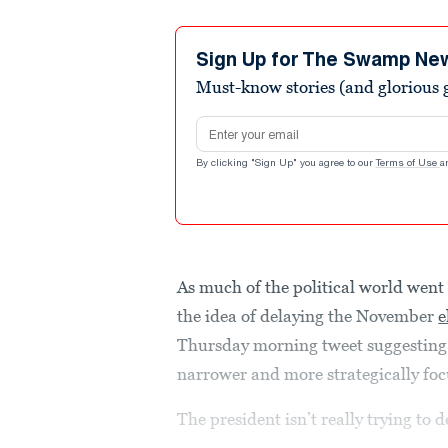
Sign Up for The Swamp Ne
Must-know stories (and glorious g
Email address
By clicking "Sign Up" you agree to our
Terms of Use
a
As much of the political world wen
the idea of delaying the November
e
Thursday morning tweet suggesting 
narrower and more strategically foc
The president isn’t really trying to de