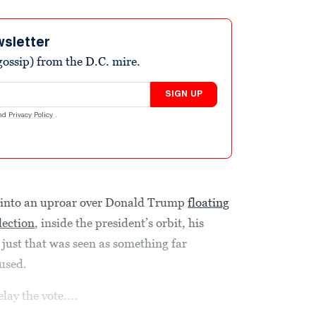
wsletter
ossip) from the D.C. mire.
SIGN UP
nd
Privacy Policy
.
t into an uproar over Donald Trump
floating
lection
, inside the president’s orbit, his
just that was seen as something far
used.
lay the vote....