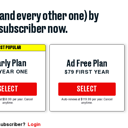
(and every other one) by
subscriber now.
ST POPULAR
rly Plan
Ad Free Plan
 YEAR ONE
$79 FIRST YEAR
SELECT
SELECT
at $59.99 per year. Cancel
Auto-renews at $119.99 per year. Cancel
anytime.
anytime.
subscriber?
Login