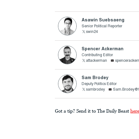
Asawin Suebsaeng
Senior Political Reporter
swin24
Spencer Ackerman
Contributing Editor
attackerman
spenceracke
Sam Brodey
Deputy Politics Editor
sambrodey
Sam.Brodey@t
Got a tip? Send it to The Daily Beast
her