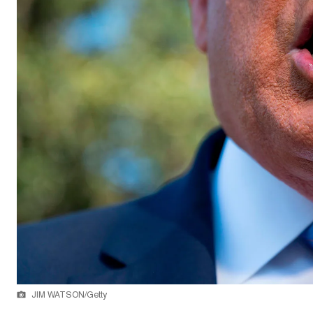
JIM WATSON/Getty