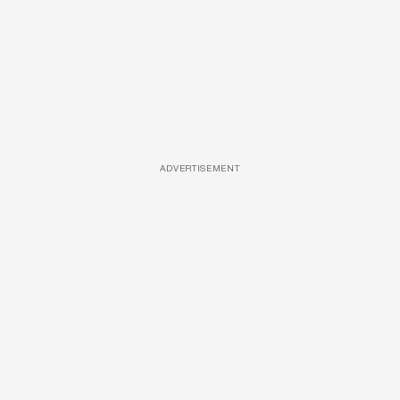
ADVERTISEMENT