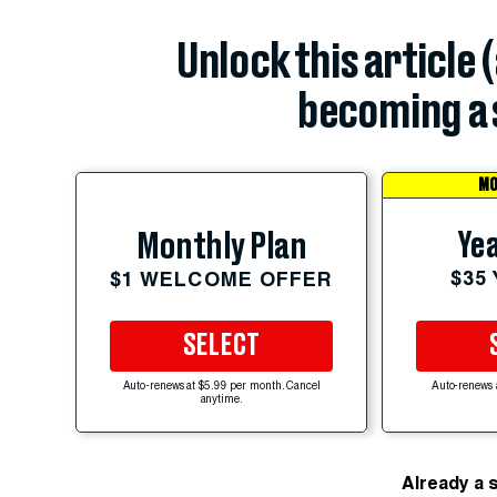
Unlock this article 
becoming a 
MO
Yea
Monthly Plan
$35
$1 WELCOME OFFER
SELECT
Auto-renews at $5.99 per month. Cancel
Auto-renews 
anytime.
Already a 