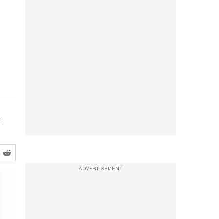
g
ADVERTISEMENT