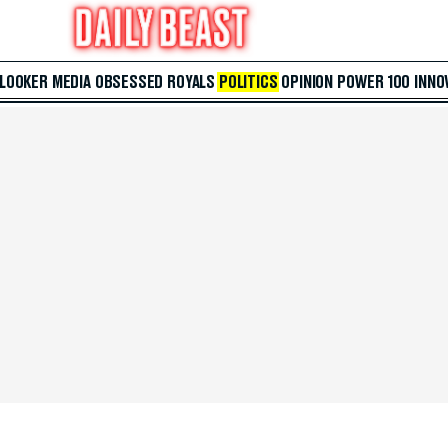
 LOOKER
MEDIA
OBSESSED
ROYALS
POLITICS
OPINION
POWER 100
INNO