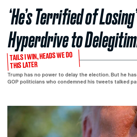
‘He’s Terrified of Losin
Hyperdrive to Delegitim
TAILS I WIN, HEADS WE DO
THIS LATER
Trump has no power to delay the election. But he has
GOP politicians who condemned his tweets talked pa