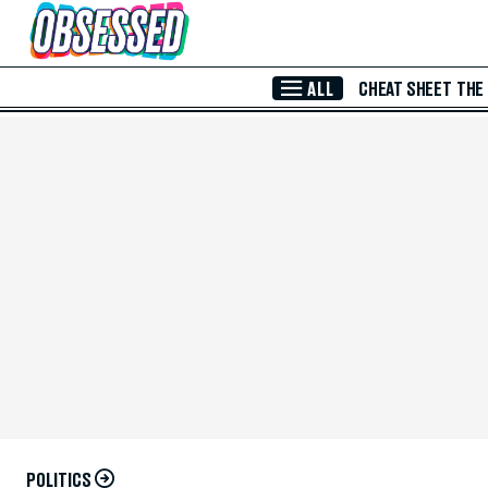
Skip to Main Content
ALL
CHEAT SHEET
THE
POLITICS