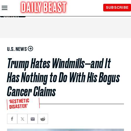
Skip to
SUBSCRIBE
Main
Content
U.S. NEWS
Trump Hates Windmills—and It
Has Nothing to Do With His Bogus
Cancer Claims
‘AESTHETIC
DISASTER’