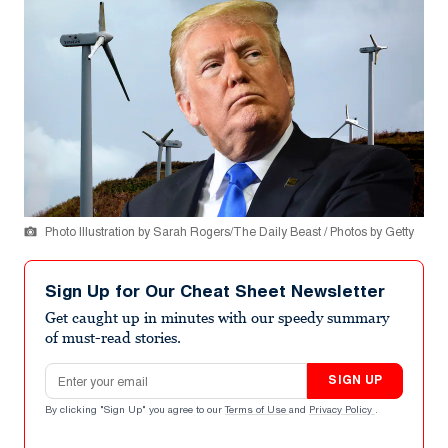
Photo Illustration by Sarah Rogers/The Daily Beast / Photos by Getty
Sign Up for Our Cheat Sheet Newsletter
Get caught up in minutes with our speedy summary
of must-read stories.
Email address
SIGN UP
By clicking "Sign Up" you agree to our
Terms of Use
and
Privacy Policy
.