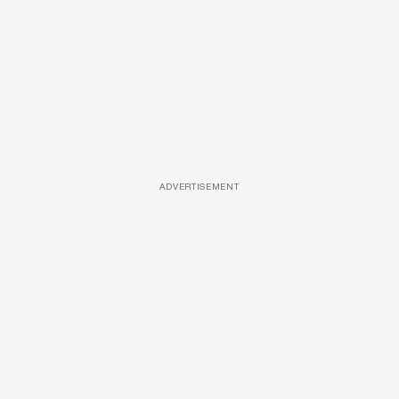
ADVERTISEMENT