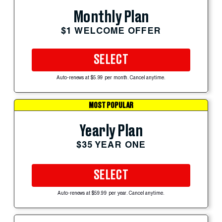
Monthly Plan
$1 WELCOME OFFER
SELECT
Auto-renews at $5.99 per month. Cancel anytime.
MOST POPULAR
Yearly Plan
$35 YEAR ONE
SELECT
Auto-renews at $59.99 per year. Cancel anytime.