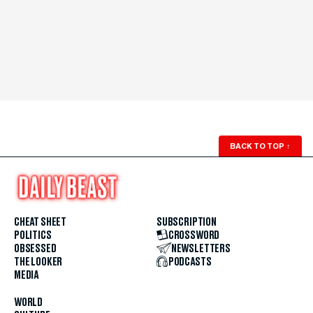
BACK TO TOP
↑
CHEAT SHEET
SUBSCRIPTION
POLITICS
CROSSWORD
OBSESSED
NEWSLETTERS
THE LOOKER
PODCASTS
MEDIA
WORLD