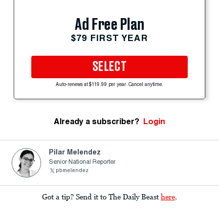
Ad Free Plan
$79 FIRST YEAR
SELECT
Auto-renews at $119.99 per year. Cancel anytime.
Already a subscriber?
Login
Pilar Melendez
Senior National Reporter
pbmelendez
Got a tip? Send it to The Daily Beast
here
.