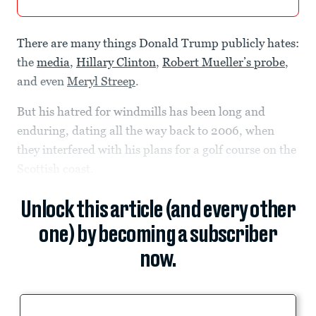
There are many things Donald Trump publicly hates:
the
media
,
Hillary Clinton
,
Robert Mueller’s probe
,
and even
Meryl Streep
.
But his hatred for windmills has been long and
enduring, dating all the way back to 2006, when
they interfered with his plans for a golf course on the
Scottish coast.
Unlock this article (and every other
one) by becoming a subscriber
now.