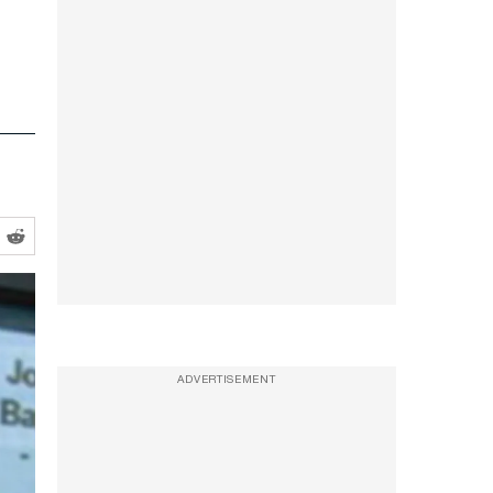
ADVERTISEMENT