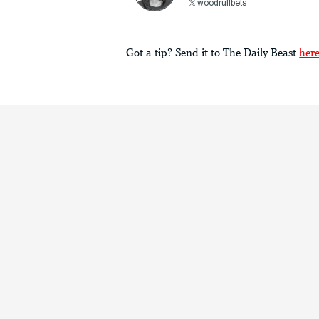
woodruffbets
Got a tip? Send it to The Daily Beast
her