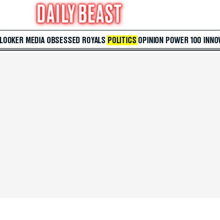
 LOOKER
MEDIA
OBSESSED
ROYALS
POLITICS
OPINION
POWER 100
INNO