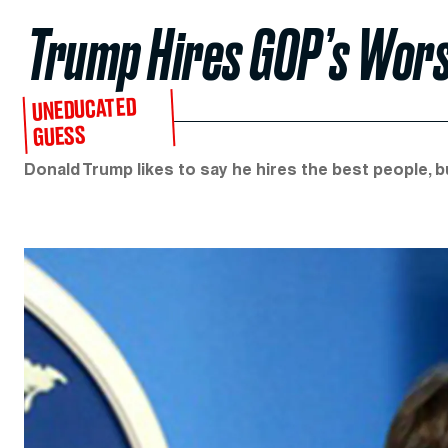
Trump Hires GOP’s Wors
UNEDUCATED
GUESS
Donald Trump likes to say he hires the best people, b