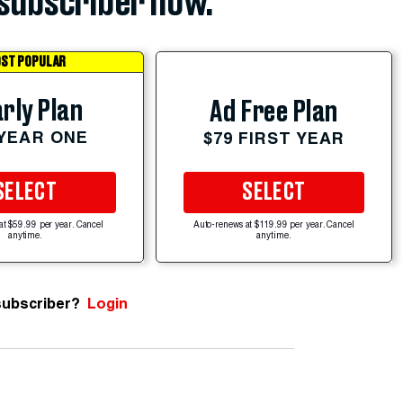
subscriber now.
ST POPULAR
rly Plan
Ad Free Plan
 YEAR ONE
$79 FIRST YEAR
SELECT
SELECT
at $59.99 per year. Cancel
Auto-renews at $119.99 per year. Cancel
anytime.
anytime.
subscriber?
Login