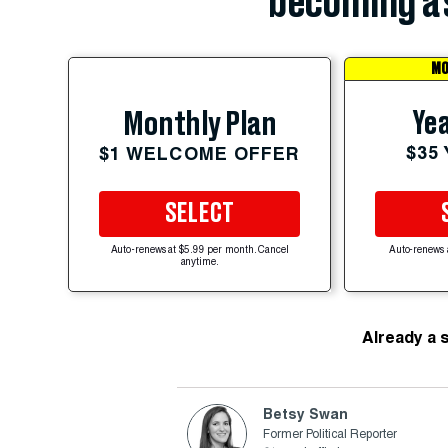
becoming a 
MO
Yea
Monthly Plan
$35
$1 WELCOME OFFER
SELECT
Auto-renews at $5.99 per month. Cancel
Auto-renews 
anytime.
Already a 
Betsy Swan
Former Political Reporter