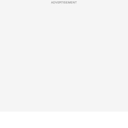
ADVERTISEMENT