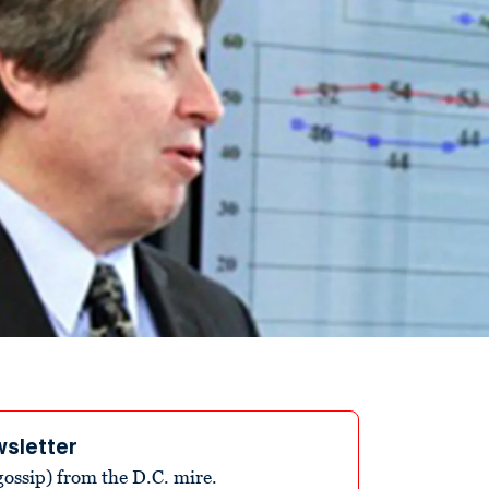
wsletter
ossip) from the D.C. mire.