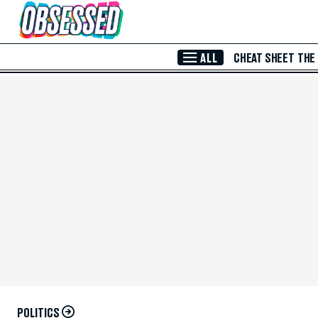
Skip to Main Content
ALL
CHEAT SHEET
THE
POLITICS