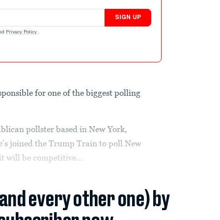
SIGN UP
nd
Privacy Policy
.
sponsible for one of the biggest polling
lican pollster based in New York,
e’s joined the Trump Train to poll New
t will be competitive...
(and every other one) by