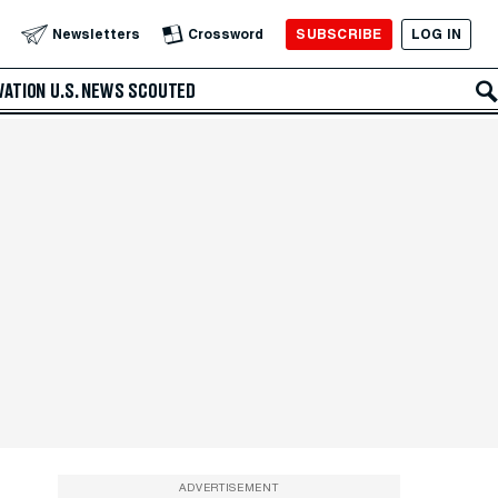
SUBSCRIBE
LOG IN
Newsletters
Crossword
VATION
U.S. NEWS
SCOUTED
ADVERTISEMENT