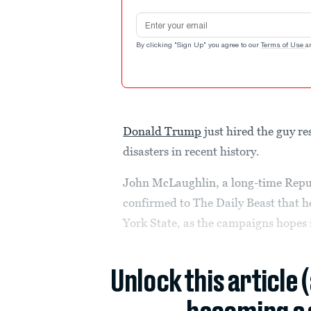
Email address
By clicking "Sign Up" you agree to our
Terms of Use
a
Donald Trump
just hired the guy re
disasters in recent history.
John McLaughlin, a long-time Repub
confirmed to The Daily Beast that h
York State, as the campaigns hopes i
Unlock this article 