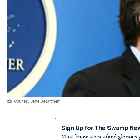
Courtesy State Department
Sign Up for The Swamp Ne
Must-know stories (and glorious g