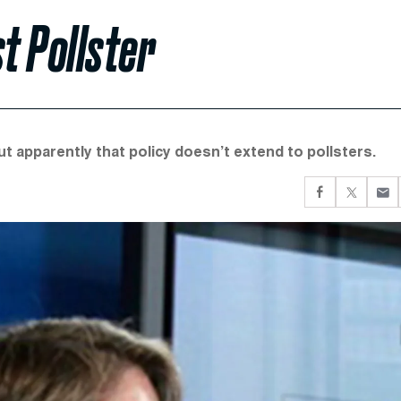
t Pollster
ut apparently that policy doesn’t extend to pollsters.