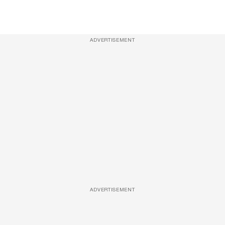
ADVERTISEMENT
ADVERTISEMENT