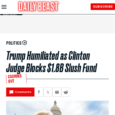
Skip to
SUBSCRIBE
Main
Content
POLITICS
Trump Humiliated as Clinton
Judge Blocks $1.8B Slush Fund
CASHING
OUT
Comments