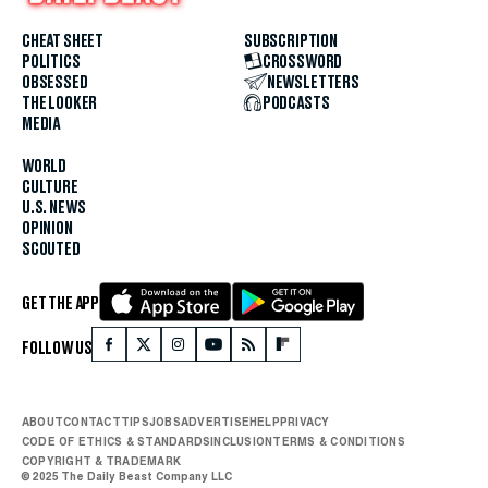
CHEAT SHEET
SUBSCRIPTION
POLITICS
CROSSWORD
OBSESSED
NEWSLETTERS
THE LOOKER
PODCASTS
MEDIA
WORLD
CULTURE
U.S. NEWS
OPINION
SCOUTED
GET THE APP
FOLLOW US
ABOUT
CONTACT
TIPS
JOBS
ADVERTISE
HELP
PRIVACY
CODE OF ETHICS & STANDARDS
INCLUSION
TERMS & CONDITIONS
COPYRIGHT & TRADEMARK
© 2025 The Daily Beast Company LLC