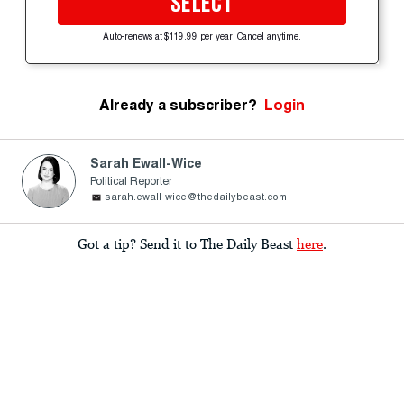
SELECT
Auto-renews at $119.99 per year. Cancel anytime.
Already a subscriber?
Login
Sarah Ewall-Wice
Political Reporter
sarah.ewall-wice@thedailybeast.com
Got a tip? Send it to The Daily Beast
here
.