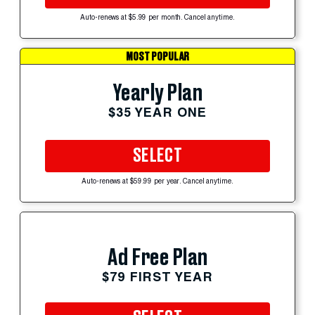
Auto-renews at $5.99 per month. Cancel anytime.
MOST POPULAR
Yearly Plan
$35 YEAR ONE
SELECT
Auto-renews at $59.99 per year. Cancel anytime.
Ad Free Plan
$79 FIRST YEAR