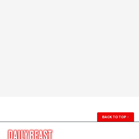
BACK TO TOP
↑