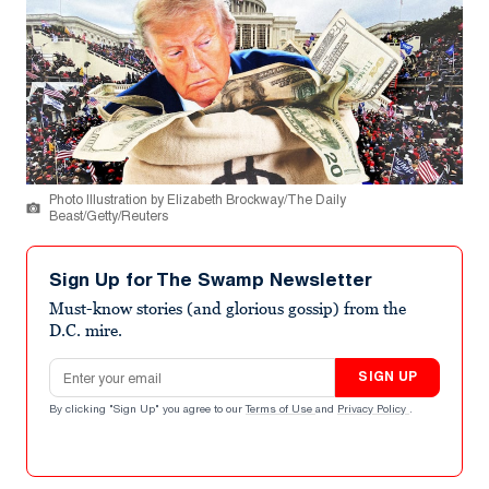
Photo Illustration by Elizabeth Brockway/The Daily
Beast/Getty/Reuters
Sign Up for The Swamp Newsletter
Must-know stories (and glorious gossip) from the
D.C. mire.
Email address
SIGN UP
By clicking "Sign Up" you agree to our
Terms of Use
and
Privacy Policy
.