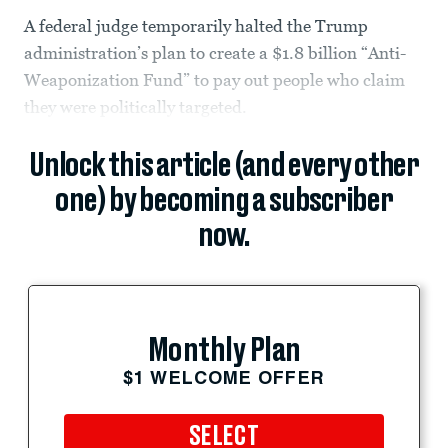
A federal judge temporarily halted the Trump
administration’s plan to create a $1.8 billion “Anti-
Weaponization Fund” to pay out people who claim
they were politically targeted.
Unlock this article (and every other
one) by becoming a subscriber
now.
Monthly Plan
$1 WELCOME OFFER
SELECT