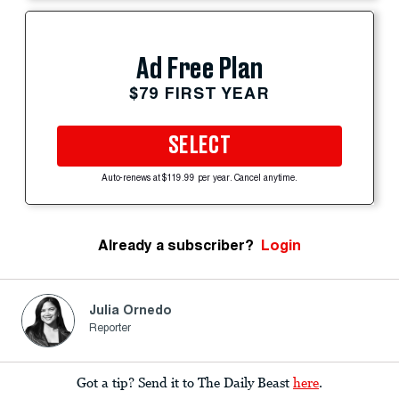
Ad Free Plan
$79 FIRST YEAR
SELECT
Auto-renews at $119.99 per year. Cancel anytime.
Already a subscriber?
Login
Julia Ornedo
Reporter
Got a tip? Send it to The Daily Beast
here
.