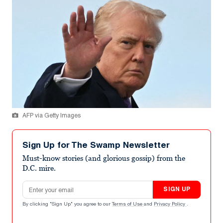
AFP via Getty Images
Sign Up for The Swamp Newsletter
Must-know stories (and glorious gossip) from the
D.C. mire.
Email address
SIGN UP
By clicking "Sign Up" you agree to our
Terms of Use
and
Privacy Policy
.