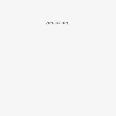
ADVERTISEMENT