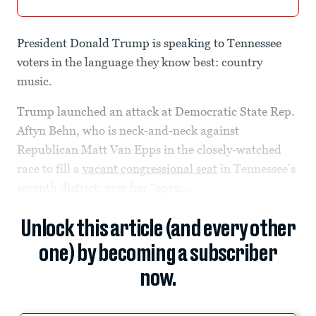
President Donald Trump is speaking to Tennessee
voters in the language they know best: country
music.
Trump launched an attack at Democratic State Rep.
Aftyn Behn, who is neck-and-neck against
Republican Matt Van Epps in the closely-watched
race to fill a
vacant congressional seat
in Tennessee’s
seventh district, over her “open...
Unlock this article (and every other
one) by becoming a subscriber
now.