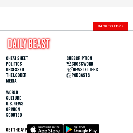
BACK TO TOP
↑
CHEAT SHEET
SUBSCRIPTION
POLITICS
CROSSWORD
OBSESSED
NEWSLETTERS
THE LOOKER
PODCASTS
MEDIA
WORLD
CULTURE
U.S. NEWS
OPINION
SCOUTED
GET THE APP