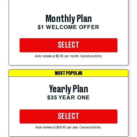
Monthly Plan
$1 WELCOME OFFER
SELECT
Auto-renews at $5.99 per month. Cancel anytime.
MOST POPULAR
Yearly Plan
$35 YEAR ONE
SELECT
Auto-renews at $59.99 per year. Cancel anytime.