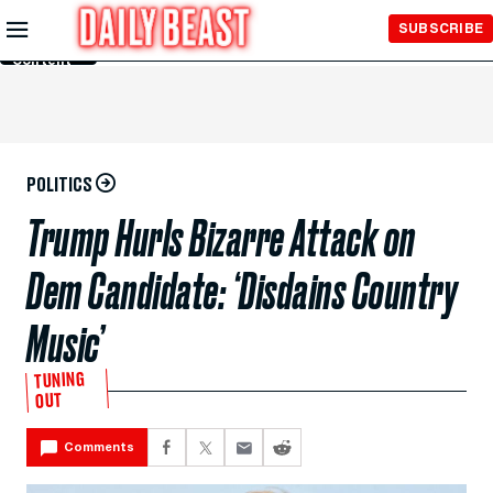
Skip to
SUBSCRIBE
Main
Content
POLITICS
Trump Hurls Bizarre Attack on
Dem Candidate: ‘Disdains Country
Music’
TUNING
OUT
Comments