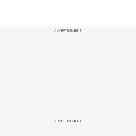
ADVERTISEMENT
ADVERTISEMENT