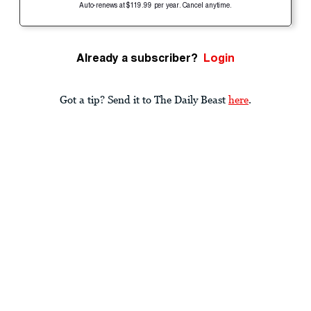
Auto-renews at $119.99 per year. Cancel anytime.
Already a subscriber?
Login
Got a tip? Send it to The Daily Beast
here
.