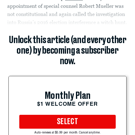
appointment of special counsel Robert Mueller was
not constitutional and again called the investigation
into Russia’s 2016 election interference a witch hunt.
Unlock this article (and every other
one) by becoming a subscriber
now.
Monthly Plan
$1 WELCOME OFFER
SELECT
Auto-renews at $5.99 per month. Cancel anytime.