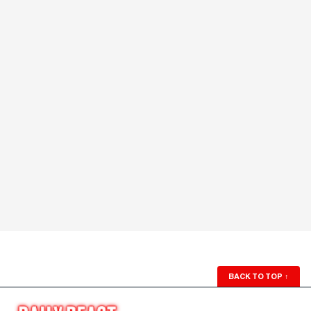
BACK TO TOP
↑