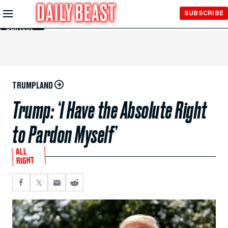
Skip to
SUBSCRIBE
Main
Content
TRUMPLAND
Trump: ‘I Have the Absolute Right
to Pardon Myself’
ALL
RIGHT