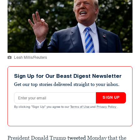
Leah Millis/Reuters
Sign Up for Our Beast Digest Newsletter
Get our top stories delivered straight to your inbox.
Email address
SIGN UP
By clicking "Sign Up" you agree to our
Terms of Use
and
Privacy Policy
.
President Donald Trump
tweeted
Monday that the