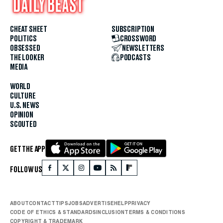
CHEAT SHEET
SUBSCRIPTION
POLITICS
CROSSWORD
OBSESSED
NEWSLETTERS
THE LOOKER
PODCASTS
MEDIA
WORLD
CULTURE
U.S. NEWS
OPINION
SCOUTED
GET THE APP
FOLLOW US
ABOUT
CONTACT
TIPS
JOBS
ADVERTISE
HELP
PRIVACY
CODE OF ETHICS & STANDARDS
INCLUSION
TERMS & CONDITIONS
COPYRIGHT & TRADEMARK