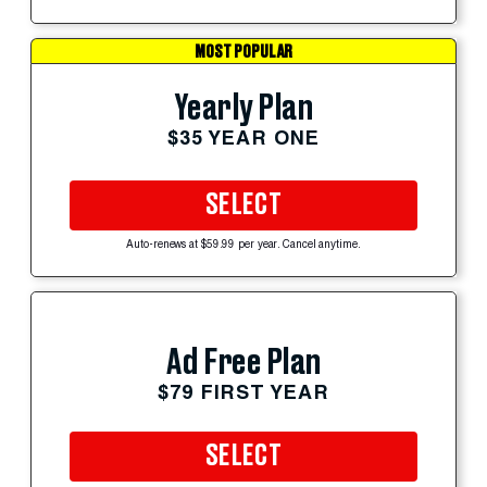
MOST POPULAR
Yearly Plan
$35 YEAR ONE
SELECT
Auto-renews at $59.99 per year. Cancel anytime.
Ad Free Plan
$79 FIRST YEAR
SELECT