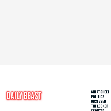
CHEAT SHEET
POLITICS
OBSESSED
THE LOOKER