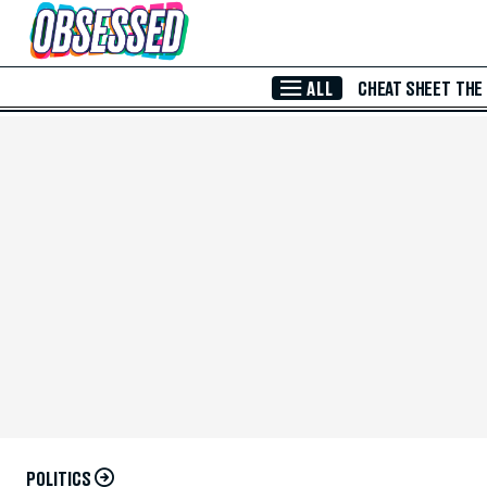
Skip to Main Content
ALL
CHEAT SHEET
THE
POLITICS