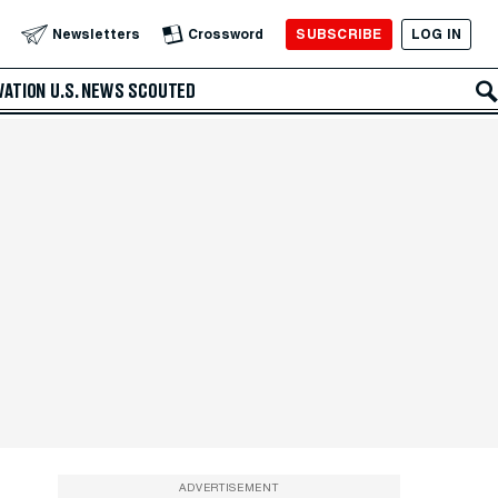
SUBSCRIBE
LOG IN
Newsletters
Crossword
VATION
U.S. NEWS
SCOUTED
ADVERTISEMENT