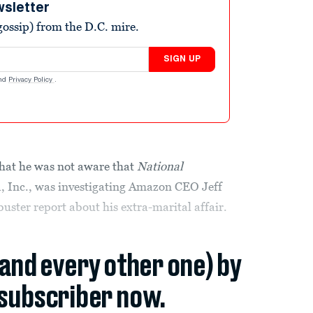
wsletter
ossip) from the D.C. mire.
SIGN UP
nd
Privacy Policy
.
hat he was not aware that
National
 Inc., was investigating Amazon CEO Jeff
buster report about his extra-marital affair.
(and every other one) by
subscriber now.