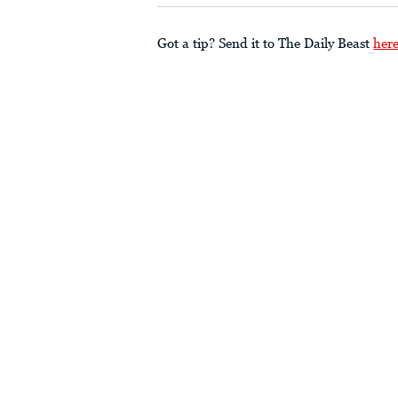
Got a tip? Send it to The Daily Beast
her