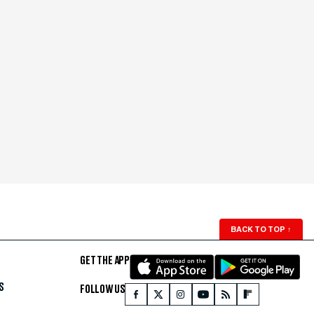
BACK TO TOP
↑
GET THE APP
S
FOLLOW US