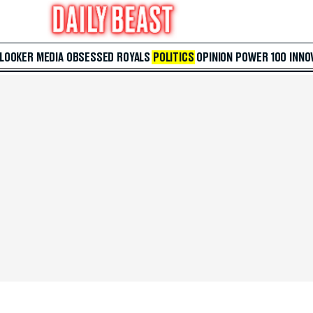
 LOOKER
MEDIA
OBSESSED
ROYALS
POLITICS
OPINION
POWER 100
INNO