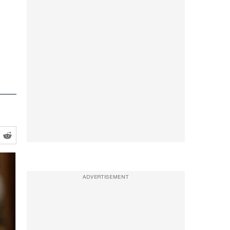
ADVERTISEMENT