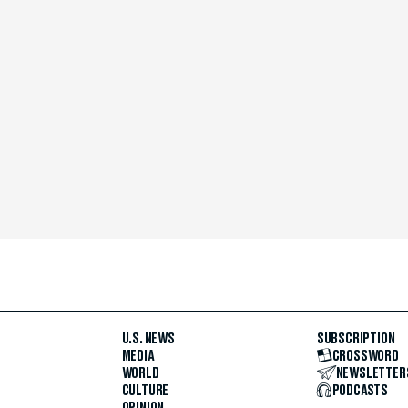
U.S. NEWS
SUBSCRIPTION
MEDIA
CROSSWORD
WORLD
NEWSLETTER
CULTURE
PODCASTS