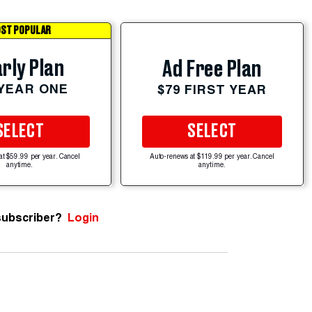
ST POPULAR
rly Plan
Ad Free Plan
 YEAR ONE
$79 FIRST YEAR
SELECT
SELECT
at $59.99 per year. Cancel
Auto-renews at $119.99 per year. Cancel
anytime.
anytime.
subscriber?
Login