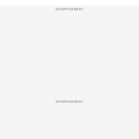
ADVERTISEMENT
ADVERTISEMENT