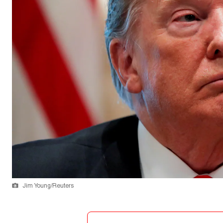
Jim Young/Reuters