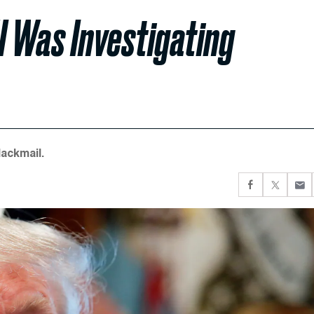
I Was Investigating
ackmail.