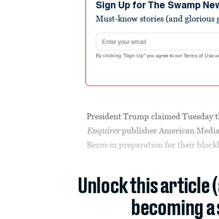
Sign Up for The Swamp Ne
Must-know stories (and glorious g
Email address
By clicking "Sign Up" you agree to our
Terms of Use
a
President Trump claimed Tuesday t
Enquirer
publisher American Media,
Bezos in preparation for their block
Unlock this article 
becoming a 