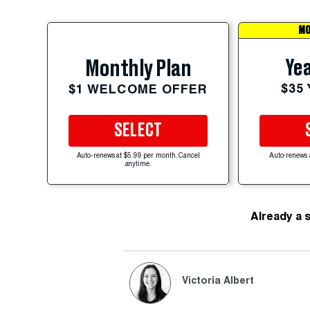
MO
Yea
Monthly Plan
$35
$1 WELCOME OFFER
SELECT
Auto-renews at $5.99 per month. Cancel
Auto-renews 
anytime.
Already a 
Victoria Albert