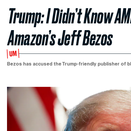
Trump: I Didn’t Know AM
Amazon’s Jeff Bezos
UM
Bezos has accused the Trump-friendly publisher of bl