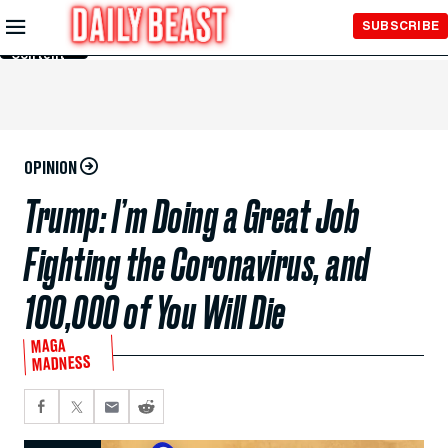
Skip to
SUBSCRIBE
Main
Content
OPINION
Trump: I’m Doing a Great Job
Fighting the Coronavirus, and
100,000 of You Will Die
MAGA
MADNESS