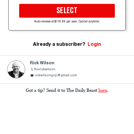
SELECT
Auto-renews at $119.99 per year. Cancel anytime.
Already a subscriber?
Login
Rick Wilson
therickwilson
rickwilsongop@gmail.com
Got a tip? Send it to The Daily Beast
here
.