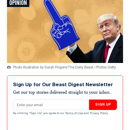
OPINION
Photo Illustration by Sarah Rogers/The Daily Beast / Photos Getty
Sign Up for Our Beast Digest Newsletter
Get our top stories delivered straight to your inbox.
Email address
SIGN UP
By clicking "Sign Up" you agree to our
Terms of Use
and
Privacy Policy
.