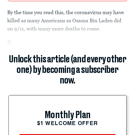
By the time you read this, the coronavirus may have
killed as many Americans as Osama Bin Laden did
on 9/11, with many more deaths to come.
It
Unlock this article (and every other
one) by becoming a subscriber
now.
Monthly Plan
$1 WELCOME OFFER