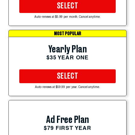
SELECT
Auto-renews at $5.99 per month. Cancel anytime.
MOST POPULAR
Yearly Plan
$35 YEAR ONE
SELECT
Auto-renews at $59.99 per year. Cancel anytime.
Ad Free Plan
$79 FIRST YEAR