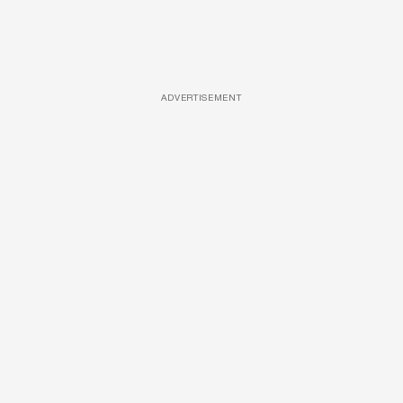
ADVERTISEMENT