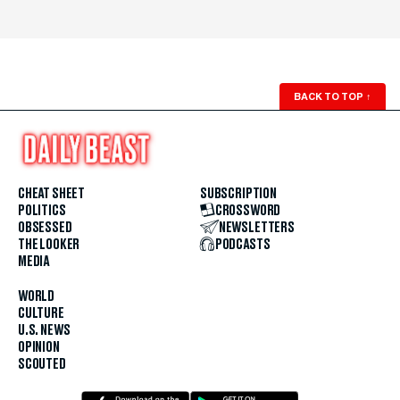
BACK TO TOP
↑
CHEAT SHEET
SUBSCRIPTION
POLITICS
CROSSWORD
OBSESSED
NEWSLETTERS
THE LOOKER
PODCASTS
MEDIA
WORLD
CULTURE
U.S. NEWS
OPINION
SCOUTED