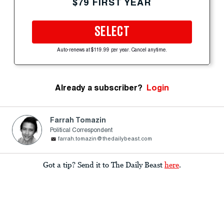
$79 FIRST YEAR
SELECT
Auto-renews at $119.99 per year. Cancel anytime.
Already a subscriber?
Login
Farrah Tomazin
Political Correspondent
farrah.tomazin@thedailybeast.com
Got a tip? Send it to The Daily Beast
here
.