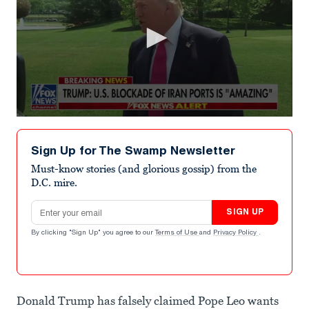
0
seconds
of
Sign Up for The Swamp Newsletter
38
seconds
Must-know stories (and glorious gossip) from the
D.C. mire.
Email address
SIGN UP
By clicking "Sign Up" you agree to our
Terms of Use
and
Privacy Policy
.
Donald Trump has falsely claimed Pope Leo wants