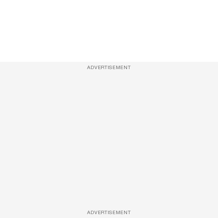
ADVERTISEMENT
ADVERTISEMENT