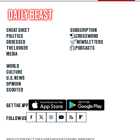
CHEAT SHEET
SUBSCRIPTION
POLITICS
CROSSWORD
OBSESSED
NEWSLETTERS
THE LOOKER
PODCASTS
MEDIA
WORLD
CULTURE
U.S. NEWS
OPINION
SCOUTED
GET THE APP
FOLLOW US
ABOUT
CONTACT
TIPS
JOBS
ADVERTISE
HELP
PRIVACY