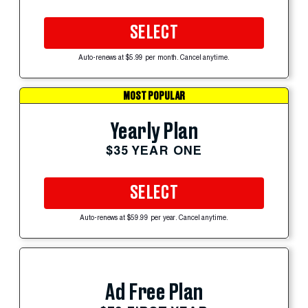
SELECT
Auto-renews at $5.99 per month. Cancel anytime.
MOST POPULAR
Yearly Plan
$35 YEAR ONE
SELECT
Auto-renews at $59.99 per year. Cancel anytime.
Ad Free Plan