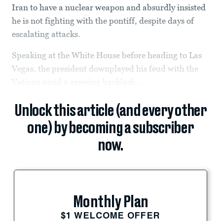
Iran to have a nuclear weapon and absurdly insisted
he is not fighting with the pontiff, despite days of
escalating attacks.
Speaking at the White House before heading to Las
Vegas, the president downplayed his feud with the
Vatican amid a growing backlash...
Unlock this article (and every other
one) by becoming a subscriber
now.
Monthly Plan
$1 WELCOME OFFER