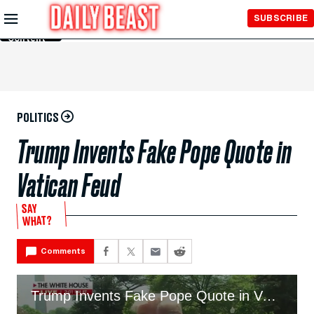
Skip to
SUBSCRIBE
Main
Content
POLITICS
Trump Invents Fake Pope Quote in
Vatican Feud
SAY
WHAT?
Comments
Trump Invents Fake Pope Quote in Vatican Feud