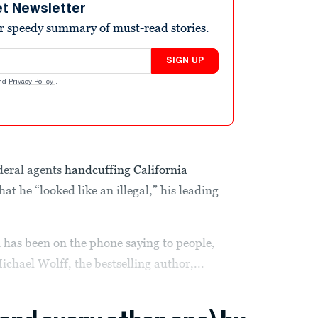
et Newsletter
r speedy summary of must-read stories.
SIGN UP
nd
Privacy Policy
.
ederal agents
handcuffing California
at he “looked like an illegal,” his leading
 has been on the phone saying to people,
ichael Wolff, the bestselling author,...