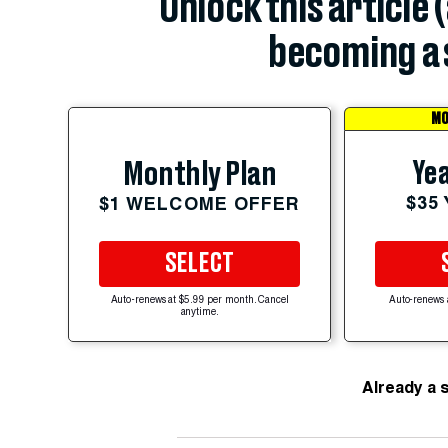
Unlock this article 
becoming a 
MO
Yea
Monthly Plan
$35
$1 WELCOME OFFER
SELECT
Auto-renews at $5.99 per month. Cancel
Auto-renews 
anytime.
Already a 