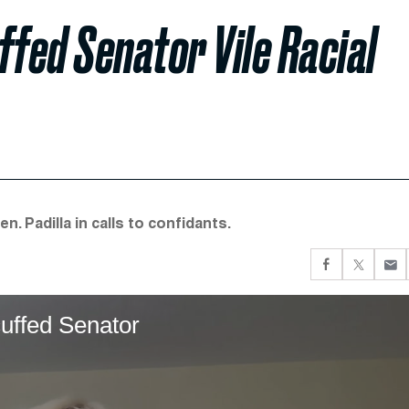
ffed Senator Vile Racial
. Padilla in calls to confidants.
uffed Senator