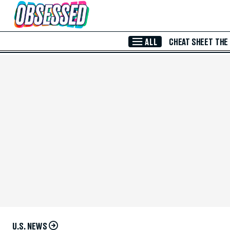
Skip to Main Content
ALL
CHEAT SHEET
THE
U.S. NEWS