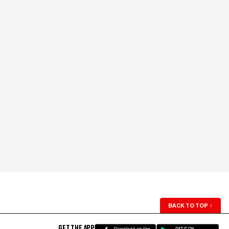
BACK TO TOP
↑
GET THE APP