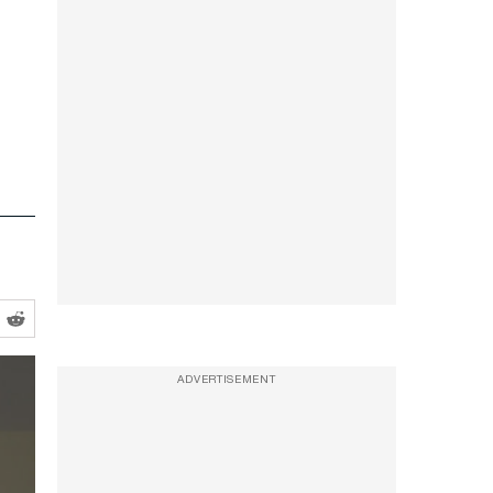
ADVERTISEMENT