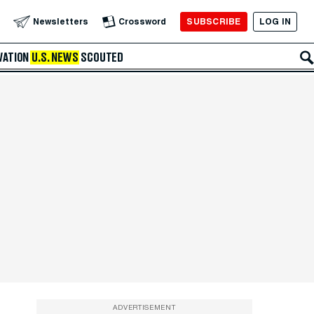
SUBSCRIBE
LOG IN
Newsletters
Crossword
VATION
U.S. NEWS
SCOUTED
ADVERTISEMENT