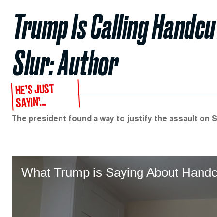
Trump Is Calling Handcu
Slur: Author
HE’S JUST
SAYIN’...
The president found a way to justify the assault on Sen
What Trump is Saying About Handc