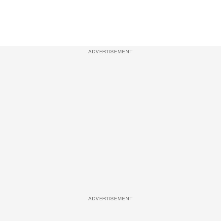
ADVERTISEMENT
ADVERTISEMENT