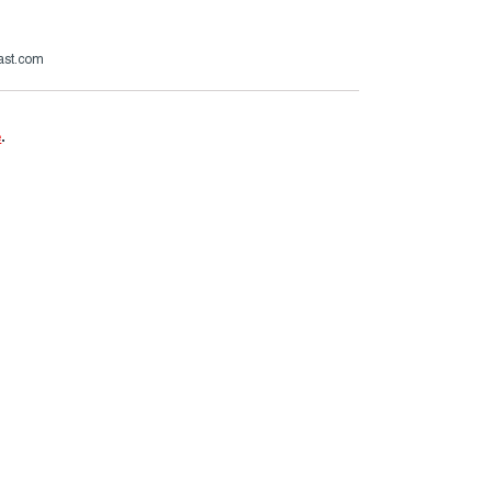
ast.com
e
.