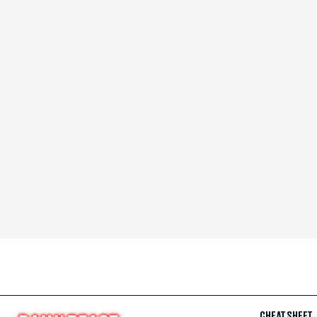
CHEAT SHEET