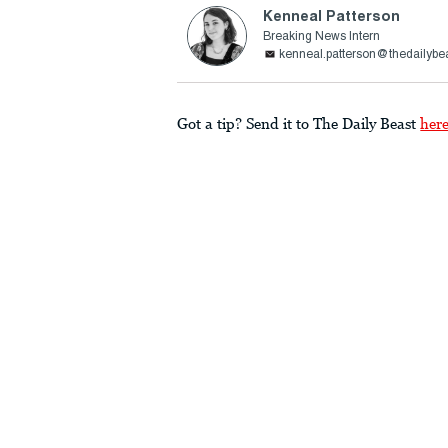
Kenneal Patterson
Breaking News Intern
kenneal.patterson@thedailybe
Got a tip? Send it to The Daily Beast
her