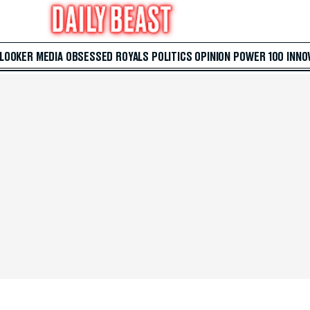
 LOOKER
MEDIA
OBSESSED
ROYALS
POLITICS
OPINION
POWER 100
INNO