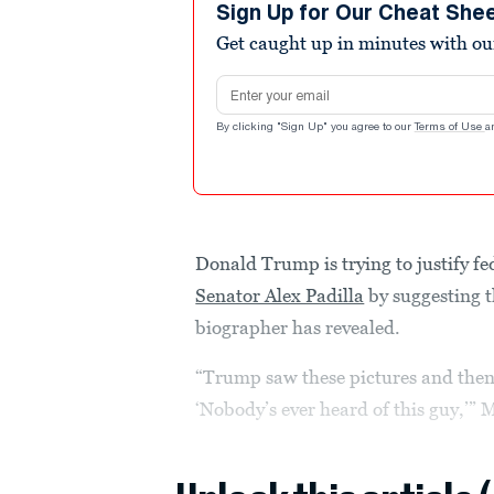
minutes,
Sign Up for Our Cheat She
12
Get caught up in minutes with ou
seconds
Volume
90%
Email address
By clicking "Sign Up" you agree to our
Terms of Use
a
Donald Trump is trying to justify f
Senator Alex Padilla
by suggesting th
biographer has revealed.
“Trump saw these pictures and then
‘Nobody’s ever heard of this guy,’” M