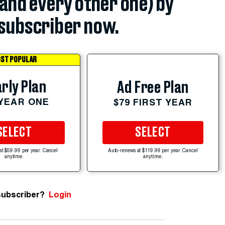
(and every other one) by
subscriber now.
ST POPULAR
rly Plan
Ad Free Plan
 YEAR ONE
$79 FIRST YEAR
SELECT
SELECT
at $59.99 per year. Cancel
Auto-renews at $119.99 per year. Cancel
anytime.
anytime.
subscriber?
Login