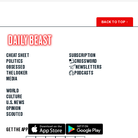
BACK TO TOP
↑
CHEAT SHEET
SUBSCRIPTION
POLITICS
CROSSWORD
OBSESSED
NEWSLETTERS
THE LOOKER
PODCASTS
MEDIA
WORLD
CULTURE
U.S. NEWS
OPINION
SCOUTED
GET THE APP