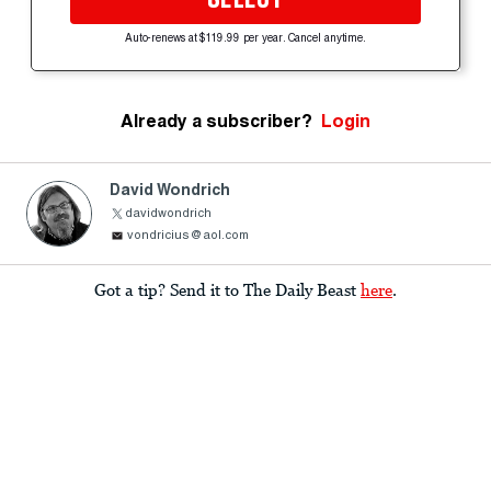
Auto-renews at $119.99 per year. Cancel anytime.
Already a subscriber?
Login
David Wondrich
davidwondrich
vondricius@aol.com
Got a tip? Send it to The Daily Beast
here
.