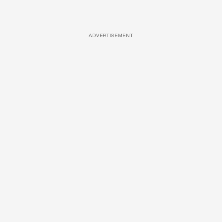
ADVERTISEMENT