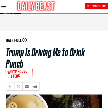
Skip to
SUBSCRIBE
Main
Content
HALF FULL
Trump Is Driving Me to Drink
Punch
WHITE HOUSE
JITTERS