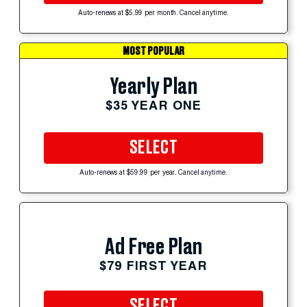
Auto-renews at $5.99 per month. Cancel anytime.
MOST POPULAR
Yearly Plan
$35 YEAR ONE
SELECT
Auto-renews at $59.99 per year. Cancel anytime.
Ad Free Plan
$79 FIRST YEAR
SELECT