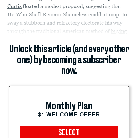
Curtis
floated a modest proposal, suggesting that
He-Who-Shall-Remain-Shameless could attempt to
sway a stubborn and refractory electorate his way
through the traditional American method of
buying
Unlock this article (and every other
one) by becoming a subscriber
now.
Monthly Plan
$1 WELCOME OFFER
SELECT