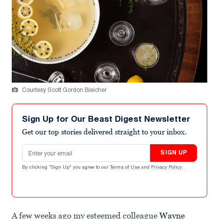
Courtesy Scott Gordon Bleicher
Sign Up for Our Beast Digest Newsletter
Get our top stories delivered straight to your inbox.
Email address
SIGN UP
By clicking "Sign Up" you agree to our
Terms of Use
and
Privacy Policy
.
A few weeks ago my esteemed colleague
Wayne