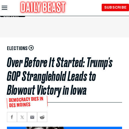
Skip to
SUBSCRIBE
Main
Content
ELECTIONS
Over Before It Started: Trump's
GOP Stranglehold Leads to
Blowout Victory in Iowa
DEMOCRACY DIES IN
DES MOINES