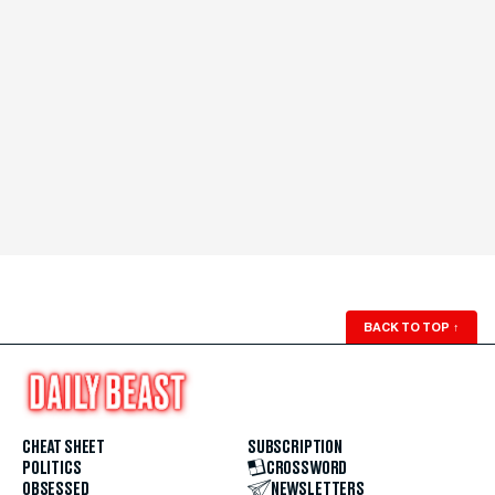
BACK TO TOP
↑
CHEAT SHEET
SUBSCRIPTION
POLITICS
CROSSWORD
OBSESSED
NEWSLETTERS