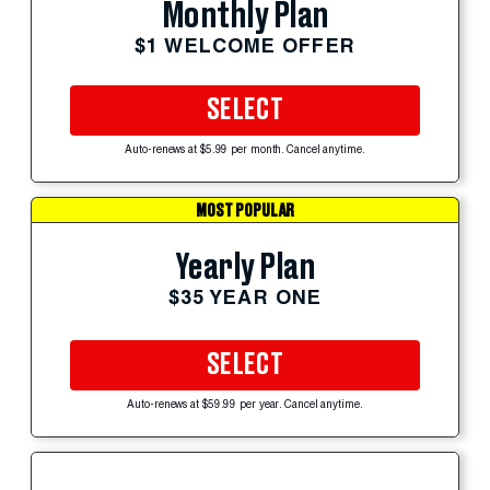
Monthly Plan
$1 WELCOME OFFER
SELECT
Auto-renews at $5.99 per month. Cancel anytime.
MOST POPULAR
Yearly Plan
$35 YEAR ONE
SELECT
Auto-renews at $59.99 per year. Cancel anytime.