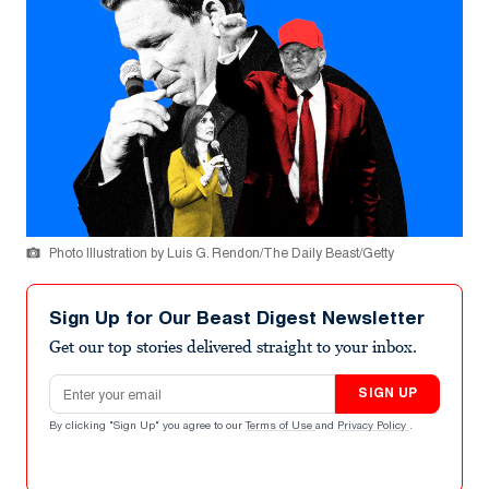
Photo Illustration by Luis G. Rendon/The Daily Beast/Getty
Sign Up for Our Beast Digest Newsletter
Get our top stories delivered straight to your inbox.
Email address
SIGN UP
By clicking "Sign Up" you agree to our
Terms of Use
and
Privacy Policy
.