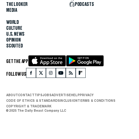
THE LOOKER
PODCASTS
MEDIA
WORLD
CULTURE
U.S. NEWS
OPINION
SCOUTED
GET THE APP
FOLLOW US
ABOUT
CONTACT
TIPS
JOBS
ADVERTISE
HELP
PRIVACY
CODE OF ETHICS & STANDARDS
INCLUSION
TERMS & CONDITIONS
COPYRIGHT & TRADEMARK
© 2025 The Daily Beast Company LLC