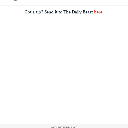
Got a tip? Send it to The Daily Beast
here
.