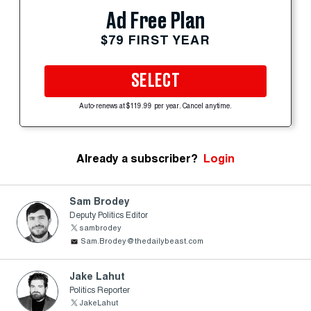
Ad Free Plan
$79 FIRST YEAR
SELECT
Auto-renews at $119.99 per year. Cancel anytime.
Already a subscriber?
Login
Sam Brodey
Deputy Politics Editor
sambrodey
Sam.Brodey@thedailybeast.com
Jake Lahut
Politics Reporter
JakeLahut