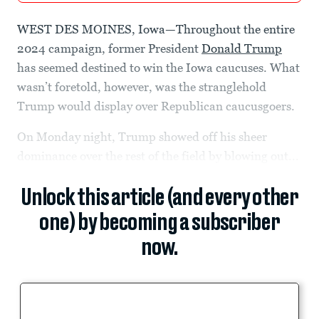
WEST DES MOINES, Iowa—Throughout the entire
2024 campaign, former President
Donald Trump
has seemed destined to win the Iowa caucuses. What
wasn’t foretold, however, was the stranglehold
Trump would display over Republican caucusgoers.
On Monday night, Trump showed off his sheer
dominance over the rest of the field by blowing out...
Unlock this article (and every other
one) by becoming a subscriber
now.