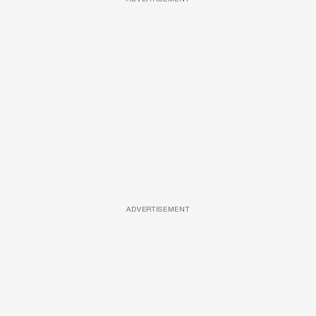
ADVERTISEMENT
ADVERTISEMENT