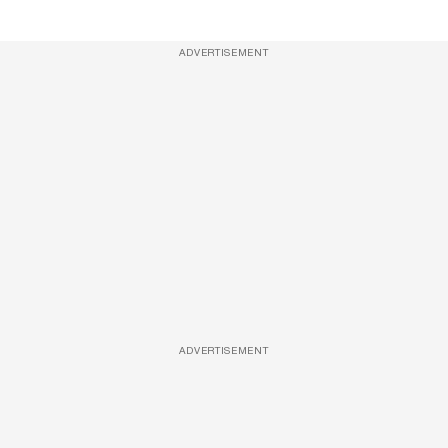
ADVERTISEMENT
ADVERTISEMENT