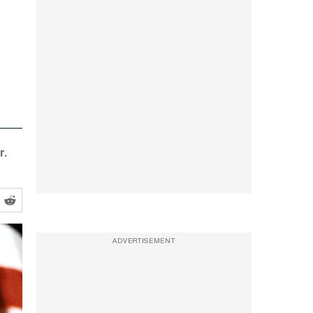
r.
ADVERTISEMENT