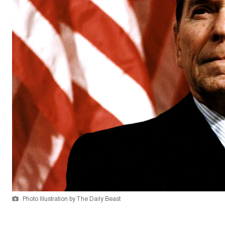
Photo Illustration by The Daily Beast