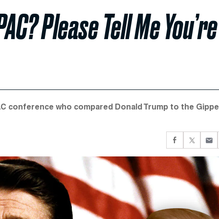
PAC? Please Tell Me You’re
AC conference who compared Donald Trump to the Gippe