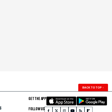
BACK TO TOP
↑
GET THE APP
S
FOLLOW US