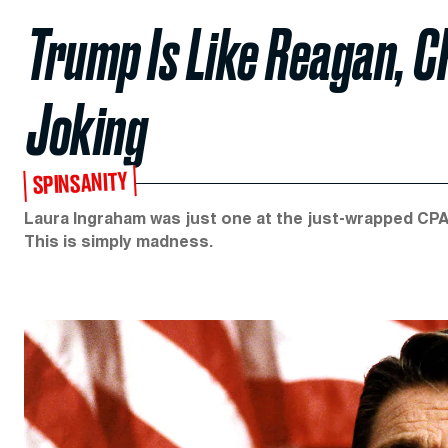
Trump Is Like Reagan, C
Joking
SPINSANITY
Laura Ingraham was just one at the just-wrapped CP
This is simply madness.