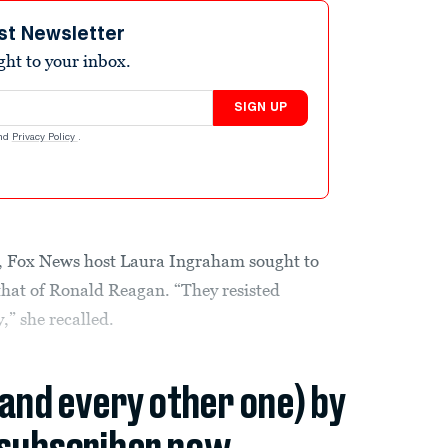
st Newsletter
ight to your inbox.
SIGN UP
nd
Privacy Policy
.
y, Fox News host Laura Ingraham sought to
hat of Ronald Reagan. “They resisted
,” she recalled.
(and every other one) by