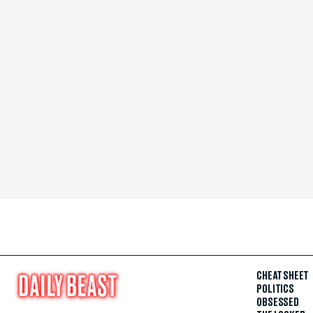
CHEAT SHEET
POLITICS
OBSESSED