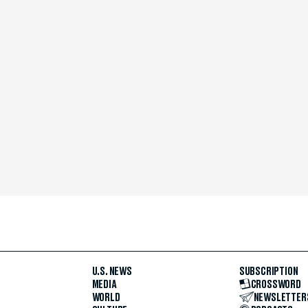
U.S. NEWS
SUBSCRIPTION
MEDIA
CROSSWORD
WORLD
NEWSLETTER