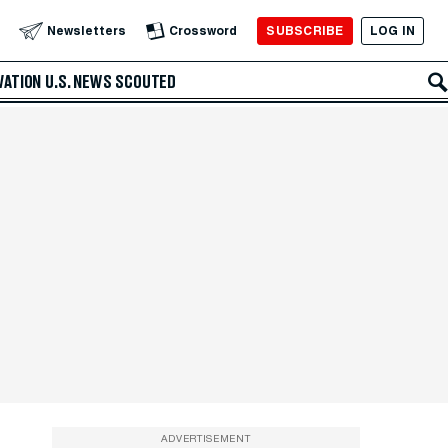
SUBSCRIBE
LOG IN
Newsletters
Crossword
VATION
U.S. NEWS
SCOUTED
ADVERTISEMENT