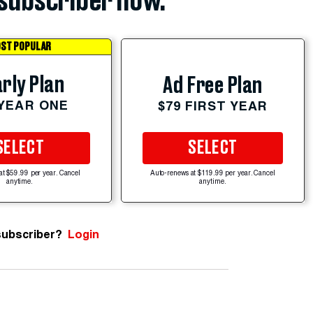
subscriber now.
ST POPULAR
rly Plan
Ad Free Plan
 YEAR ONE
$79 FIRST YEAR
SELECT
SELECT
at $59.99 per year. Cancel
Auto-renews at $119.99 per year. Cancel
anytime.
anytime.
subscriber?
Login