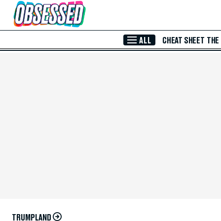
Skip to Main Content
ALL
CHEAT SHEET
THE
TRUMPLAND