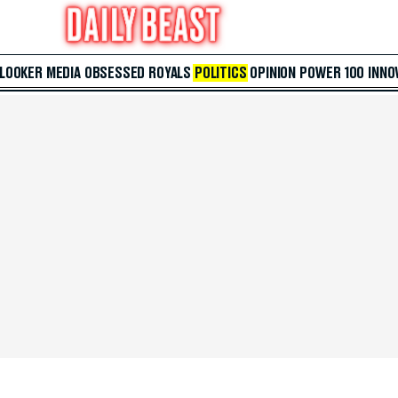
 LOOKER
MEDIA
OBSESSED
ROYALS
POLITICS
OPINION
POWER 100
INNO