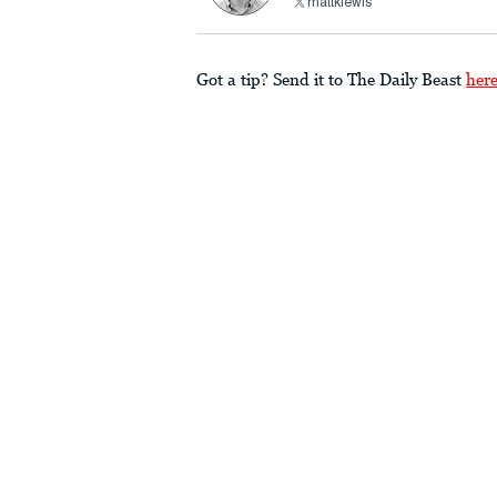
mattklewis
Got a tip? Send it to The Daily Beast
her