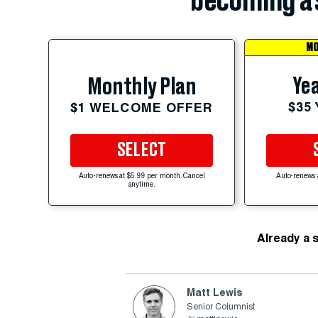
becoming a 
MO
Yea
Monthly Plan
$35
$1 WELCOME OFFER
SELECT
Auto-renews at $5.99 per month. Cancel
Auto-renews 
anytime.
Already a 
Matt Lewis
Senior Columnist