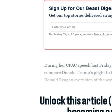
Sign Up for Our Beast Dige
Get our top stories delivered stra
Email address
By clicking "Sign Up" you agree to our
Terms of Use
a
During her CPAC speech last Frida
compare Donald Trump’s plight to t
Ronald Reagan every step of the way
Unlock this article 