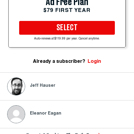
Ad Free Plan
$79 FIRST YEAR
SELECT
Auto-renews at $119.99 per year. Cancel anytime.
Already a subscriber?
Login
Jeff Hauser
Eleanor Eagan