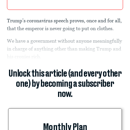
Trump’s coronavirus speech proves, once and for all,
that the emperor is never going to put on clothes.
We have a government without anyone meaningfully
in charge of anything other than making Trump and
his cronies rich.
Unlock this article (and every other
one) by becoming a subscriber
now.
Monthly Plan