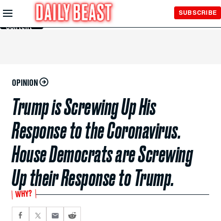
Skip to
SUBSCRIBE
Main
Content
OPINION
Trump is Screwing Up His
Response to the Coronavirus.
House Democrats are Screwing
Up their Response to Trump.
WHY?