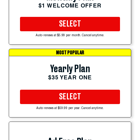
$1 WELCOME OFFER
SELECT
Auto-renews at $5.99 per month. Cancel anytime.
MOST POPULAR
Yearly Plan
$35 YEAR ONE
SELECT
Auto-renews at $59.99 per year. Cancel anytime.