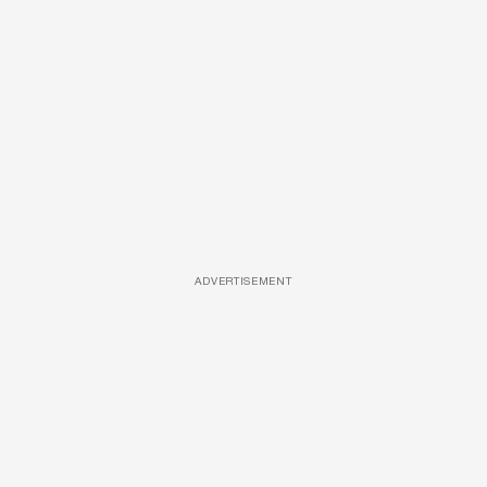
ADVERTISEMENT