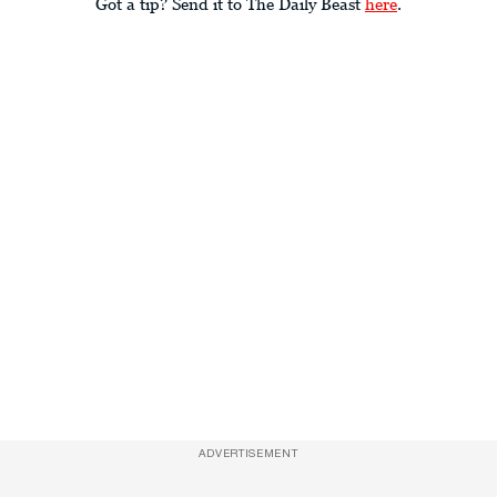
Got a tip? Send it to The Daily Beast
here
.
ADVERTISEMENT