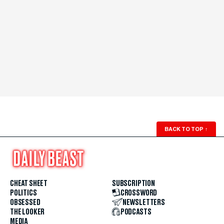
BACK TO TOP
↑
CHEAT SHEET
SUBSCRIPTION
POLITICS
CROSSWORD
OBSESSED
NEWSLETTERS
THE LOOKER
PODCASTS
MEDIA