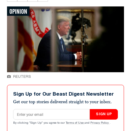
OPINION
REUTERS
Sign Up for Our Beast Digest Newsletter
Get our top stories delivered straight to your inbox.
Email address
SIGN UP
By clicking "Sign Up" you agree to our
Terms of Use
and
Privacy Policy
.