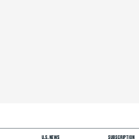
U.S. NEWS
SUBSCRIPTION