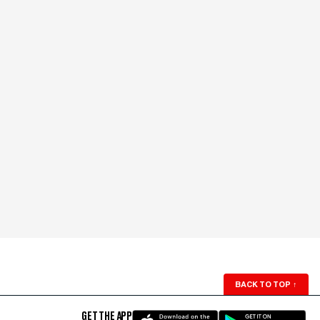
BACK TO TOP
↑
GET THE APP