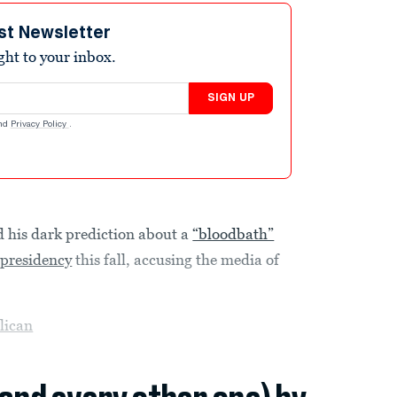
st Newsletter
ight to your inbox.
SIGN UP
nd
Privacy Policy
.
his dark prediction about a
“bloodbath”
e
presidency
this fall, accusing the media of
lican