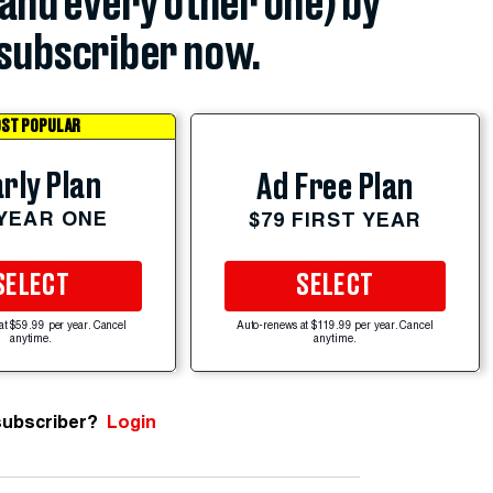
(and every other one) by
subscriber now.
ST POPULAR
rly Plan
Ad Free Plan
 YEAR ONE
$79 FIRST YEAR
SELECT
SELECT
at $59.99 per year. Cancel
Auto-renews at $119.99 per year. Cancel
anytime.
anytime.
subscriber?
Login