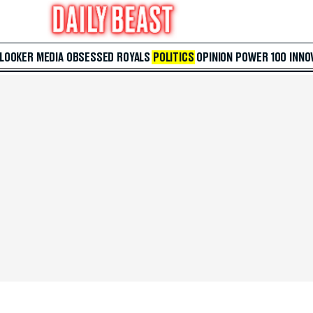
 LOOKER
MEDIA
OBSESSED
ROYALS
POLITICS
OPINION
POWER 100
INNO