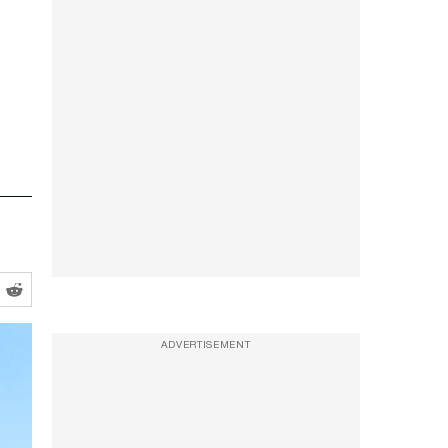
ADVERTISEMENT