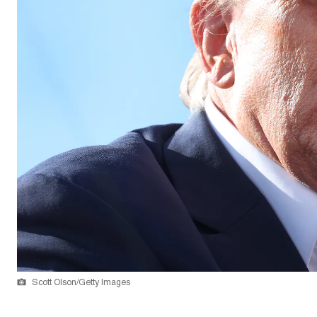
Scott Olson/Getty Images