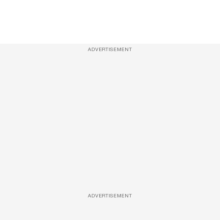
ADVERTISEMENT
ADVERTISEMENT