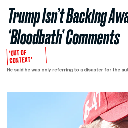
Trump Isn’t Backing Aw
‘Bloodbath’ Comments
‘OUT OF
CONTEXT’
He said he was only referring to a disaster for the auto