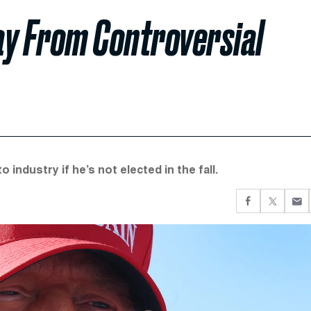
ay From Controversial
 industry if he’s not elected in the fall.