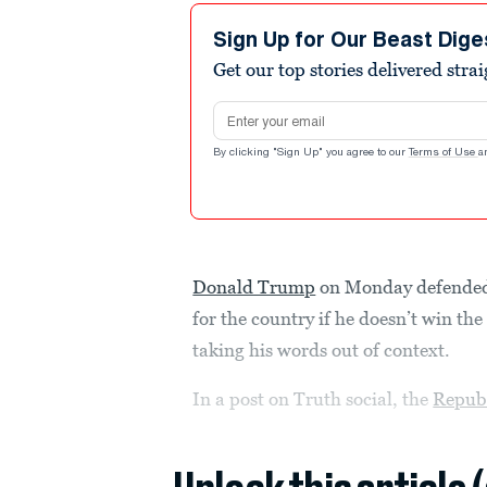
Sign Up for Our Beast Dige
Get our top stories delivered stra
Email address
By clicking "Sign Up" you agree to our
Terms of Use
a
Donald Trump
on Monday defended 
for the country if he doesn’t win th
taking his words out of context.
In a post on Truth social, the
Repub