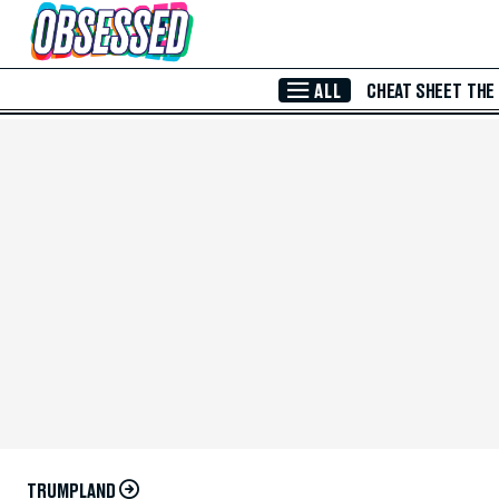
Skip to Main Content
ALL
CHEAT SHEET
THE
TRUMPLAND