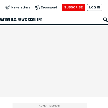
SUBSCRIBE
LOG IN
Newsletters
Crossword
VATION
U.S. NEWS
SCOUTED
ADVERTISEMENT