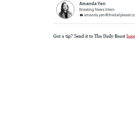
Amanda Yen
Breaking News Intern
amanda.yen@thedailybeast.c
Got a tip? Send it to The Daily Beast
her