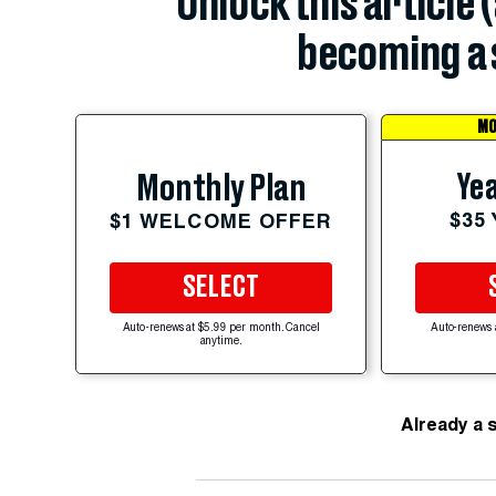
Unlock this article 
becoming a 
MO
Yea
Monthly Plan
$35
$1 WELCOME OFFER
SELECT
Auto-renews at $5.99 per month. Cancel
Auto-renews 
anytime.
Already a 