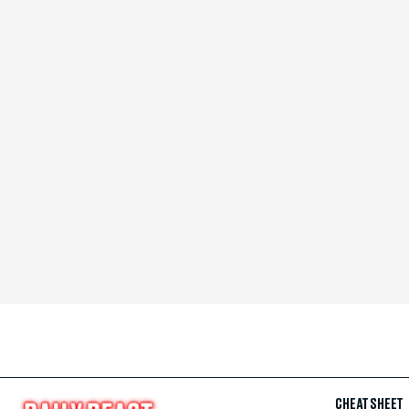
CHEAT SHEET