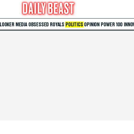
 LOOKER
MEDIA
OBSESSED
ROYALS
POLITICS
OPINION
POWER 100
INNO