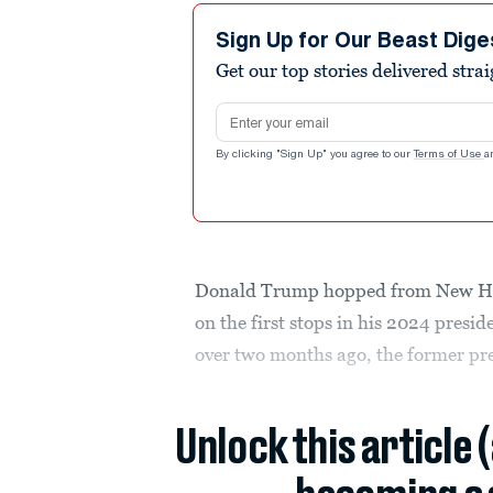
Sign Up for Our Beast Dige
Get our top stories delivered stra
Email address
By clicking "Sign Up" you agree to our
Terms of Use
a
Donald Trump hopped from New Ham
on the first stops in his 2024 presi
over two months ago, the former pr
Unlock this article 