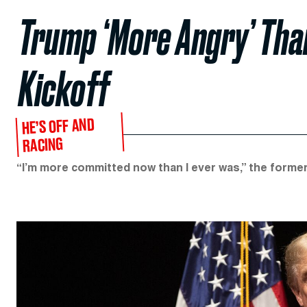
Trump ‘More Angry’ Tha
Kickoff
HE’S OFF AND
RACING
“I’m more committed now than I ever was,” the former