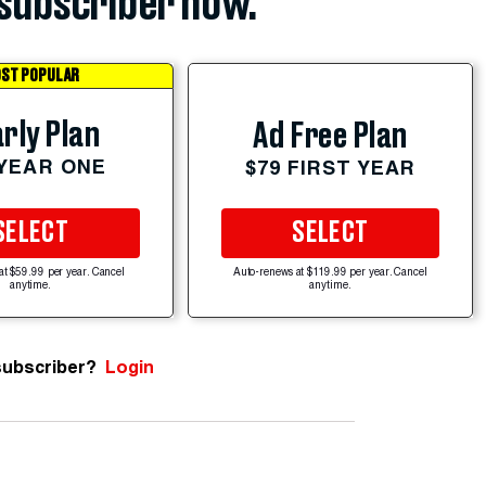
subscriber now.
ST POPULAR
rly Plan
Ad Free Plan
 YEAR ONE
$79 FIRST YEAR
SELECT
SELECT
at $59.99 per year. Cancel
Auto-renews at $119.99 per year. Cancel
anytime.
anytime.
subscriber?
Login