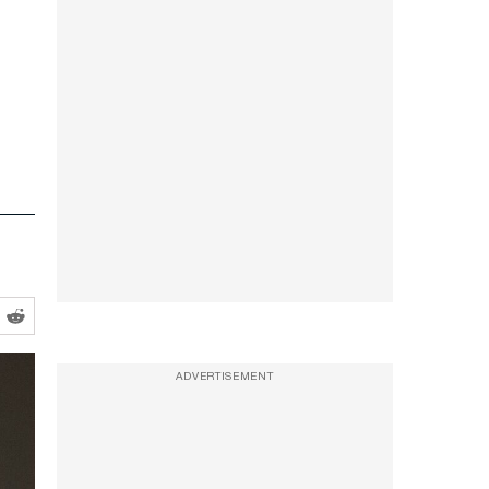
ADVERTISEMENT