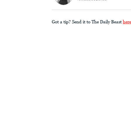
Got a tip? Send it to The Daily Beast
her