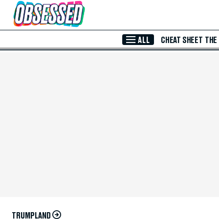
Skip to Main Content
ALL
CHEAT SHEET
THE
TRUMPLAND