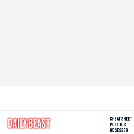
CHEAT SHEET
POLITICS
OBSESSED