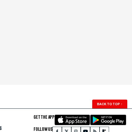
BACK TO TOP
↑
GET THE APP
S
FOLLOW US