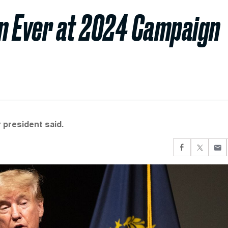
n Ever at 2024 Campaign
 president said.