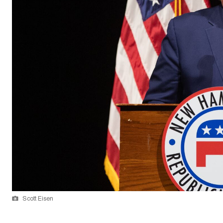
Scott Eisen