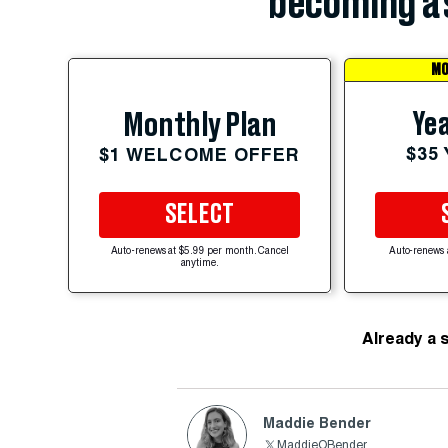
becoming a 
MO
Yea
Monthly Plan
$35
$1 WELCOME OFFER
SELECT
Auto-renews at $5.99 per month. Cancel
Auto-renews 
anytime.
Already a 
Maddie Bender
MaddieOBender