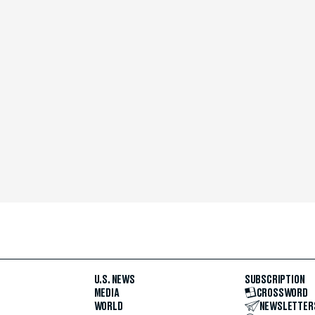
U.S. NEWS
SUBSCRIPTION
MEDIA
CROSSWORD
WORLD
NEWSLETTER