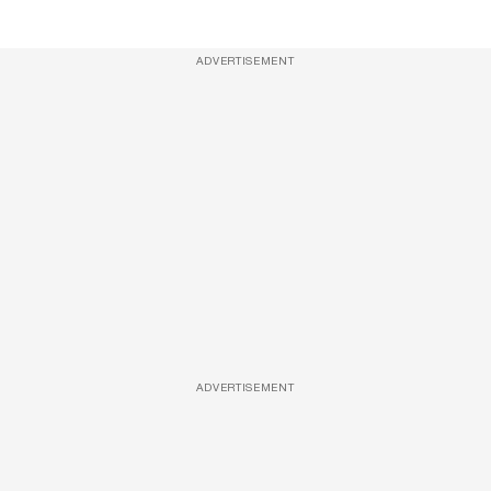
ADVERTISEMENT
ADVERTISEMENT