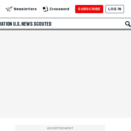
SUBSCRIBE
LOG IN
Newsletters
Crossword
VATION
U.S. NEWS
SCOUTED
ADVERTISEMENT