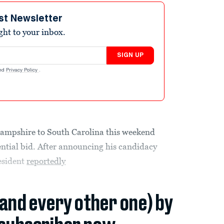
st Newsletter
ight to your inbox.
SIGN UP
nd
Privacy Policy
.
pshire to South Carolina this weekend
dential bid. After announcing his candidacy
esident
reportedly
(and every other one) by