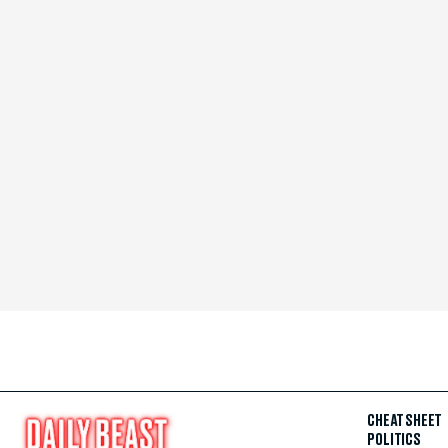
CHEAT SHEET
POLITICS