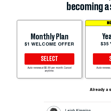
becoming a 
MO
Yea
Monthly Plan
$35
$1 WELCOME OFFER
SELECT
Auto-renews at $5.99 per month. Cancel
Auto-renews 
anytime.
Already a 
Leigh Kimmins