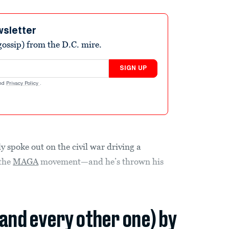
wsletter
ossip) from the D.C. mire.
SIGN UP
nd
Privacy Policy
.
ly spoke out on the civil war driving a
 the
MAGA
movement—and he’s thrown his
(and every other one) by