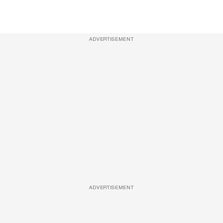
ADVERTISEMENT
ADVERTISEMENT