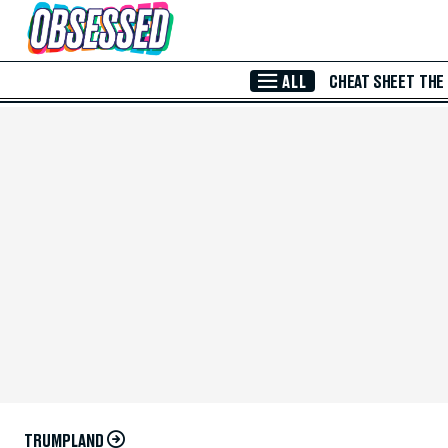
Skip to Main Content
ALL
CHEAT SHEET
THE
TRUMPLAND