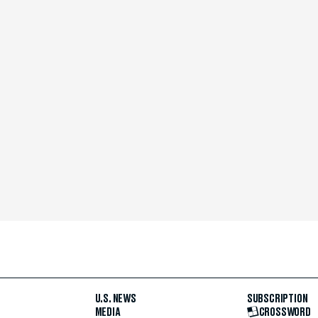
U.S. NEWS
SUBSCRIPTION
MEDIA
CROSSWORD