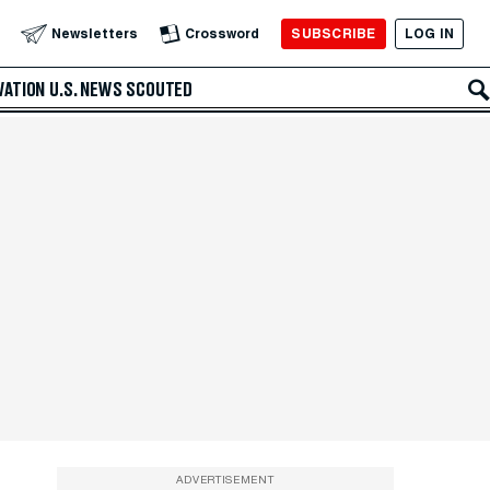
SUBSCRIBE
LOG IN
Newsletters
Crossword
VATION
U.S. NEWS
SCOUTED
ADVERTISEMENT