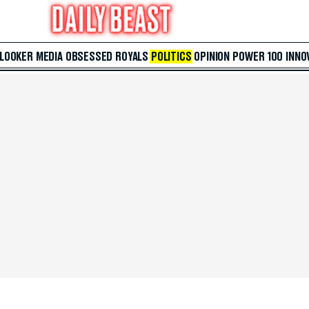
 LOOKER
MEDIA
OBSESSED
ROYALS
POLITICS
OPINION
POWER 100
INNO