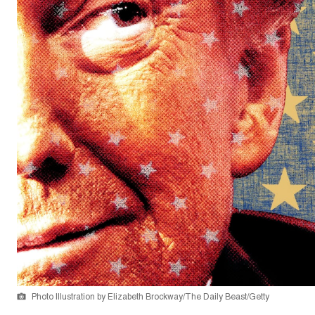
Photo Illustration by Elizabeth Brockway/The Daily Beast/Getty