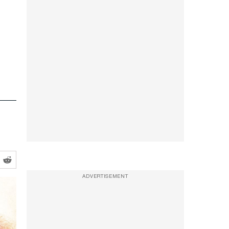
ADVERTISEMENT