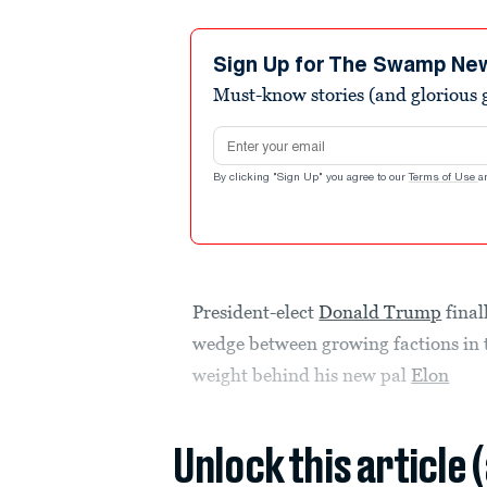
Sign Up for The Swamp Ne
Must-know stories (and glorious g
Email address
By clicking "Sign Up" you agree to our
Terms of Use
a
President-elect
Donald Trump
final
wedge between growing factions in
weight behind his new pal
Elon
Unlock this article 