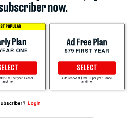
subscriber now.
ST POPULAR
rly Plan
Ad Free Plan
 YEAR ONE
$79 FIRST YEAR
SELECT
SELECT
at $59.99 per year. Cancel
Auto-renews at $119.99 per year. Cancel
anytime.
anytime.
subscriber?
Login