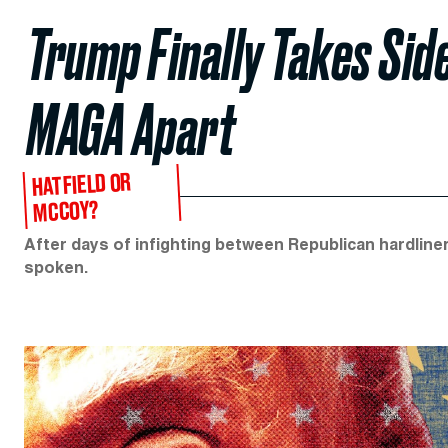
Trump Finally Takes Side
MAGA Apart
HATFIELD OR
MCCOY?
After days of infighting between Republican hardline
spoken.