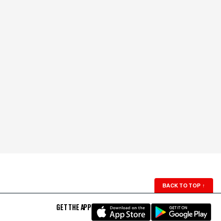
BACK TO TOP
↑
GET THE APP