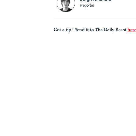
Reporter
Got a tip? Send it to The Daily Beast
her