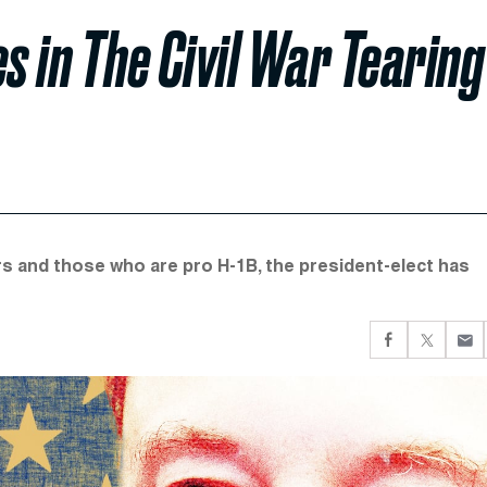
s in The Civil War Tearing
rs and those who are pro H-1B, the president-elect has