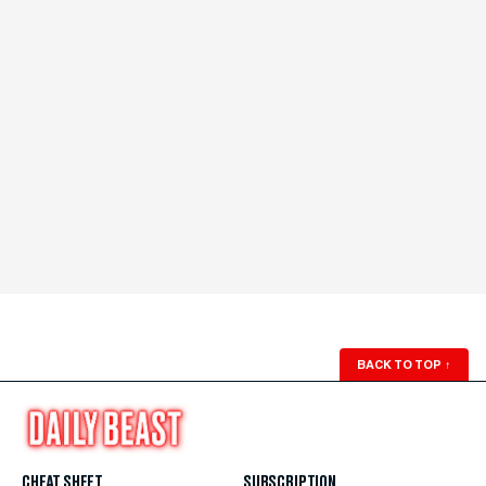
BACK TO TOP
↑
CHEAT SHEET
SUBSCRIPTION