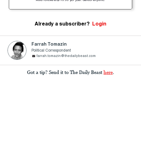
Auto-renews at $119.99 per year. Cancel anytime.
Already a subscriber?
Login
Farrah Tomazin
Political Correspondent
farrah.tomazin@thedailybeast.com
Got a tip? Send it to The Daily Beast
here
.