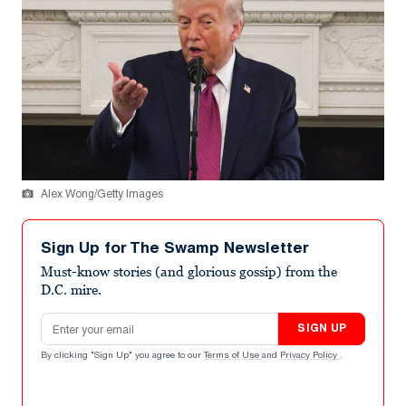
Alex Wong/Getty Images
Sign Up for The Swamp Newsletter
Must-know stories (and glorious gossip) from the
D.C. mire.
Email address
SIGN UP
By clicking "Sign Up" you agree to our
Terms of Use
and
Privacy Policy
.