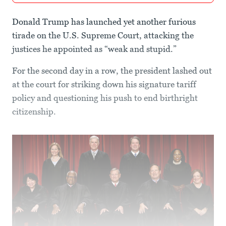
Donald Trump has launched yet another furious
tirade on the U.S. Supreme Court, attacking the
justices he appointed as “weak and stupid.”
For the second day in a row, the president lashed out
at the court for striking down his signature tariff
policy and questioning his push to end birthright
citizenship.