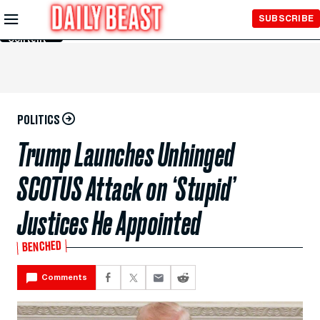
Skip to
SUBSCRIBE
Main
Content
POLITICS
Trump Launches Unhinged
SCOTUS Attack on ‘Stupid’
Justices He Appointed
BENCHED
Comments