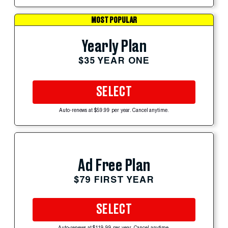
MOST POPULAR
Yearly Plan
$35 YEAR ONE
SELECT
Auto-renews at $59.99 per year. Cancel anytime.
Ad Free Plan
$79 FIRST YEAR
SELECT