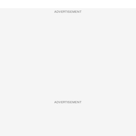
ADVERTISEMENT
ADVERTISEMENT