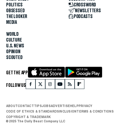
POLITICS
CROSSWORD
OBSESSED
NEWSLETTERS
THE LOOKER
PODCASTS
MEDIA
WORLD
CULTURE
U.S. NEWS
OPINION
SCOUTED
GET THE APP
FOLLOW US
ABOUT
CONTACT
TIPS
JOBS
ADVERTISE
HELP
PRIVACY
CODE OF ETHICS & STANDARDS
INCLUSION
TERMS & CONDITIONS
COPYRIGHT & TRADEMARK
© 2025 The Daily Beast Company LLC