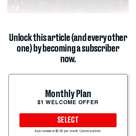
Evelyn...
Unlock this article (and every other
one) by becoming a subscriber
now.
Monthly Plan
$1 WELCOME OFFER
SELECT
Auto-renews at $5.99 per month. Cancel anytime.