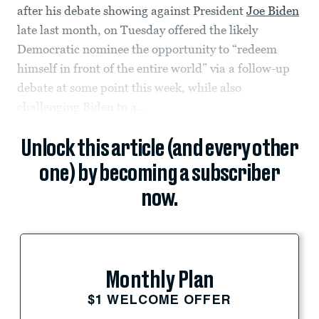
after his debate showing against President
Joe Biden
late last month, on Tuesday offered the likely
Democratic nominee the opportunity to “redeem
himself in front of the entire world” via a follow-up
debate at some point this week, while also
challenging Biden to a...
Unlock this article (and every other
one) by becoming a subscriber
now.
Monthly Plan
$1 WELCOME OFFER