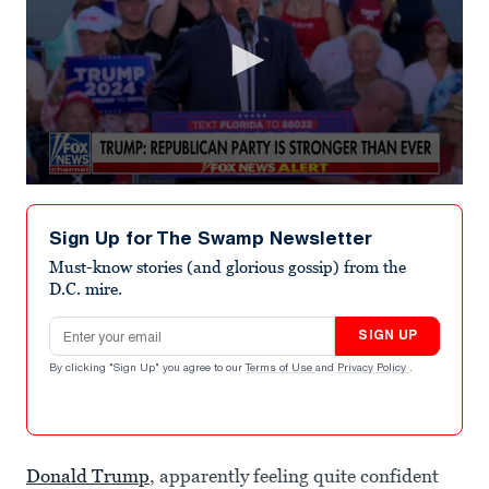
0
seconds
of
Sign Up for The Swamp Newsletter
7
minutes,
Must-know stories (and glorious gossip) from the
29
D.C. mire.
seconds
Email address
SIGN UP
By clicking "Sign Up" you agree to our
Terms of Use
and
Privacy Policy
.
Donald Trump
, apparently feeling quite confident