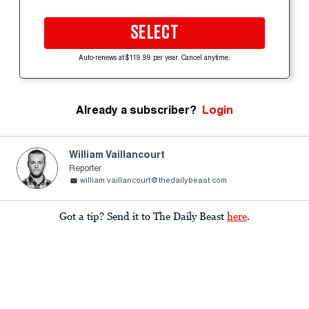
SELECT
Auto-renews at $119.99 per year. Cancel anytime.
Already a subscriber?
Login
William Vaillancourt
Reporter
william.vaillancourt@thedailybeast.com
Got a tip? Send it to The Daily Beast
here
.