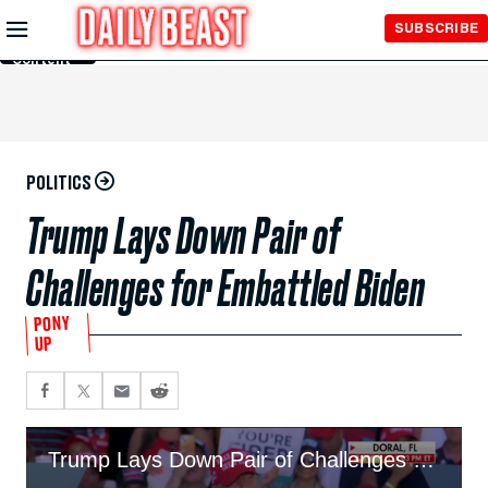
Skip to
SUBSCRIBE
Main
Content
POLITICS
​​Trump Lays Down Pair of
Challenges for Embattled Biden
PONY
UP
Trump Lays Down Pair of Challenges for Embattled Biden