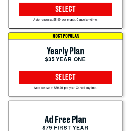
SELECT
Auto-renews at $5.99 per month. Cancel anytime.
MOST POPULAR
Yearly Plan
$35 YEAR ONE
SELECT
Auto-renews at $59.99 per year. Cancel anytime.
Ad Free Plan
$79 FIRST YEAR