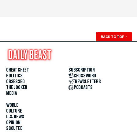
BACK TO TOP
↑
CHEAT SHEET
SUBSCRIPTION
POLITICS
CROSSWORD
OBSESSED
NEWSLETTERS
THE LOOKER
PODCASTS
MEDIA
WORLD
CULTURE
U.S. NEWS
OPINION
SCOUTED