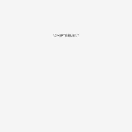
ADVERTISEMENT