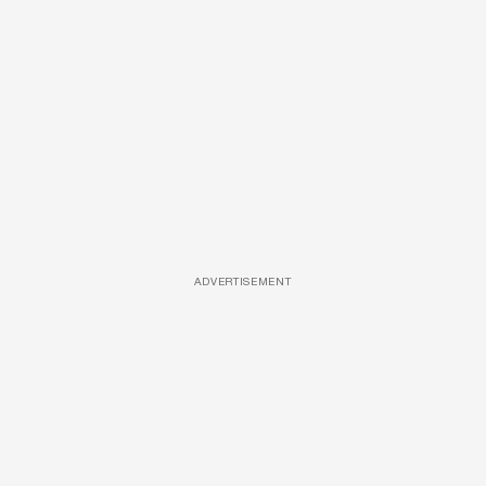
ADVERTISEMENT