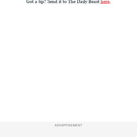
Got a tip? Send it to The Daily Beast
here
.
ADVERTISEMENT