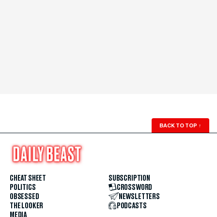
BACK TO TOP
↑
CHEAT SHEET
SUBSCRIPTION
POLITICS
CROSSWORD
OBSESSED
NEWSLETTERS
THE LOOKER
PODCASTS
MEDIA