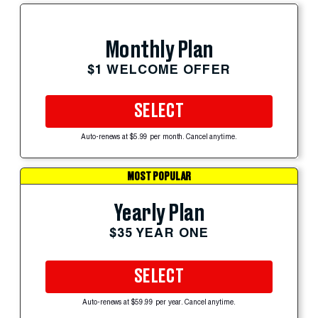
Monthly Plan
$1 WELCOME OFFER
SELECT
Auto-renews at $5.99 per month. Cancel anytime.
MOST POPULAR
Yearly Plan
$35 YEAR ONE
SELECT
Auto-renews at $59.99 per year. Cancel anytime.