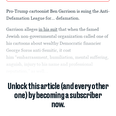
Pro-Trump cartoonist Ben Garrison is suing the Anti-
Defamation League for… defamation.
Garrison alleges
in his suit
that when the famed
Jewish non-governmental organization called one of
his cartoons about wealthy Democratic financier
George Soros anti-Semitic, it cost
him “embarrassment, humiliation, mental suffering,
anguish, injury to his name and professional
reputation,” as well...
Unlock this article (and every other
one) by becoming a subscriber
now.