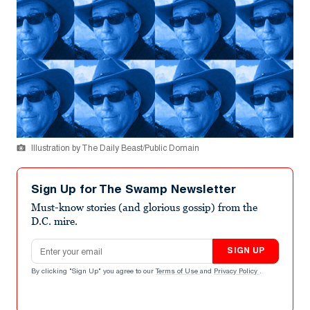
Illustration by The Daily Beast/Public Domain
Sign Up for The Swamp Newsletter
Must-know stories (and glorious gossip) from the
D.C. mire.
Email address
SIGN UP
By clicking "Sign Up" you agree to our
Terms of Use
and
Privacy Policy
.