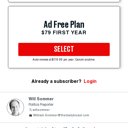
Ad Free Plan
$79 FIRST YEAR
SELECT
Auto-renews at $119.99 per year. Cancel anytime.
Already a subscriber?
Login
Will Sommer
Politics Reporter
willsommer
William.Sommer@thedailybeast.com