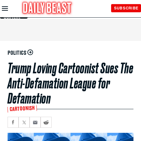
Skip to
SUBSCRIBE
Main
Content
POLITICS
Trump Loving Cartoonist Sues The
Anti-Defamation League for
Defamation
CARTOONISH