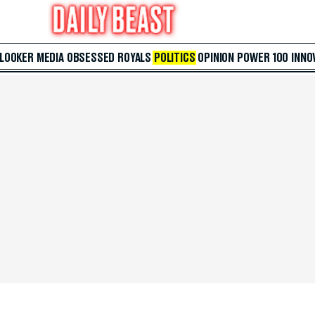
 LOOKER
MEDIA
OBSESSED
ROYALS
POLITICS
OPINION
POWER 100
INNO