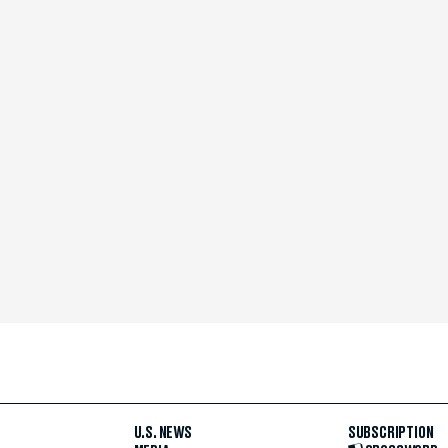
U.S. NEWS
SUBSCRIPTION