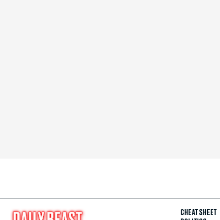
CHEAT SHEET