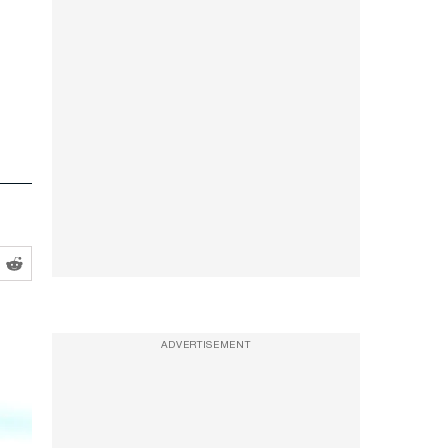
ADVERTISEMENT