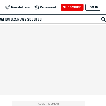
SUBSCRIBE
LOG IN
Newsletters
Crossword
VATION
U.S. NEWS
SCOUTED
ADVERTISEMENT