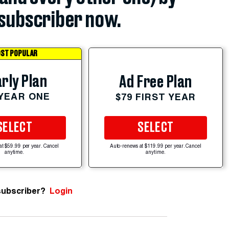
subscriber now.
ST POPULAR
rly Plan
Ad Free Plan
 YEAR ONE
$79 FIRST YEAR
SELECT
SELECT
at $59.99 per year. Cancel
Auto-renews at $119.99 per year. Cancel
anytime.
anytime.
subscriber?
Login