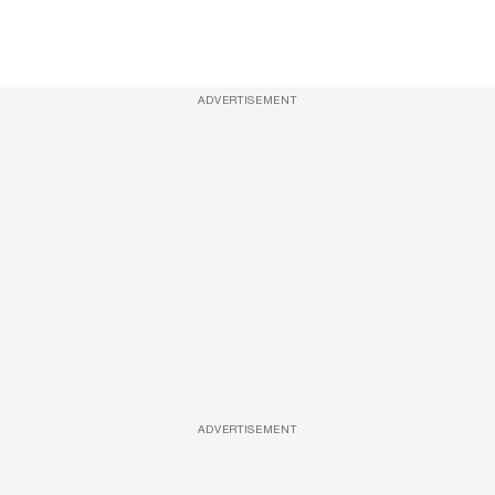
ADVERTISEMENT
ADVERTISEMENT