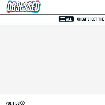
Skip to Main Content
ALL
CHEAT SHEET
THE
POLITICS