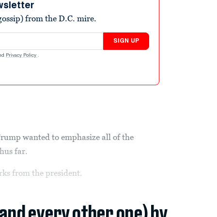
wsletter
ossip) from the D.C. mire.
SIGN UP
nd
Privacy Policy
.
rump wanted to emphasize all of the
hus far.
ks from the president.
(and every other one) by