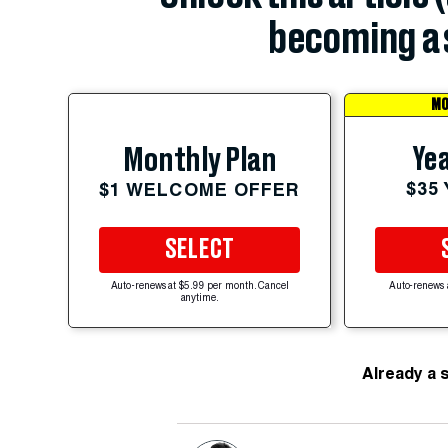
becoming a 
MO
Yea
Monthly Plan
$35
$1 WELCOME OFFER
SELECT
Auto-renews at $5.99 per month. Cancel
Auto-renews 
anytime.
Already a 