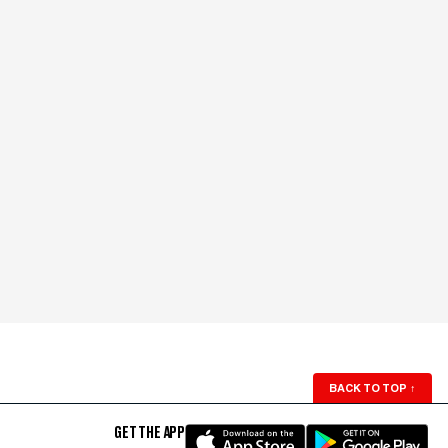
BACK TO TOP
↑
GET THE APP