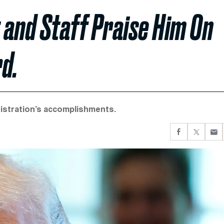
 and Staff Praise Him On
d.
nistration’s accomplishments.