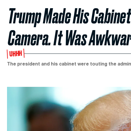
Trump Made His Cabinet
Camera. It Was Awkwar
UHHH
The president and his cabinet were touting the admi