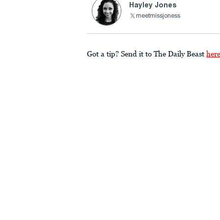
Hayley Jones
meetmissjoness
Got a tip? Send it to The Daily Beast
her