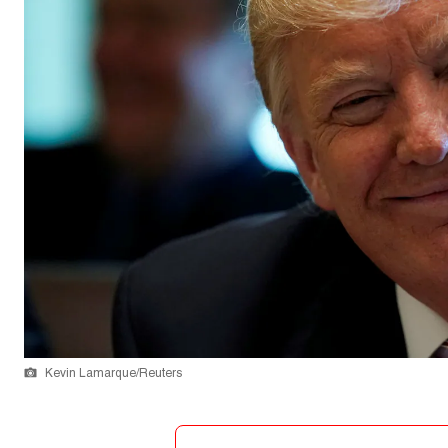
Kevin Lamarque/Reuters