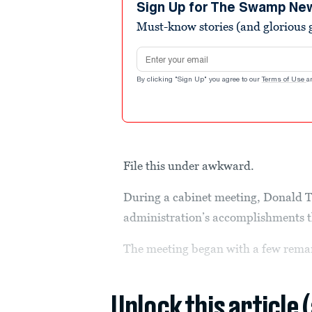
Sign Up for The Swamp Ne
Must-know stories (and glorious g
Email address
By clicking "Sign Up" you agree to our
Terms of Use
a
File this under awkward.
During a cabinet meeting, Donald T
administration’s accomplishments t
The meeting began with a few remar
Unlock this article 