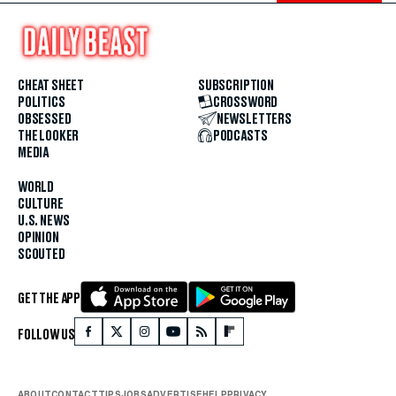
CHEAT SHEET
SUBSCRIPTION
POLITICS
CROSSWORD
OBSESSED
NEWSLETTERS
THE LOOKER
PODCASTS
MEDIA
WORLD
CULTURE
U.S. NEWS
OPINION
SCOUTED
GET THE APP
FOLLOW US
ABOUT
CONTACT
TIPS
JOBS
ADVERTISE
HELP
PRIVACY