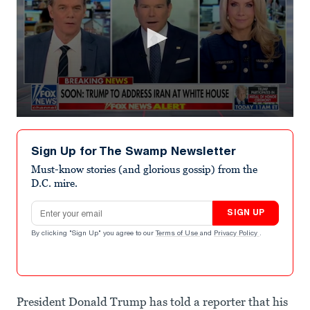
0
seconds
of
Sign Up for The Swamp Newsletter
4
minutes,
Must-know stories (and glorious gossip) from the
7
D.C. mire.
seconds
Email address
SIGN UP
By clicking "Sign Up" you agree to our
Terms of Use
and
Privacy Policy
.
President Donald Trump has told a reporter that his