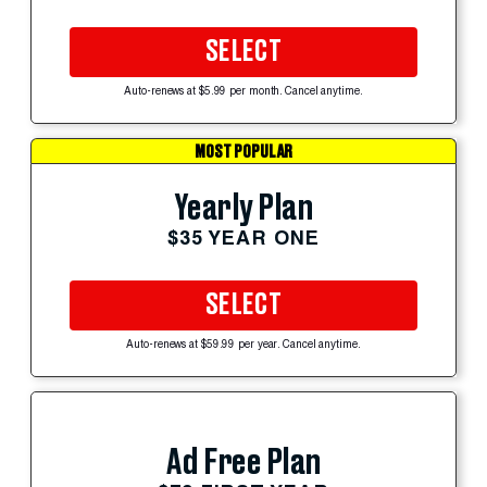
SELECT
Auto-renews at $5.99 per month. Cancel anytime.
MOST POPULAR
Yearly Plan
$35 YEAR ONE
SELECT
Auto-renews at $59.99 per year. Cancel anytime.
Ad Free Plan