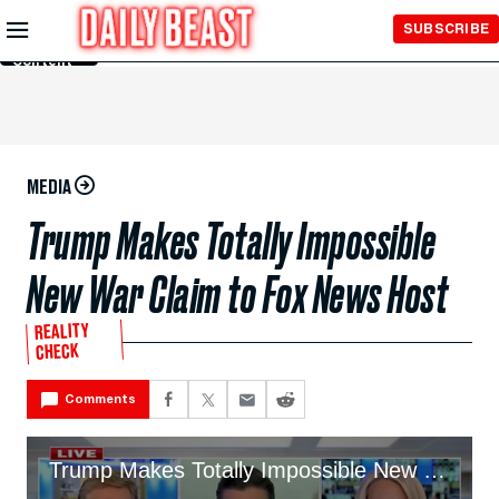
Skip to
SUBSCRIBE
Main
Content
MEDIA
Trump Makes Totally Impossible
New War Claim to Fox News Host
REALITY
CHECK
Comments
Trump Makes Totally Impossible New War Claim to Fox News Host