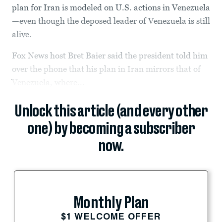
plan for Iran is modeled on U.S. actions in Venezuela
—even though the deposed leader of Venezuela is still
alive.
Fox News host Bret Baier said the president told him
over the phone that his plan in Iran mirrors that of
Venezuela, where...
Unlock this article (and every other
one) by becoming a subscriber
now.
Monthly Plan
$1 WELCOME OFFER