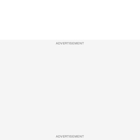
ADVERTISEMENT
ADVERTISEMENT