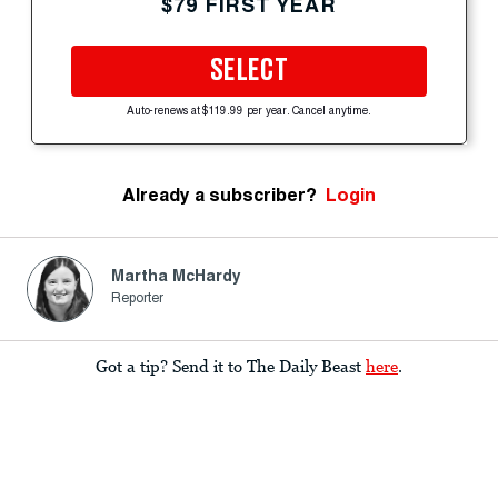
$79 FIRST YEAR
SELECT
Auto-renews at $119.99 per year. Cancel anytime.
Already a subscriber?
Login
Martha McHardy
Reporter
Got a tip? Send it to The Daily Beast
here
.