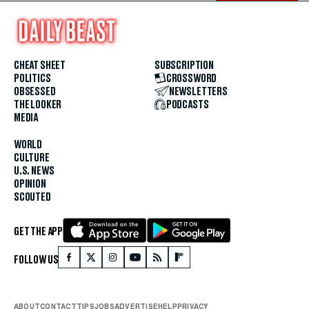
CHEAT SHEET
SUBSCRIPTION
POLITICS
CROSSWORD
OBSESSED
NEWSLETTERS
THE LOOKER
PODCASTS
MEDIA
WORLD
CULTURE
U.S. NEWS
OPINION
SCOUTED
GET THE APP
FOLLOW US
ABOUT
CONTACT
TIPS
JOBS
ADVERTISE
HELP
PRIVACY