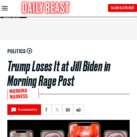
Skip to
SUBSCRIBE
Main
Content
POLITICS
Trump Loses It at Jill Biden in
Morning Rage Post
MORNING
MADNESS
Comments