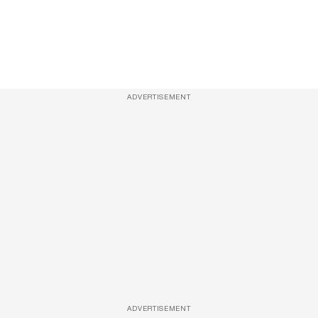
ADVERTISEMENT
ADVERTISEMENT