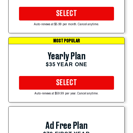
SELECT
Auto-renews at $5.99 per month. Cancel anytime.
MOST POPULAR
Yearly Plan
$35 YEAR ONE
SELECT
Auto-renews at $59.99 per year. Cancel anytime.
Ad Free Plan