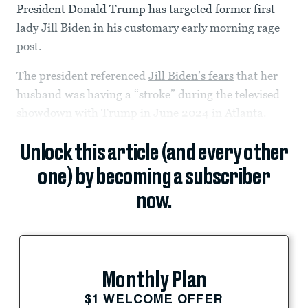
President Donald Trump has targeted former first
lady Jill Biden in his customary early morning rage
post.
The president referenced
Jill Biden’s fears
that her
husband was having a “stroke” during the televised
showdown with Trump in June 2024 in Atlanta.
Unlock this article (and every other
one) by becoming a subscriber
now.
Monthly Plan
$1 WELCOME OFFER