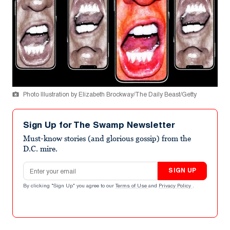
Photo Illustration by Elizabeth Brockway/The Daily Beast/Getty
Sign Up for The Swamp Newsletter
Must-know stories (and glorious gossip) from the
D.C. mire.
Email address
SIGN UP
By clicking "Sign Up" you agree to our
Terms of Use
and
Privacy Policy
.