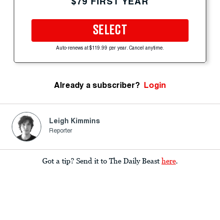
$79 FIRST YEAR
SELECT
Auto-renews at $119.99 per year. Cancel anytime.
Already a subscriber?
Login
Leigh Kimmins
Reporter
Got a tip? Send it to The Daily Beast
here
.