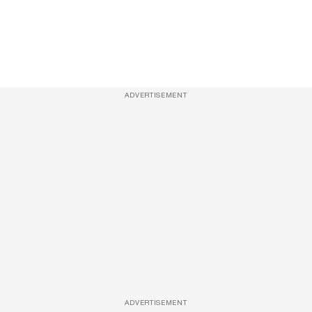
ADVERTISEMENT
ADVERTISEMENT