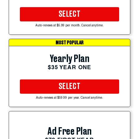
SELECT
Auto-renews at $5.99 per month. Cancel anytime.
MOST POPULAR
Yearly Plan
$35 YEAR ONE
SELECT
Auto-renews at $59.99 per year. Cancel anytime.
Ad Free Plan