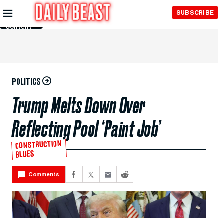
Skip to
SUBSCRIBE
Main
Content
POLITICS
Trump Melts Down Over
Reflecting Pool ‘Paint Job’
CONSTRUCTION
BLUES
Comments