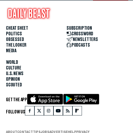
CHEAT SHEET
SUBSCRIPTION
POLITICS
CROSSWORD
OBSESSED
NEWSLETTERS
THE LOOKER
PODCASTS
MEDIA
WORLD
CULTURE
U.S. NEWS
OPINION
SCOUTED
GET THE APP
FOLLOW US
ABOUT
CONTACT
TIPS
JOBS
ADVERTISE
HELP
PRIVACY