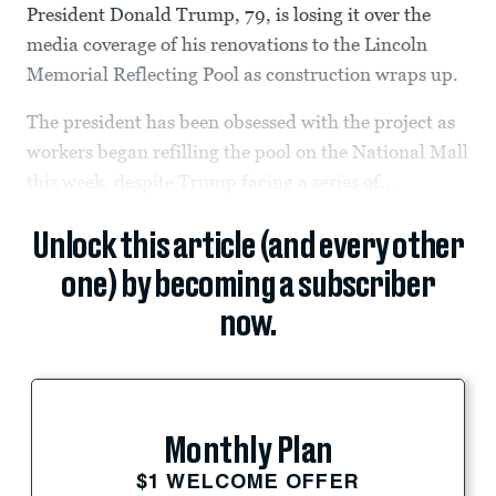
President Donald Trump, 79, is losing it over the
media coverage of his renovations to the Lincoln
Memorial Reflecting Pool as construction wraps up.
The president has been obsessed with the project as
workers began refilling the pool on the National Mall
this week, despite Trump facing a series of...
Unlock this article (and every other
one) by becoming a subscriber
now.
Monthly Plan
$1 WELCOME OFFER