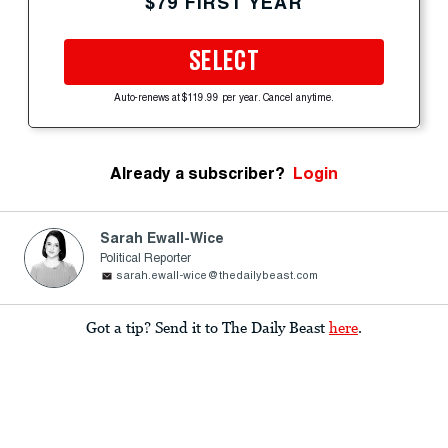
$79 FIRST YEAR
SELECT
Auto-renews at $119.99 per year. Cancel anytime.
Already a subscriber?
Login
Sarah Ewall-Wice
Political Reporter
sarah.ewall-wice@thedailybeast.com
Got a tip? Send it to The Daily Beast
here
.