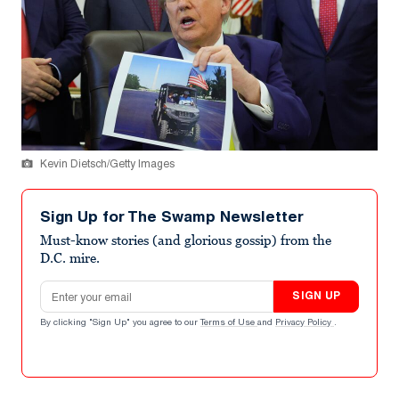
Kevin Dietsch/Getty Images
Sign Up for The Swamp Newsletter
Must-know stories (and glorious gossip) from the
D.C. mire.
Email address
SIGN UP
By clicking "Sign Up" you agree to our
Terms of Use
and
Privacy Policy
.