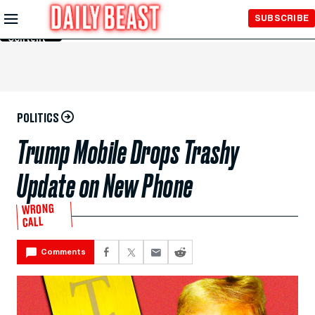
Skip to
SUBSCRIBE
Main
Content
POLITICS
Trump Mobile Drops Trashy
Update on New Phone
WRONG
CALL
Comments