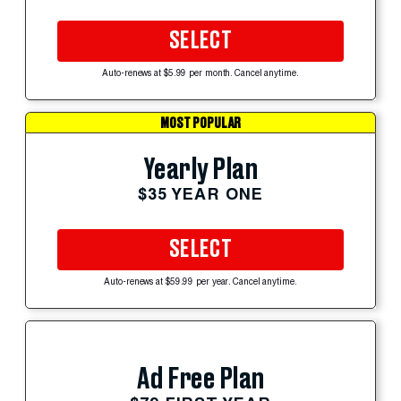
SELECT
Auto-renews at $5.99 per month. Cancel anytime.
MOST POPULAR
Yearly Plan
$35 YEAR ONE
SELECT
Auto-renews at $59.99 per year. Cancel anytime.
Ad Free Plan