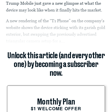
Trump Mobile just gave a new glimpse at what the
device may look like when it finally hits the market.
A new rendering of the “T1 Phone” on the company’s
website shows the device sticking with its garish gold
exterior, but swapping the previously advertised
triangular camera setup for a...
Unlock this article (and every other
one) by becoming a subscriber
now.
Monthly Plan
$1 WELCOME OFFER