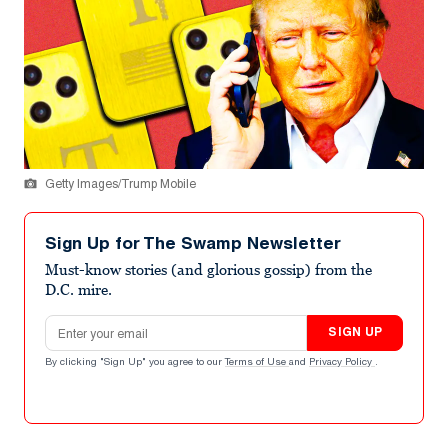
Getty Images/Trump Mobile
Sign Up for The Swamp Newsletter
Must-know stories (and glorious gossip) from the
D.C. mire.
Email address
SIGN UP
By clicking "Sign Up" you agree to our
Terms of Use
and
Privacy Policy
.