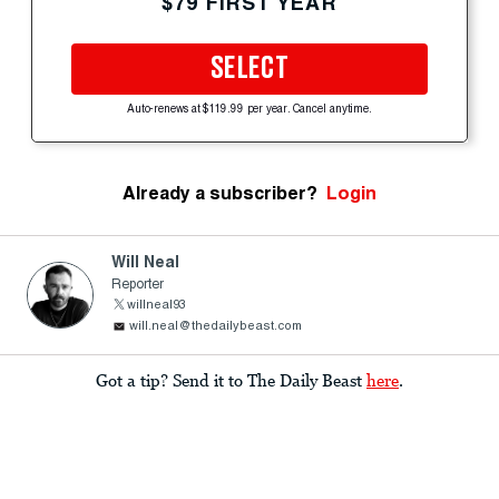
$79 FIRST YEAR
SELECT
Auto-renews at $119.99 per year. Cancel anytime.
Already a subscriber?
Login
Will Neal
Reporter
willneal93
will.neal@thedailybeast.com
Got a tip? Send it to The Daily Beast
here
.