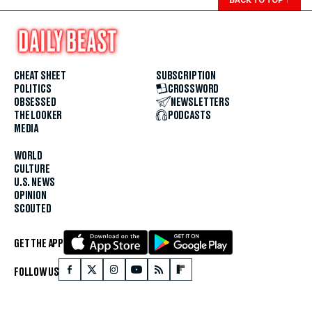
BACK TO TOP
↑
CHEAT SHEET
SUBSCRIPTION
POLITICS
CROSSWORD
OBSESSED
NEWSLETTERS
THE LOOKER
PODCASTS
MEDIA
WORLD
CULTURE
U.S. NEWS
OPINION
SCOUTED
GET THE APP
FOLLOW US