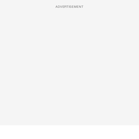
ADVERTISEMENT