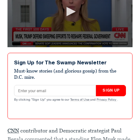
0
seconds
of
Sign Up for The Swamp Newsletter
8
minutes,
Must-know stories (and glorious gossip) from the
17
D.C. mire.
seconds
Email address
SIGN UP
By clicking "Sign Up" you agree to our
Terms of Use
and
Privacy Policy
.
CNN
contributor and Democratic strategist Paul
Begala commented that a standing
Elon Musk
made