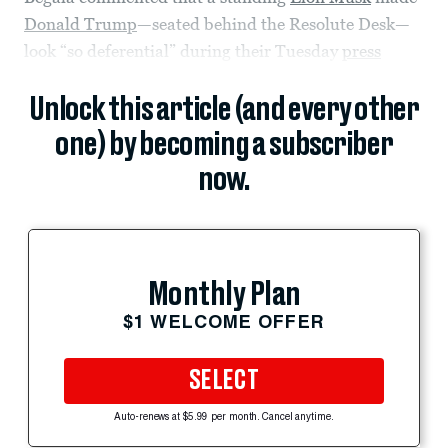
Donald Trump
—seated behind the Resolute Desk—
look “so deferential” during their Tuesday
press
Unlock this article (and every other
one) by becoming a subscriber
now.
Monthly Plan
$1 WELCOME OFFER
SELECT
Auto-renews at $5.99 per month. Cancel anytime.