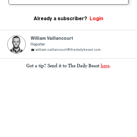
Already a subscriber?
Login
William Vaillancourt
Reporter
william.vaillancourt@thedailybeast.com
Got a tip? Send it to The Daily Beast
here
.