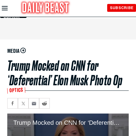
Skip to
SUBSCRIBE
Main
Content
MEDIA
Trump Mocked on CNN for
‘Deferential’ Elon Musk Photo Op
OPTICS
Trump Mocked on CNN for ‘Deferential’ Elon Musk Photo Op