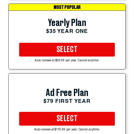
MOST POPULAR
Yearly Plan
$35 YEAR ONE
SELECT
Auto-renews at $59.99 per year. Cancel anytime.
Ad Free Plan
$79 FIRST YEAR
SELECT
Auto-renews at $119.99 per year. Cancel anytime.