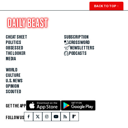
BACK TO TOP
↑
CHEAT SHEET
SUBSCRIPTION
POLITICS
CROSSWORD
OBSESSED
NEWSLETTERS
THE LOOKER
PODCASTS
MEDIA
WORLD
CULTURE
U.S. NEWS
OPINION
SCOUTED
GET THE APP
FOLLOW US