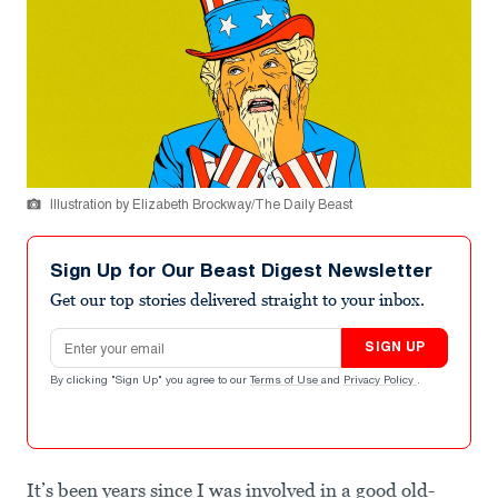
Illustration by Elizabeth Brockway/The Daily Beast
Sign Up for Our Beast Digest Newsletter
Get our top stories delivered straight to your inbox.
Email address
SIGN UP
By clicking "Sign Up" you agree to our
Terms of Use
and
Privacy Policy
.
It’s been years since I was involved in a good old-