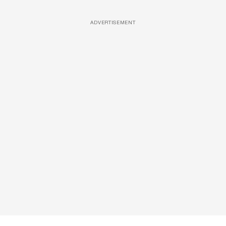
ADVERTISEMENT