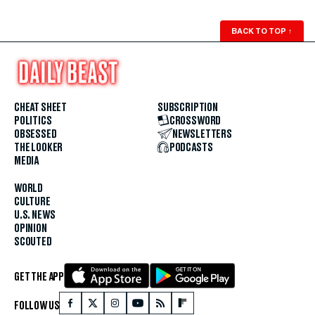
BACK TO TOP
↑
CHEAT SHEET
SUBSCRIPTION
POLITICS
CROSSWORD
OBSESSED
NEWSLETTERS
THE LOOKER
PODCASTS
MEDIA
WORLD
CULTURE
U.S. NEWS
OPINION
SCOUTED
GET THE APP
FOLLOW US