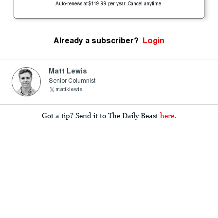
Auto-renews at $119.99 per year. Cancel anytime.
Already a subscriber?
Login
Matt Lewis
Senior Columnist
mattklewis
Got a tip? Send it to The Daily Beast
here
.