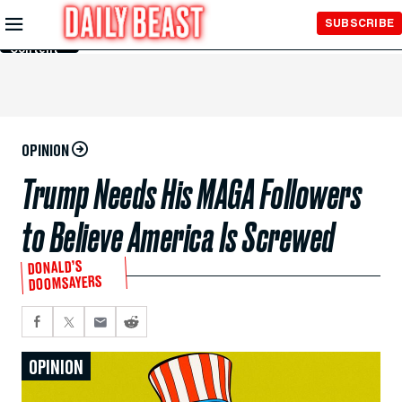
Skip to
SUBSCRIBE
Main
Content
OPINION
Trump Needs His MAGA Followers
to Believe America Is Screwed
DONALD’S
DOOMSAYERS
OPINION