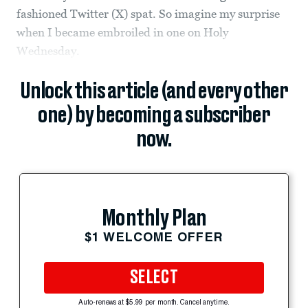
fashioned Twitter (X) spat. So imagine my surprise
when I became embroiled in one on Holy
Wednesday.
Unlock this article (and every other
one) by becoming a subscriber
now.
Monthly Plan
$1 WELCOME OFFER
SELECT
Auto-renews at $5.99 per month. Cancel anytime.