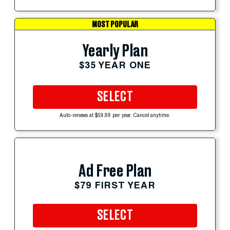
MOST POPULAR
Yearly Plan
$35 YEAR ONE
SELECT
Auto-renews at $59.99 per year. Cancel anytime.
Ad Free Plan
$79 FIRST YEAR
SELECT