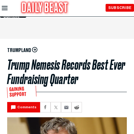
Skip to
SUBSCRIBE
Main
Content
TRUMPLAND
Trump Nemesis Records Best Ever
Fundraising Quarter
GAINING
SUPPORT
Comments