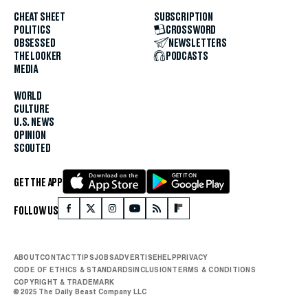
CHEAT SHEET
SUBSCRIPTION
POLITICS
CROSSWORD
OBSESSED
NEWSLETTERS
THE LOOKER
PODCASTS
MEDIA
WORLD
CULTURE
U.S. NEWS
OPINION
SCOUTED
GET THE APP
FOLLOW US
ABOUT
CONTACT
TIPS
JOBS
ADVERTISE
HELP
PRIVACY
CODE OF ETHICS & STANDARDS
INCLUSION
TERMS & CONDITIONS
COPYRIGHT & TRADEMARK
© 2025 The Daily Beast Company LLC