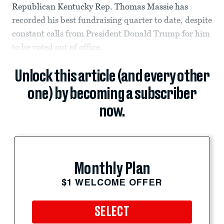
Republican Kentucky Rep. Thomas Massie has
recorded his best fundraising quarter to date, despite
constant calls from President Donald Trump for him
to be voted out of office.
Unlock this article (and every other
one) by becoming a subscriber
now.
Monthly Plan
$1 WELCOME OFFER
SELECT