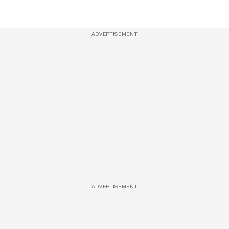
ADVERTISEMENT
ADVERTISEMENT