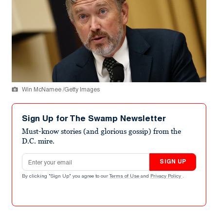
Win McNamee /Getty Images
Sign Up for The Swamp Newsletter
Must-know stories (and glorious gossip) from the
D.C. mire.
Email address
SIGN UP
By clicking "Sign Up" you agree to our
Terms of Use
and
Privacy Policy
.