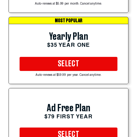
Auto-renews at $5.99 per month. Cancel anytime.
MOST POPULAR
Yearly Plan
$35 YEAR ONE
SELECT
Auto-renews at $59.99 per year. Cancel anytime.
Ad Free Plan
$79 FIRST YEAR
SELECT