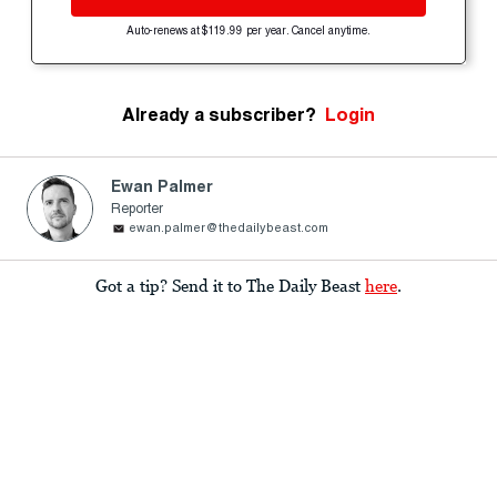
Auto-renews at $119.99 per year. Cancel anytime.
Already a subscriber?
Login
Ewan Palmer
Reporter
ewan.palmer@thedailybeast.com
Got a tip? Send it to The Daily Beast
here
.