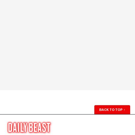
BACK TO TOP
↑