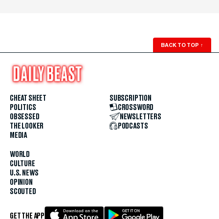
BACK TO TOP
↑
CHEAT SHEET
SUBSCRIPTION
POLITICS
CROSSWORD
OBSESSED
NEWSLETTERS
THE LOOKER
PODCASTS
MEDIA
WORLD
CULTURE
U.S. NEWS
OPINION
SCOUTED
GET THE APP