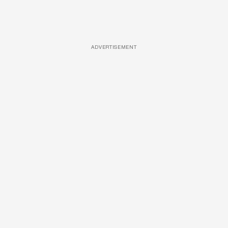
ADVERTISEMENT