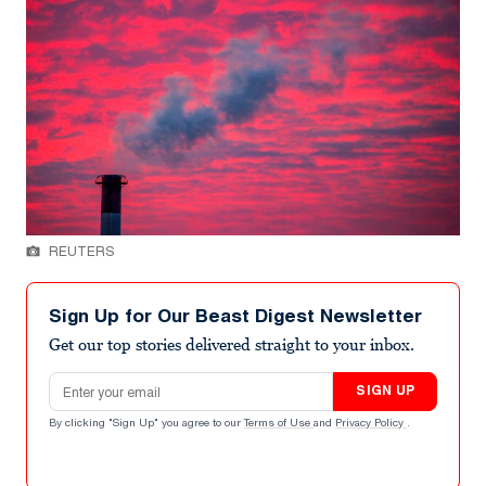
REUTERS
Sign Up for Our Beast Digest Newsletter
Get our top stories delivered straight to your inbox.
Email address
SIGN UP
By clicking "Sign Up" you agree to our
Terms of Use
and
Privacy Policy
.