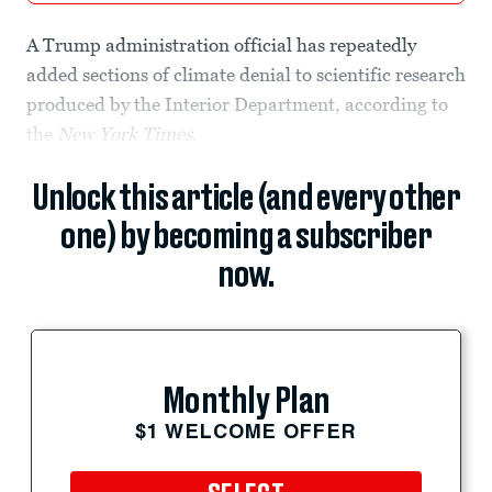
A Trump administration official has repeatedly
added sections of climate denial to scientific research
produced by the Interior Department, according to
the
New York Times
.
Unlock this article (and every other
one) by becoming a subscriber
now.
Monthly Plan
$1 WELCOME OFFER