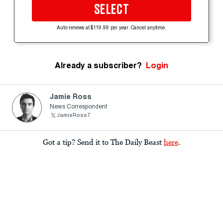
SELECT
Auto-renews at $119.99 per year. Cancel anytime.
Already a subscriber?
Login
Jamie Ross
News Correspondent
JamieRoss7
Got a tip? Send it to The Daily Beast
here
.