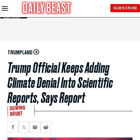
Skip to
SUBSCRIBE
Main
Content
TRUMPLAND
Trump Official Keeps Adding
Climate Denial Into Scientific
Reports, Says Report
SOWING
DOUBT