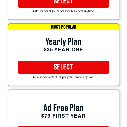
SELECT
Auto-renews at $5.99 per month. Cancel anytime.
MOST POPULAR
Yearly Plan
$35 YEAR ONE
SELECT
Auto-renews at $59.99 per year. Cancel anytime.
Ad Free Plan
$79 FIRST YEAR