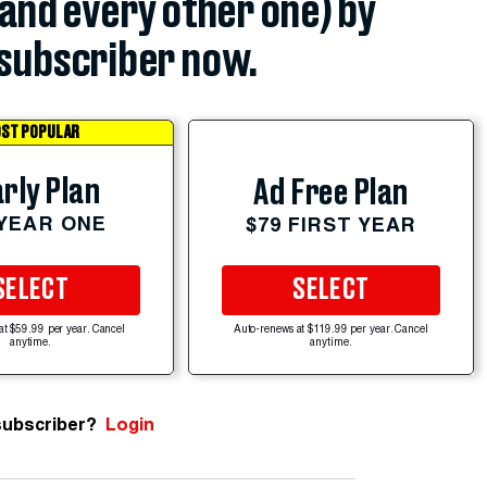
(and every other one) by
subscriber now.
ST POPULAR
rly Plan
Ad Free Plan
 YEAR ONE
$79 FIRST YEAR
SELECT
SELECT
at $59.99 per year. Cancel
Auto-renews at $119.99 per year. Cancel
anytime.
anytime.
subscriber?
Login