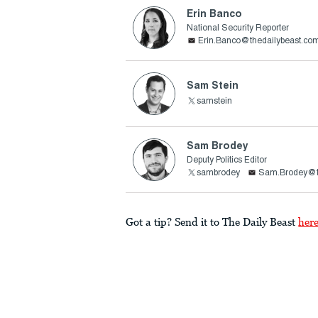
Erin Banco
National Security Reporter
Erin.Banco@thedailybeast.co
Sam Stein
samstein
Sam Brodey
Deputy Politics Editor
sambrodey
Sam.Brodey@t
Got a tip? Send it to The Daily Beast
her