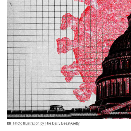
Photo Illustration by The Daily Beast/Getty