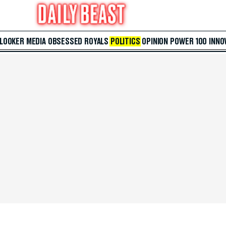
 LOOKER
MEDIA
OBSESSED
ROYALS
POLITICS
OPINION
POWER 100
INNO