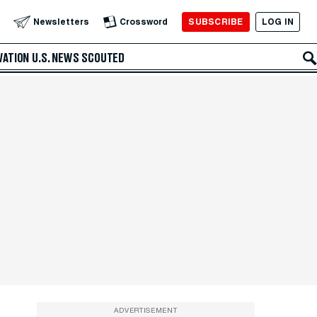
SUBSCRIBE
LOG IN
Newsletters
Crossword
VATION
U.S. NEWS
SCOUTED
ADVERTISEMENT