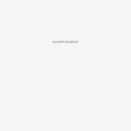
ADVERTISEMENT