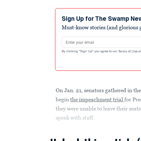
Sign Up for The Swamp Ne
Must-know stories (and glorious g
Email address
By clicking "Sign Up" you agree to our
Terms of Use
a
On Jan. 21, senators gathered in the
begin
the impeachment trial
for Pr
they were unable to leave their seats
speak with staff.