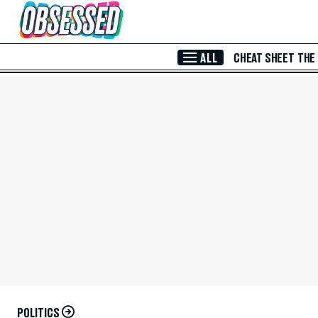
Skip to Main Content
ALL
CHEAT SHEET
THE
POLITICS