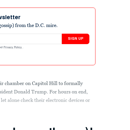
wsletter
ossip) from the D.C. mire.
SIGN UP
nd
Privacy Policy
.
ir chamber on Capitol Hill to formally
esident Donald Trump. For hours on end,
 let alone check their electronic devices or