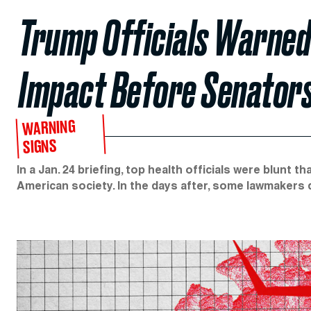
Trump Officials Warned
Impact Before Senators
WARNING
SIGNS
In a Jan. 24 briefing, top health officials were blunt
American society. In the days after, some lawmakers