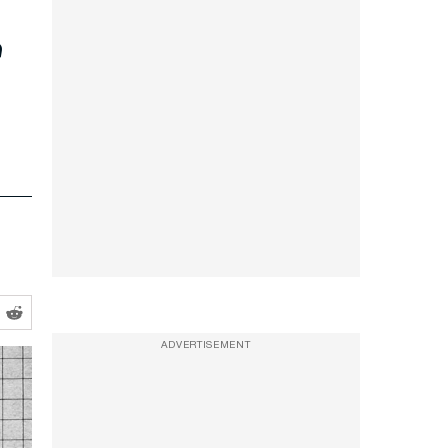
c
ADVERTISEMENT