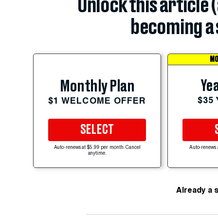
Unlock this article 
becoming a 
MO
Yea
Monthly Plan
$35
$1 WELCOME OFFER
SELECT
Auto-renews at $5.99 per month. Cancel
Auto-renews 
anytime.
Already a 