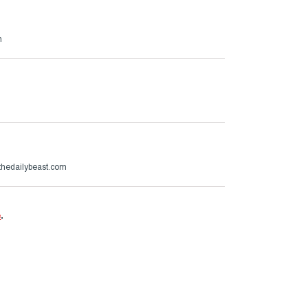
m
hedailybeast.com
e
.