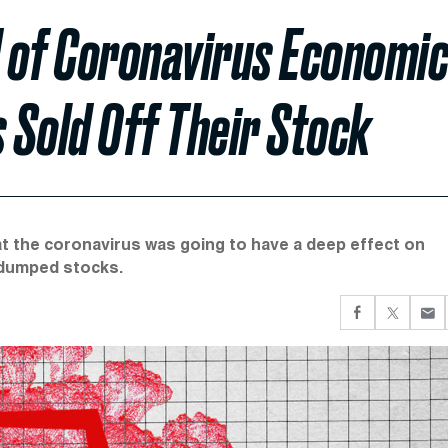
 of Coronavirus Economi
 Sold Off Their Stock
 that the coronavirus was going to have a deep effect on
 dumped stocks.