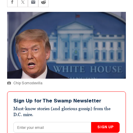
Chip Somodevilla
Sign Up for The Swamp Newsletter
Must-know stories (and glorious gossip) from the
D.C. mire.
Email address
SIGN UP