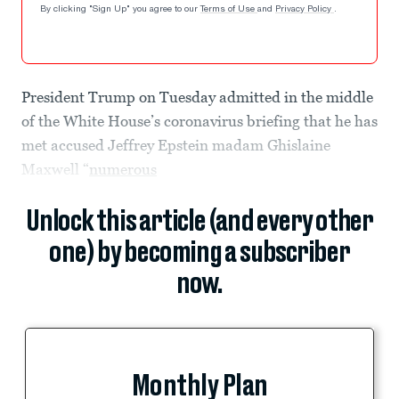
By clicking "Sign Up" you agree to our
Terms of Use
and
Privacy Policy
.
President Trump on Tuesday admitted in the middle
of the White House’s coronavirus briefing that he has
met accused Jeffrey Epstein madam Ghislaine
Maxwell “
numerous
Unlock this article (and every other
one) by becoming a subscriber
now.
Monthly Plan