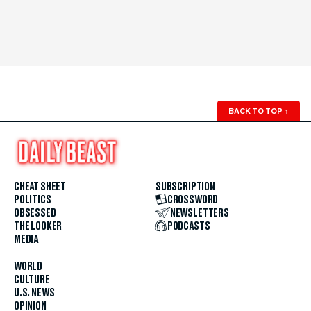
BACK TO TOP
↑
CHEAT SHEET
SUBSCRIPTION
POLITICS
CROSSWORD
OBSESSED
NEWSLETTERS
THE LOOKER
PODCASTS
MEDIA
WORLD
CULTURE
U.S. NEWS
OPINION