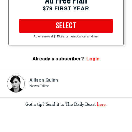
Ad Free Plan
$79 FIRST YEAR
SELECT
Auto-renews at $119.99 per year. Cancel anytime.
Already a subscriber?
Login
Allison Quinn
News Editor
Got a tip? Send it to The Daily Beast
here
.