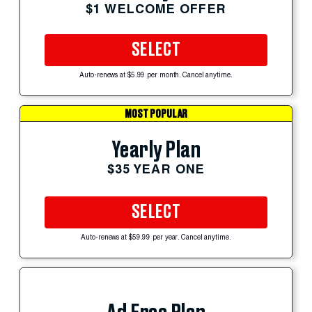
$1 WELCOME OFFER
SELECT
Auto-renews at $5.99 per month. Cancel anytime.
MOST POPULAR
Yearly Plan
$35 YEAR ONE
SELECT
Auto-renews at $59.99 per year. Cancel anytime.