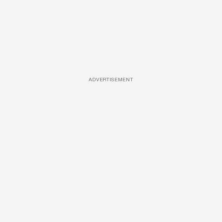
ADVERTISEMENT