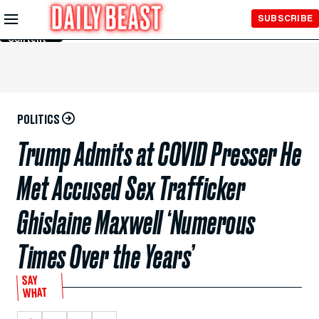
Skip to
SUBSCRIBE
Main
Content
POLITICS
Trump Admits at COVID Presser He
Met Accused Sex Trafficker
Ghislaine Maxwell ‘Numerous
Times Over the Years’
SAY
WHAT