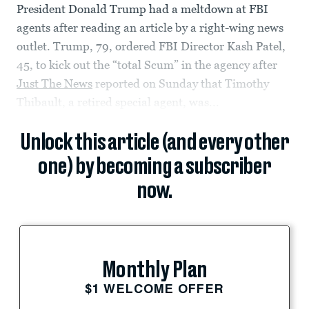
President Donald Trump had a meltdown at FBI
agents after reading an article by a right-wing news
outlet. Trump, 79, ordered FBI Director Kash Patel,
45, to kick out the “total Scum” in the agency after
Just The News
reported on Sunday that Timothy
Thibault, a retired special agent, was...
Unlock this article (and every other
one) by becoming a subscriber
now.
Monthly Plan
$1 WELCOME OFFER