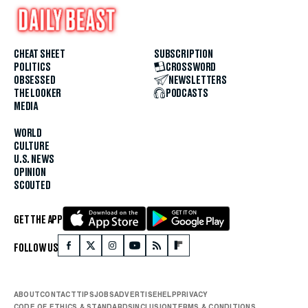
CHEAT SHEET
SUBSCRIPTION
POLITICS
CROSSWORD
OBSESSED
NEWSLETTERS
THE LOOKER
PODCASTS
MEDIA
WORLD
CULTURE
U.S. NEWS
OPINION
SCOUTED
GET THE APP
FOLLOW US
ABOUT
CONTACT
TIPS
JOBS
ADVERTISE
HELP
PRIVACY
CODE OF ETHICS & STANDARDS
INCLUSION
TERMS & CONDITIONS