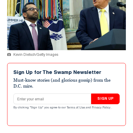
Kevin Dietsch/Getty Images
Sign Up for The Swamp Newsletter
Must-know stories (and glorious gossip) from the
D.C. mire.
Email address
SIGN UP
By clicking "Sign Up" you agree to our
Terms of Use
and
Privacy Policy
.