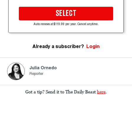
SELECT
Auto-renews at $119.99 per year. Cancel anytime.
Already a subscriber?
Login
Julia Ornedo
Reporter
Got a tip? Send it to The Daily Beast
here
.