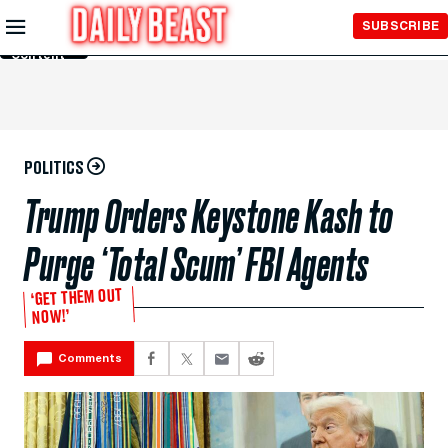
Skip to
SUBSCRIBE
Main
Content
POLITICS
Trump Orders Keystone Kash to
Purge ‘Total Scum’ FBI Agents
‘GET THEM OUT
NOW!’
Comments