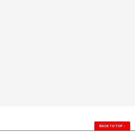
BACK TO TOP
↑