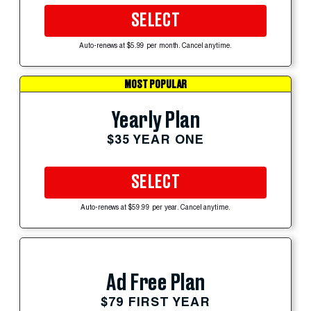
SELECT
Auto-renews at $5.99 per month. Cancel anytime.
MOST POPULAR
Yearly Plan
$35 YEAR ONE
SELECT
Auto-renews at $59.99 per year. Cancel anytime.
Ad Free Plan
$79 FIRST YEAR