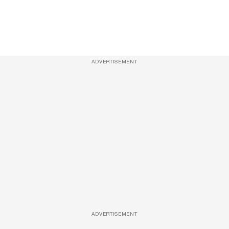
ADVERTISEMENT
ADVERTISEMENT