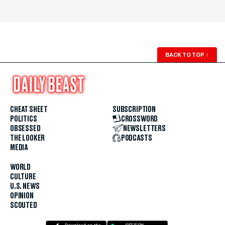
BACK TO TOP
↑
CHEAT SHEET
SUBSCRIPTION
POLITICS
CROSSWORD
OBSESSED
NEWSLETTERS
THE LOOKER
PODCASTS
MEDIA
WORLD
CULTURE
U.S. NEWS
OPINION
SCOUTED