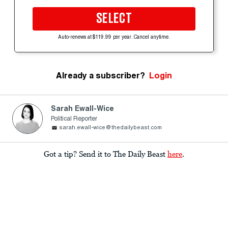
SELECT
Auto-renews at $119.99 per year. Cancel anytime.
Already a subscriber?
Login
Sarah Ewall-Wice
Political Reporter
sarah.ewall-wice@thedailybeast.com
Got a tip? Send it to The Daily Beast
here
.