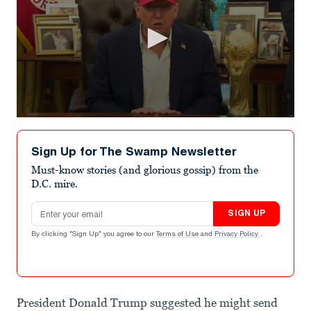
0
seconds
of
Sign Up for The Swamp Newsletter
51
seconds
Must-know stories (and glorious gossip) from the
D.C. mire.
Email address
SIGN UP
By clicking "Sign Up" you agree to our
Terms of Use
and
Privacy Policy
.
President Donald Trump suggested he might send