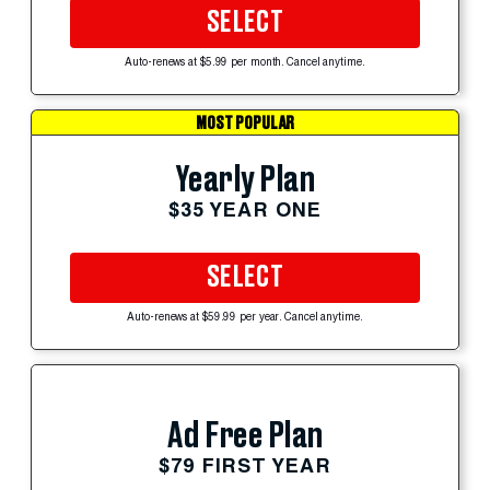
SELECT
Auto-renews at $5.99 per month. Cancel anytime.
MOST POPULAR
Yearly Plan
$35 YEAR ONE
SELECT
Auto-renews at $59.99 per year. Cancel anytime.
Ad Free Plan
$79 FIRST YEAR