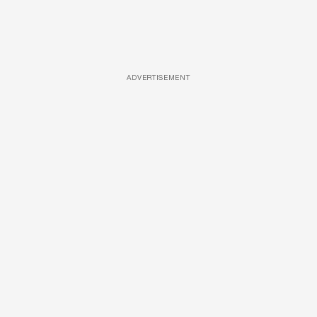
ADVERTISEMENT