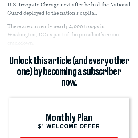
U.S. troops to Chicago next after he had the National
Guard deployed to the nation’s capital.
There are currently nearly 2,000 troops in
Washington, DC as part of the president’s crime
crackdown.
Unlock this article (and every other
one) by becoming a subscriber
now.
Monthly Plan
$1 WELCOME OFFER