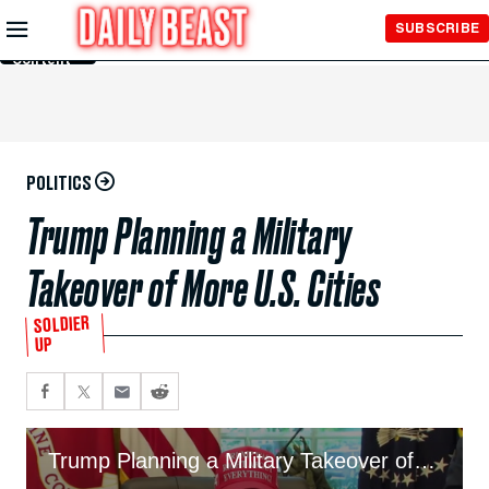
Skip to
SUBSCRIBE
Main
Content
POLITICS
Trump Planning a Military
Takeover of More U.S. Cities
SOLDIER
UP
Trump Planning a Military Takeover of More U.S. Cities