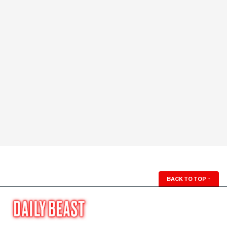
BACK TO TOP
↑