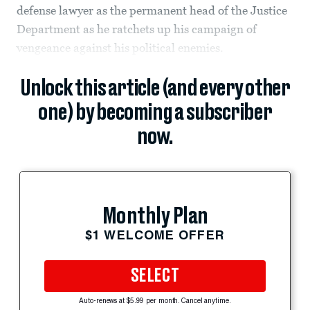
defense lawyer as the permanent head of the Justice
Department as he ratchets up his campaign of
vengeance against his political enemies.
Unlock this article (and every other
one) by becoming a subscriber
now.
Monthly Plan
$1 WELCOME OFFER
SELECT
Auto-renews at $5.99 per month. Cancel anytime.