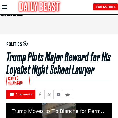
Skip to
SUBSCRIBE
Main
Content
POLITICS
Trump Plots Major Reward for His
Loyalist Night School Lawyer
CARTE
BLANCHE
Comments
Trump Moves to Tip Blanche for Permanent AG Position