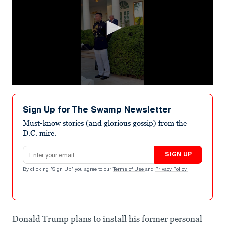
0
seconds
of
Sign Up for The Swamp Newsletter
12
seconds
Must-know stories (and glorious gossip) from the
D.C. mire.
Email address
SIGN UP
By clicking "Sign Up" you agree to our
Terms of Use
and
Privacy Policy
.
Donald Trump plans to install his former personal