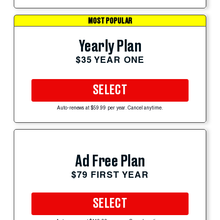
MOST POPULAR
Yearly Plan
$35 YEAR ONE
SELECT
Auto-renews at $59.99 per year. Cancel anytime.
Ad Free Plan
$79 FIRST YEAR
SELECT