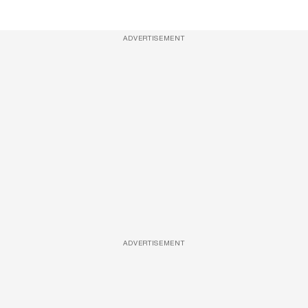
ADVERTISEMENT
ADVERTISEMENT