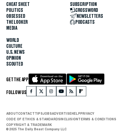
CHEAT SHEET
SUBSCRIPTION
POLITICS
CROSSWORD
OBSESSED
NEWSLETTERS
THE LOOKER
PODCASTS
MEDIA
WORLD
CULTURE
U.S. NEWS
OPINION
SCOUTED
GET THE APP
FOLLOW US
ABOUT
CONTACT
TIPS
JOBS
ADVERTISE
HELP
PRIVACY
CODE OF ETHICS & STANDARDS
INCLUSION
TERMS & CONDITIONS
COPYRIGHT & TRADEMARK
© 2025 The Daily Beast Company LLC