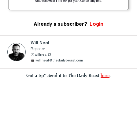
Auto-renews at $119.99 per year. Cancel anytime.
Already a subscriber?
Login
Will Neal
Reporter
willneal93
will.neal@thedailybeast.com
Got a tip? Send it to The Daily Beast
here
.