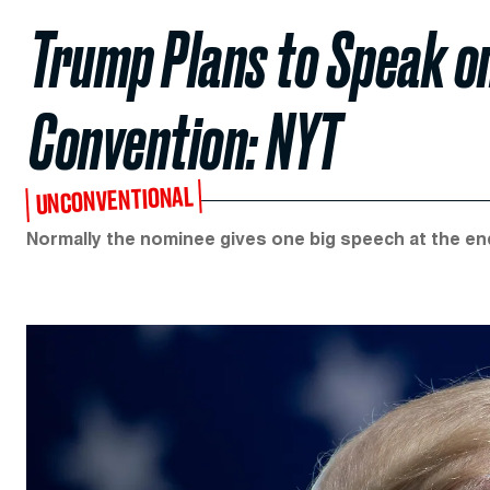
Trump Plans to Speak on
Convention: NYT
UNCONVENTIONAL
Normally the nominee gives one big speech at the en