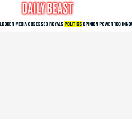
 LOOKER
MEDIA
OBSESSED
ROYALS
POLITICS
OPINION
POWER 100
INNO