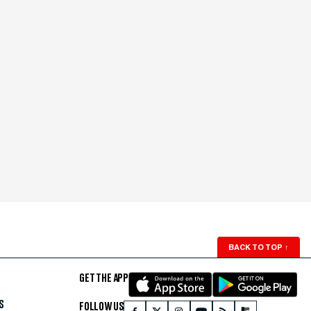
BACK TO TOP
↑
GET THE APP
S
FOLLOW US