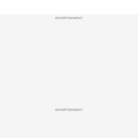
ADVERTISEMENT
ADVERTISEMENT