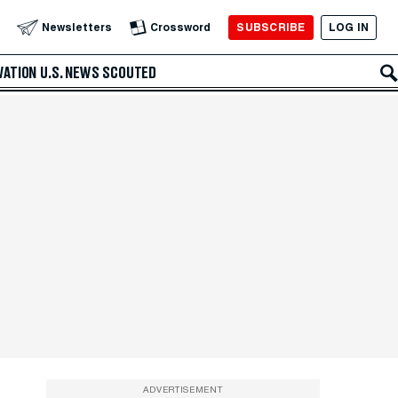
SUBSCRIBE
LOG IN
Newsletters
Crossword
VATION
U.S. NEWS
SCOUTED
ADVERTISEMENT