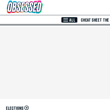
Skip to Main Content
ALL
CHEAT SHEET
THE
ELECTIONS