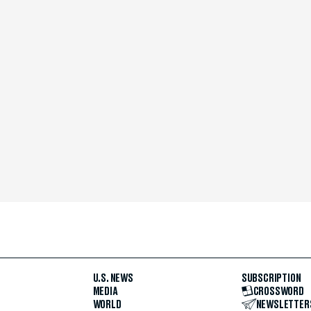
U.S. NEWS
SUBSCRIPTION
MEDIA
CROSSWORD
WORLD
NEWSLETTER