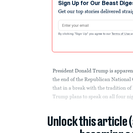
Sign Up for Our Beast Dige
Get our top stories delivered stra
Email address
By clicking "Sign Up" you agree to our
Terms of Use
a
President Donald Trump is apparentl
the end of the Republican National
that in a break with the tradition of 
Trump plans to speak on all four nig
Unlock this article 