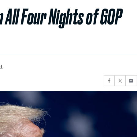
 All Four Nights of GOP
d.