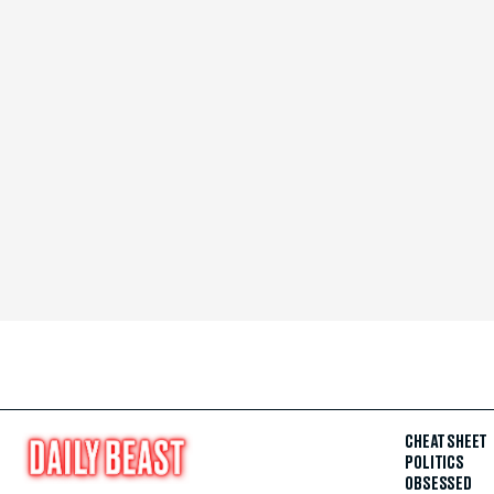
CHEAT SHEET
POLITICS
OBSESSED