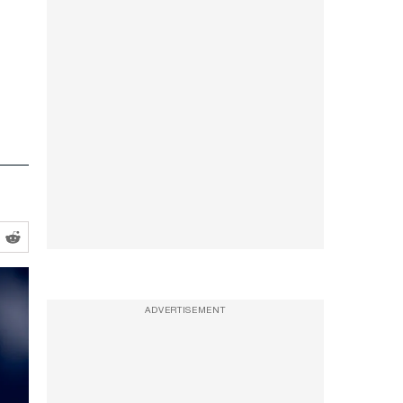
ADVERTISEMENT