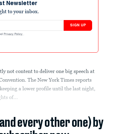
st Newsletter
ight to your inbox.
SIGN UP
nd
Privacy Policy
.
y not content to deliver one big speech at
 Convention. The New York Times reports
keeping a lower profile until the last night,
hts of...
(and every other one) by