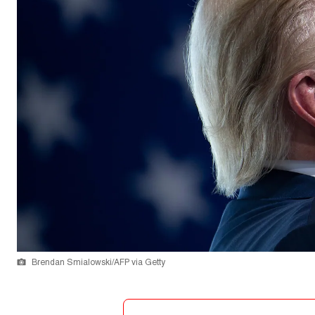
Brendan Smialowski/AFP via Getty