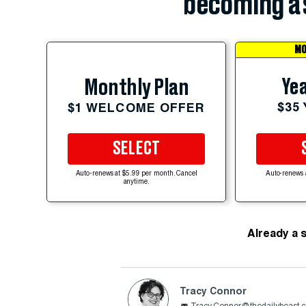
becoming a 
MO
Yea
Monthly Plan
$35
$1 WELCOME OFFER
SELECT
Auto-renews at $5.99 per month. Cancel
Auto-renews 
anytime.
Already a 
Tracy Connor