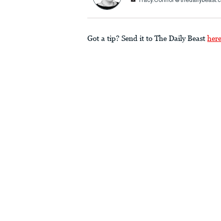
Tracy.Connor@thedailybeast.
Got a tip? Send it to The Daily Beast
her