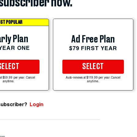
subscriber now.
ST POPULAR
rly Plan
Ad Free Plan
 YEAR ONE
$79 FIRST YEAR
SELECT
SELECT
at $59.99 per year. Cancel
Auto-renews at $119.99 per year. Cancel
anytime.
anytime.
subscriber?
Login