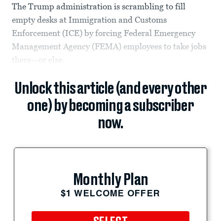
The Trump administration is scrambling to fill
empty desks at Immigration and Customs
Enforcement (ICE) by forcing Federal Emergency
Management Agency (FEMA) employees to take jobs
there—or else.
Unlock this article (and every other
one) by becoming a subscriber
now.
Monthly Plan
$1 WELCOME OFFER