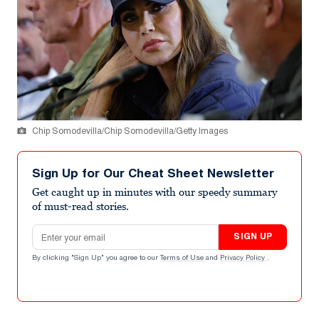
Chip Somodevilla/Chip Somodevilla/Getty Images
Sign Up for Our Cheat Sheet Newsletter
Get caught up in minutes with our speedy summary
of must-read stories.
Email address
SIGN UP
By clicking "Sign Up" you agree to our
Terms of Use
and
Privacy Policy
.