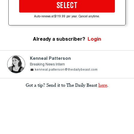
SELECT
Auto-renews at $119.99 per year. Cancel anytime.
Already a subscriber?
Login
Kenneal Patterson
Breaking News Intern
kenneal.patterson@thedailybeast.com
Got a tip? Send it to The Daily Beast
here
.