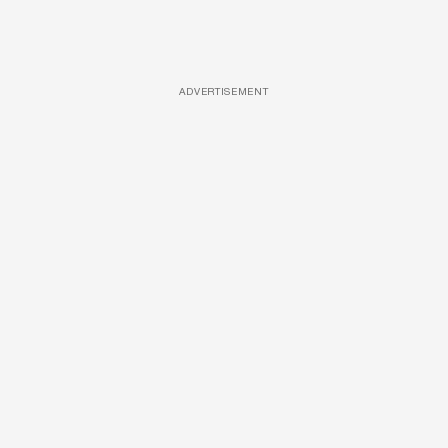
ADVERTISEMENT