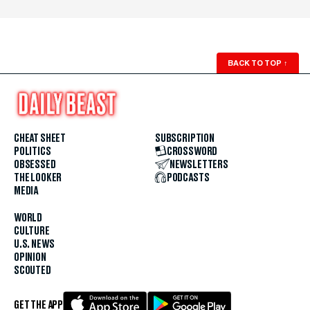
BACK TO TOP
↑
CHEAT SHEET
SUBSCRIPTION
POLITICS
CROSSWORD
OBSESSED
NEWSLETTERS
THE LOOKER
PODCASTS
MEDIA
WORLD
CULTURE
U.S. NEWS
OPINION
SCOUTED
GET THE APP