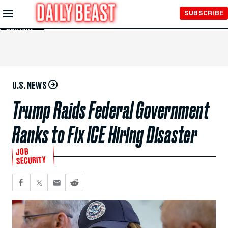
Skip to
SUBSCRIBE
Main
Content
U.S. NEWS
Trump Raids Federal Government
Ranks to Fix ICE Hiring Disaster
JOB
SECURITY