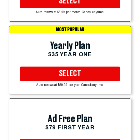
SELECT
Auto-renews at $5.99 per month. Cancel anytime.
MOST POPULAR
Yearly Plan
$35 YEAR ONE
SELECT
Auto-renews at $59.99 per year. Cancel anytime.
Ad Free Plan
$79 FIRST YEAR