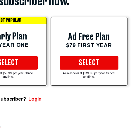
subscriber now.
ST POPULAR
rly Plan
Ad Free Plan
 YEAR ONE
$79 FIRST YEAR
SELECT
SELECT
at $59.99 per year. Cancel
Auto-renews at $119.99 per year. Cancel
anytime.
anytime.
subscriber?
Login
e
.