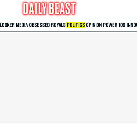
 LOOKER
MEDIA
OBSESSED
ROYALS
POLITICS
OPINION
POWER 100
INNO