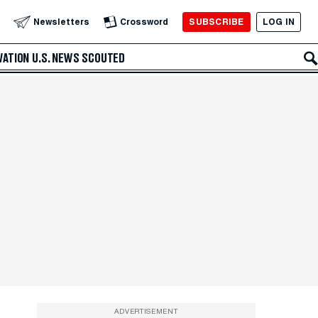
SUBSCRIBE
LOG IN
Newsletters
Crossword
VATION
U.S. NEWS
SCOUTED
ADVERTISEMENT