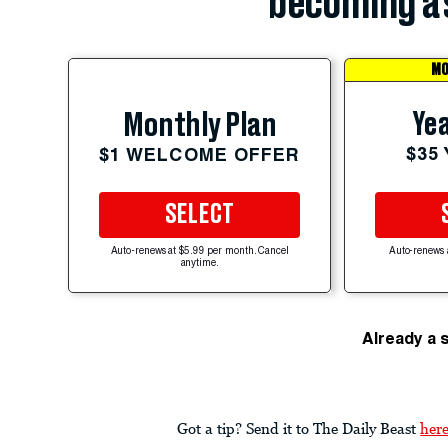
becoming a 
MO
Yea
Monthly Plan
$35
$1 WELCOME OFFER
SELECT
Auto-renews at $5.99 per month. Cancel
Auto-renews 
anytime.
Already a 
Got a tip? Send it to The Daily Beast
her