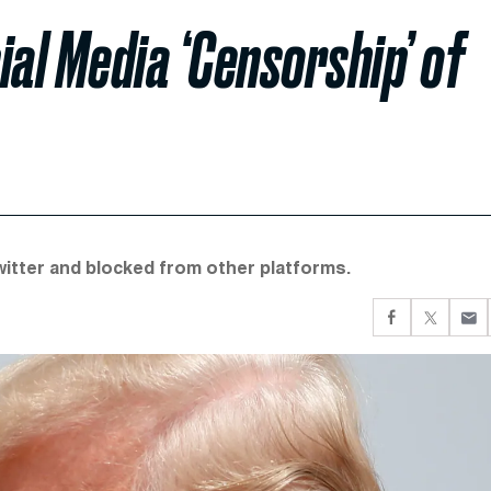
ial Media ‘Censorship’ of
witter and blocked from other platforms.