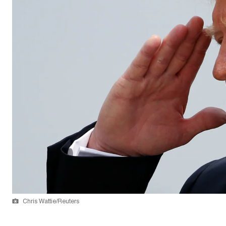
Chris Wattie/Reuters