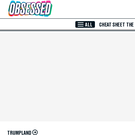
Skip to Main Content
ALL
CHEAT SHEET
THE
TRUMPLAND