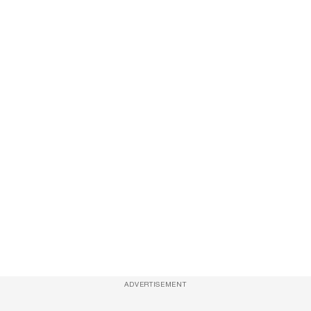
ADVERTISEMENT