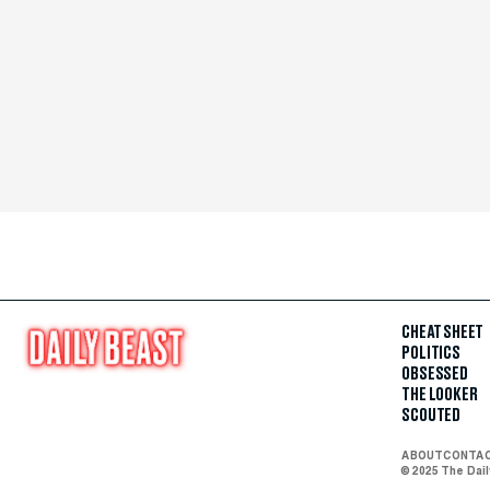
CHEAT SHEET
POLITICS
OBSESSED
THE LOOKER
SCOUTED
ABOUT
CONTA
© 2025 The Dai