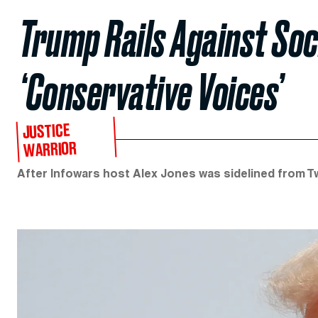
Trump Rails Against Soc
‘Conservative Voices’
JUSTICE
WARRIOR
After Infowars host Alex Jones was sidelined from T