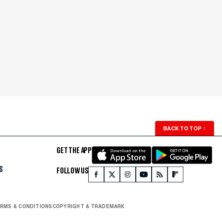
BACK TO TOP
↑
GET THE APP
S
FOLLOW US
RMS & CONDITIONS
COPYRIGHT & TRADEMARK