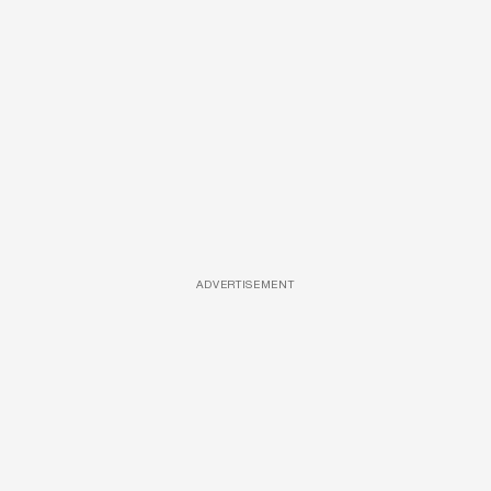
ADVERTISEMENT