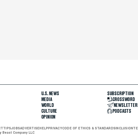
U.S. NEWS
SUBSCRIPTION
MEDIA
CROSSWORD
WORLD
NEWSLETTER
CULTURE
PODCASTS
OPINION
CT
TIPS
JOBS
ADVERTISE
HELP
PRIVACY
CODE OF ETHICS & STANDARDS
INCLUSION
TE
ly Beast Company LLC