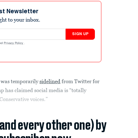
st Newsletter
ight to your inbox.
SIGN UP
nd
Privacy Policy
.
s was temporarily
sidelined
from Twitter for
 has claimed social media is “totally
Conservative voices.”
(and every other one) by