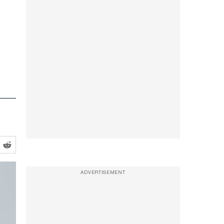
ADVERTISEMENT