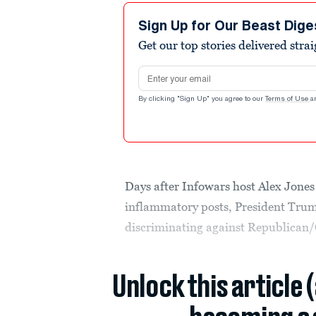
Sign Up for Our Beast Dige
Get our top stories delivered stra
Email address
By clicking "Sign Up" you agree to our
Terms of Use
a
Days after Infowars host Alex Jone
inflammatory posts, President Trump
discriminating against Republican/
Unlock this article 