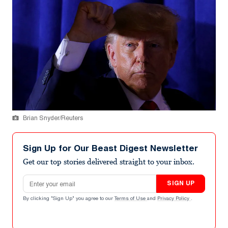
Brian Snyder/Reuters
Sign Up for Our Beast Digest Newsletter
Get our top stories delivered straight to your inbox.
Email address
SIGN UP
By clicking "Sign Up" you agree to our
Terms of Use
and
Privacy Policy
.