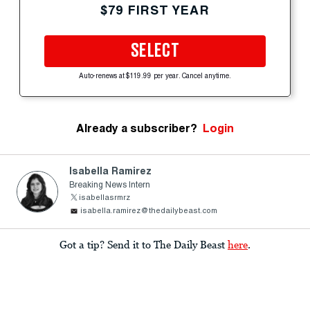
$79 FIRST YEAR
SELECT
Auto-renews at $119.99 per year. Cancel anytime.
Already a subscriber?
Login
Isabella Ramirez
Breaking News Intern
isabellasrmrz
isabella.ramirez@thedailybeast.com
Got a tip? Send it to The Daily Beast
here
.