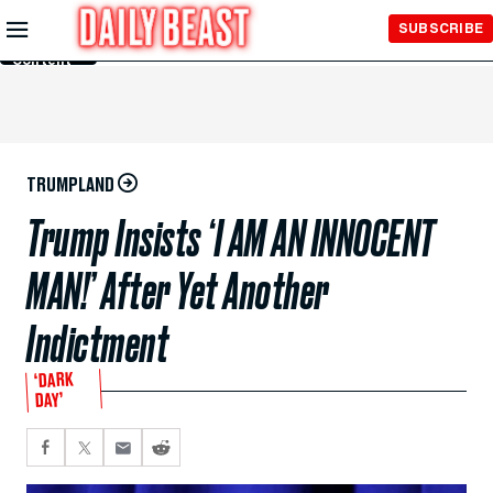
Skip to
SUBSCRIBE
Main
Content
TRUMPLAND
Trump Insists ‘I AM AN INNOCENT
MAN!’ After Yet Another
Indictment
‘DARK
DAY’