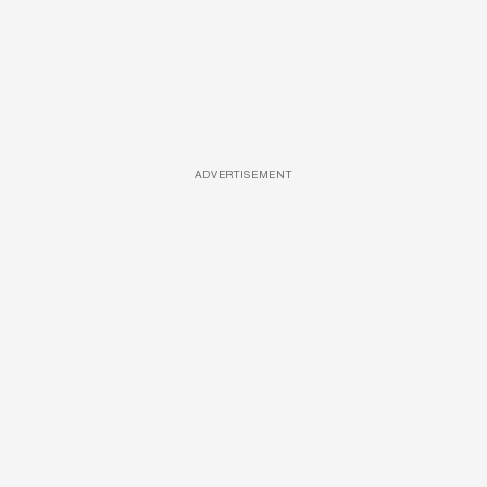
ADVERTISEMENT