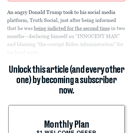
An angry Donald Trump took to his social media
platform, Truth Social, just after being informed
that he was
being indicted for the second time
in two
months—declaring himself an “INNOCENT MAN”
and blaming “the corrupt Biden Administration” for
his legal woes.
Unlock this article (and every other
one) by becoming a subscriber
now.
Monthly Plan
$1 WELCOME OFFER