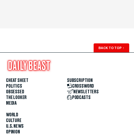
BACK TO TOP
↑
CHEAT SHEET
SUBSCRIPTION
POLITICS
CROSSWORD
OBSESSED
NEWSLETTERS
THE LOOKER
PODCASTS
MEDIA
WORLD
CULTURE
U.S. NEWS
OPINION