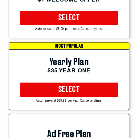
SELECT
Auto-renews at $5.99 per month. Cancel anytime.
MOST POPULAR
Yearly Plan
$35 YEAR ONE
SELECT
Auto-renews at $59.99 per year. Cancel anytime.
Ad Free Plan