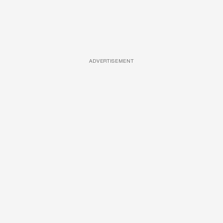
ADVERTISEMENT