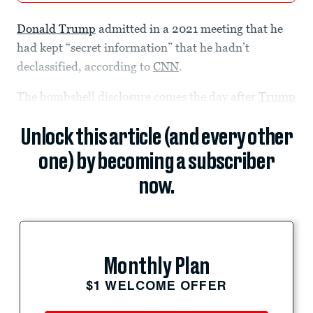
Donald Trump
admitted in a 2021 meeting that he
had kept “secret information” that he hadn’t
declassified, according to
CNN
.
The bombshell disclosure comes the day after
Trump
Unlock this article (and every other
one) by becoming a subscriber
now.
Monthly Plan
$1 WELCOME OFFER