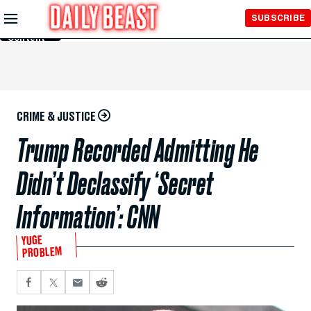
Skip to
SUBSCRIBE
Main
Content
CRIME & JUSTICE
Trump Recorded Admitting He
Didn’t Declassify ‘Secret
Information’: CNN
YUGE
PROBLEM