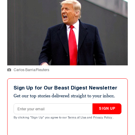
Carlos Barria/Reuters
Sign Up for Our Beast Digest Newsletter
Get our top stories delivered straight to your inbox.
Email address
SIGN UP
By clicking "Sign Up" you agree to our
Terms of Use
and
Privacy Policy
.