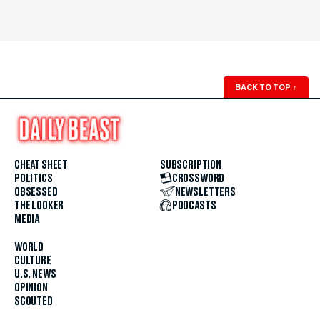
BACK TO TOP
↑
CHEAT SHEET
SUBSCRIPTION
POLITICS
CROSSWORD
OBSESSED
NEWSLETTERS
THE LOOKER
PODCASTS
MEDIA
WORLD
CULTURE
U.S. NEWS
OPINION
SCOUTED