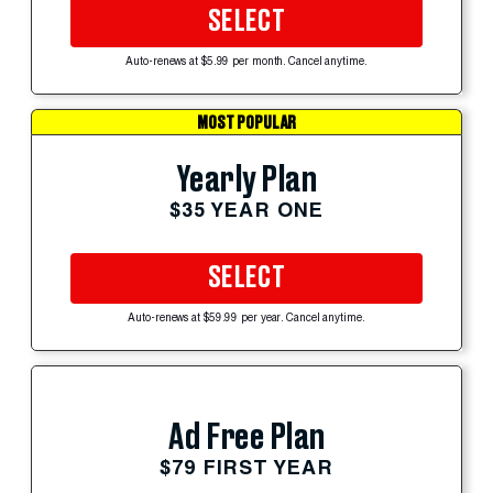
SELECT
Auto-renews at $5.99 per month. Cancel anytime.
MOST POPULAR
Yearly Plan
$35 YEAR ONE
SELECT
Auto-renews at $59.99 per year. Cancel anytime.
Ad Free Plan
$79 FIRST YEAR