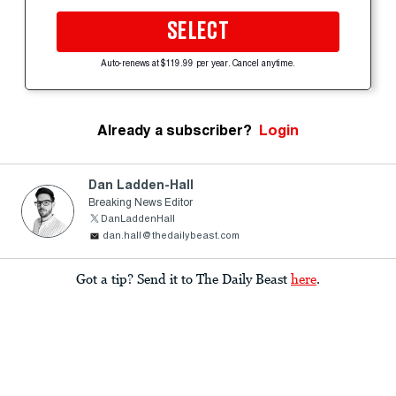
SELECT
Auto-renews at $119.99 per year. Cancel anytime.
Already a subscriber?
Login
Dan Ladden-Hall
Breaking News Editor
DanLaddenHall
dan.hall@thedailybeast.com
Got a tip? Send it to The Daily Beast
here
.