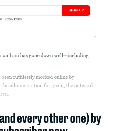
SIGN UP
nd
Privacy Policy
.
r on Iran has gone down well—including
 been ruthlessly mocked online by
the administration for giving the outward
dren.
(and every other one) by