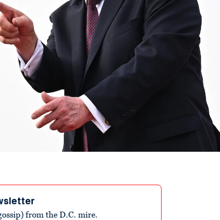
wsletter
ossip) from the D.C. mire.