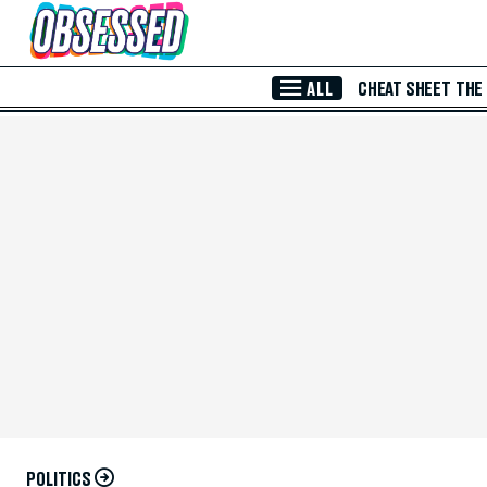
Skip to Main Content
ALL
CHEAT SHEET
THE
POLITICS