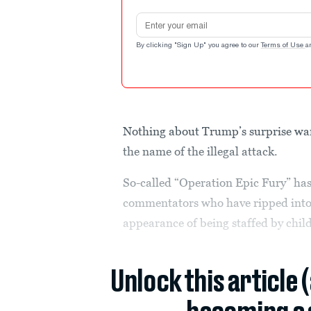
Email address
By clicking "Sign Up" you agree to our
Terms of Use
a
Nothing about Trump’s surprise wa
the name of the illegal attack.
So-called “Operation Epic Fury” has
commentators who have ripped into 
appearance of being staffed by chil
Unlock this article 