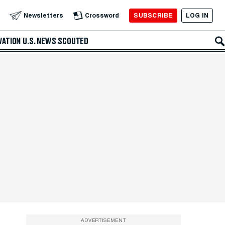
SUBSCRIBE
LOG IN
Newsletters
Crossword
VATION
U.S. NEWS
SCOUTED
ADVERTISEMENT