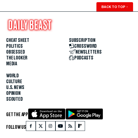
BACK TO TOP
↑
CHEAT SHEET
SUBSCRIPTION
POLITICS
CROSSWORD
OBSESSED
NEWSLETTERS
THE LOOKER
PODCASTS
MEDIA
WORLD
CULTURE
U.S. NEWS
OPINION
SCOUTED
GET THE APP
FOLLOW US