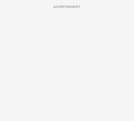
ADVERTISEMENT