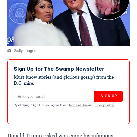
Getty Images
Sign Up for The Swamp Newsletter
Must-know stories (and glorious gossip) from the
D.C. mire.
Email address
SIGN UP
By clicking "Sign Up" you agree to our
Terms of Use
and
Privacy Policy
.
Donald Trump risked worsening his infamous