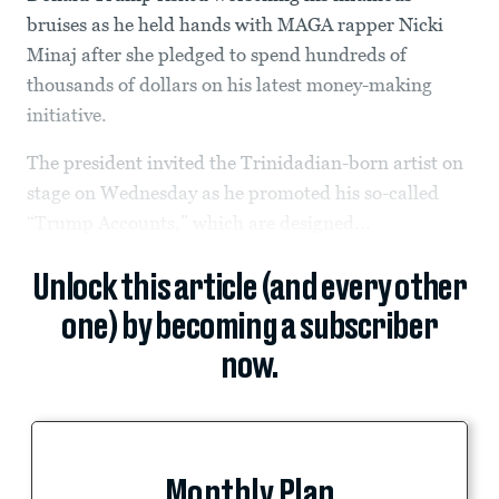
bruises as he held hands with MAGA rapper Nicki
Minaj after she pledged to spend hundreds of
thousands of dollars on his latest money-making
initiative.
The president invited the Trinidadian-born artist on
stage on Wednesday as he promoted his so-called
“Trump Accounts,” which are designed...
Unlock this article (and every other
one) by becoming a subscriber
now.
Monthly Plan