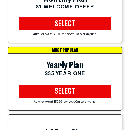
$1 WELCOME OFFER
SELECT
Auto-renews at $5.99 per month. Cancel anytime.
MOST POPULAR
Yearly Plan
$35 YEAR ONE
SELECT
Auto-renews at $59.99 per year. Cancel anytime.