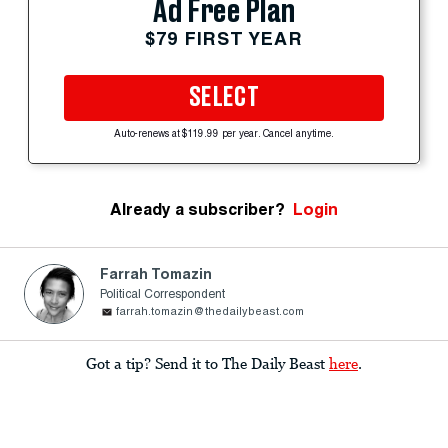
Ad Free Plan
$79 FIRST YEAR
SELECT
Auto-renews at $119.99 per year. Cancel anytime.
Already a subscriber?
Login
Farrah Tomazin
Political Correspondent
farrah.tomazin@thedailybeast.com
Got a tip? Send it to The Daily Beast
here
.