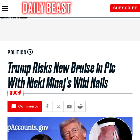
Skip to
SUBSCRIBE
Main
Content
POLITICS
Trump Risks New Bruise in Pic
With Nicki Minaj’s Wild Nails
OUCH!
Comments