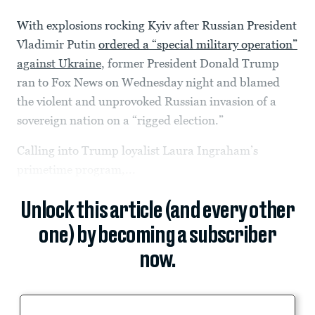
With explosions rocking Kyiv after Russian President
Vladimir Putin
ordered a “special military operation”
against Ukraine
, former President Donald Trump
ran to Fox News on Wednesday night and blamed
the violent and unprovoked Russian invasion of a
sovereign nation on a “rigged election.”
Calling into Trump loyalist Laura Ingraham’s
primetime program,...
Unlock this article (and every other
one) by becoming a subscriber
now.