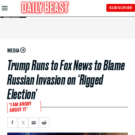
Skip to
SUBSCRIBE
Main
Content
MEDIA
Trump Runs to Fox News to Blame
Russian Invasion on ‘Rigged
Election’
‘I AM ANGRY
ABOUT IT’