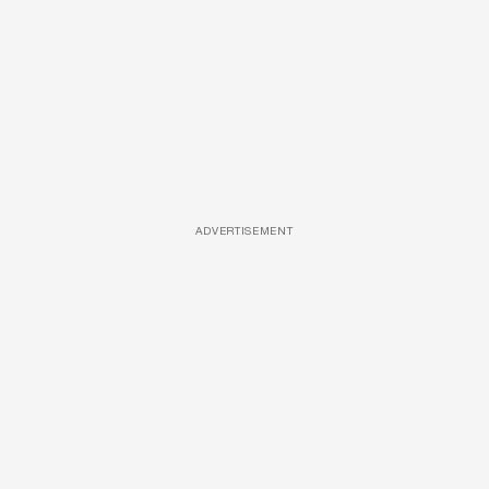
ADVERTISEMENT