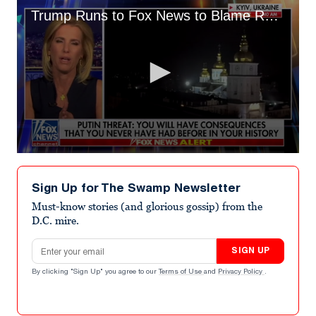
Trump Runs to Fox News to Blame Russian Invasion on ‘Rigged Election’
0
seconds
of
Sign Up for The Swamp Newsletter
8
minutes,
Must-know stories (and glorious gossip) from the
29
D.C. mire.
seconds
Email address
SIGN UP
By clicking "Sign Up" you agree to our
Terms of Use
and
Privacy Policy
.