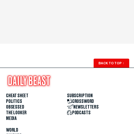
BACK TO TOP
↑
CHEAT SHEET
SUBSCRIPTION
POLITICS
CROSSWORD
OBSESSED
NEWSLETTERS
THE LOOKER
PODCASTS
MEDIA
WORLD