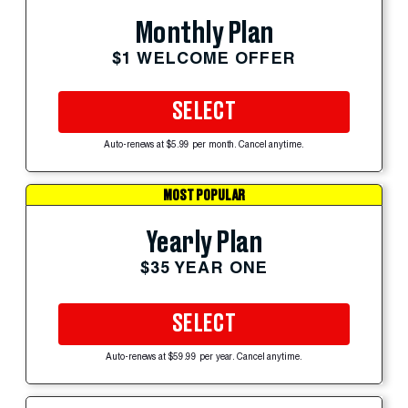
Monthly Plan
$1 WELCOME OFFER
SELECT
Auto-renews at $5.99 per month. Cancel anytime.
MOST POPULAR
Yearly Plan
$35 YEAR ONE
SELECT
Auto-renews at $59.99 per year. Cancel anytime.