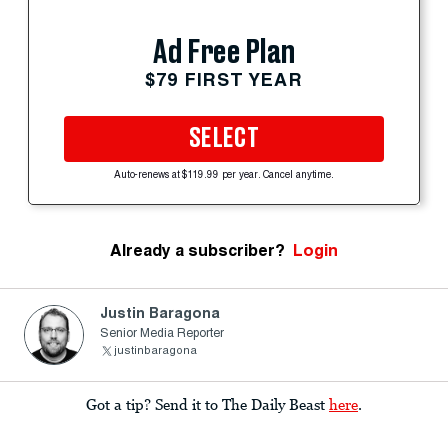
Ad Free Plan
$79 FIRST YEAR
SELECT
Auto-renews at $119.99 per year. Cancel anytime.
Already a subscriber?
Login
Justin Baragona
Senior Media Reporter
justinbaragona
Got a tip? Send it to The Daily Beast
here
.