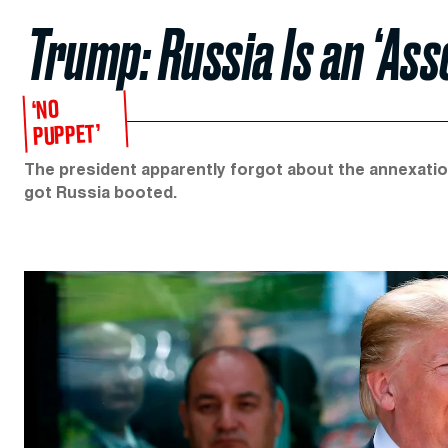
Trump: Russia Is an ‘Ass
‘NO
PUPPET’
The president apparently forgot about the annexatio
got Russia booted.