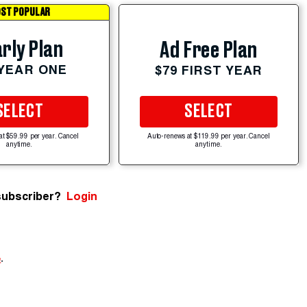
ST POPULAR
rly Plan
Ad Free Plan
 YEAR ONE
$79 FIRST YEAR
SELECT
SELECT
at $59.99 per year. Cancel
Auto-renews at $119.99 per year. Cancel
anytime.
anytime.
subscriber?
Login
e
.