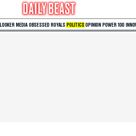
 LOOKER
MEDIA
OBSESSED
ROYALS
POLITICS
OPINION
POWER 100
INNO