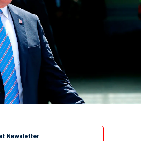
st Newsletter