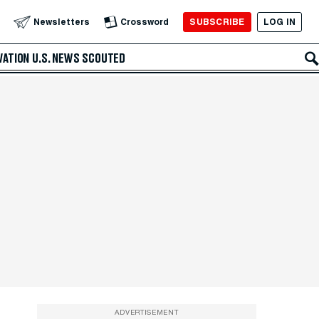
SUBSCRIBE
LOG IN
Newsletters
Crossword
VATION
U.S. NEWS
SCOUTED
ADVERTISEMENT