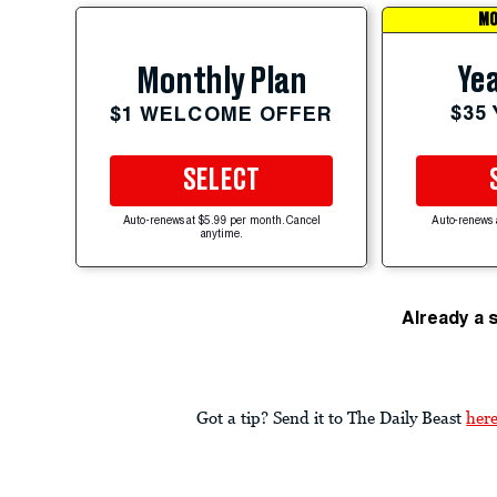
MO
Yea
Monthly Plan
$35
$1 WELCOME OFFER
SELECT
Auto-renews at $5.99 per month. Cancel
Auto-renews 
anytime.
Already a 
Got a tip? Send it to The Daily Beast
her