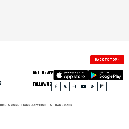
BACK TO TOP
↑
GET THE APP
S
FOLLOW US
RMS & CONDITIONS
COPYRIGHT & TRADEMARK