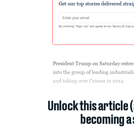
Get our top stories delivered stra
Email address
By clicking "Sign Up" you agree to our
Terms of Use
a
President Trump on Saturday reitera
into the group of leading industrial
and taking over Crimea in 2014.
Unlock this article 
becoming a 