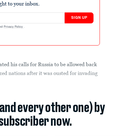
ight to your inbox.
SIGN UP
nd
Privacy Policy
.
ted his calls for Russia to be allowed back
ized nations after it was ousted for invading
(and every other one) by
subscriber now.