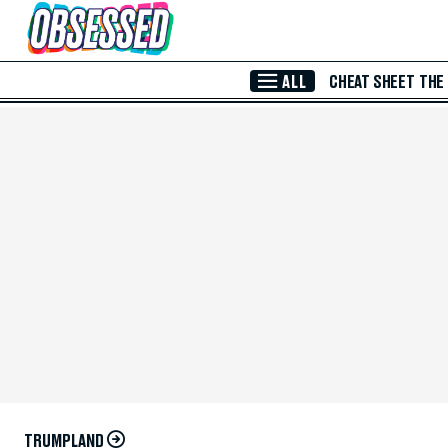
Skip to Main Content
ALL
CHEAT SHEET
THE
TRUMPLAND