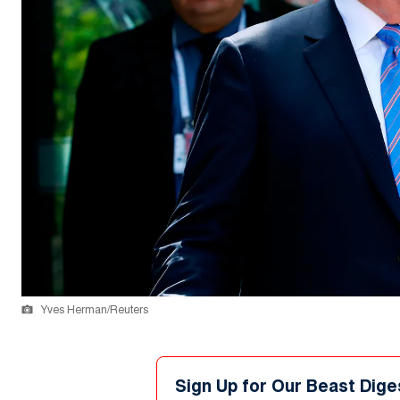
Yves Herman/Reuters
Sign Up for Our Beast Dige