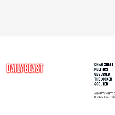
CHEAT SHEET
POLITICS
OBSESSED
THE LOOKER
SCOUTED
ABOUT
CONTA
© 2025 The Dai