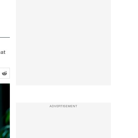
hat
ADVERTISEMENT