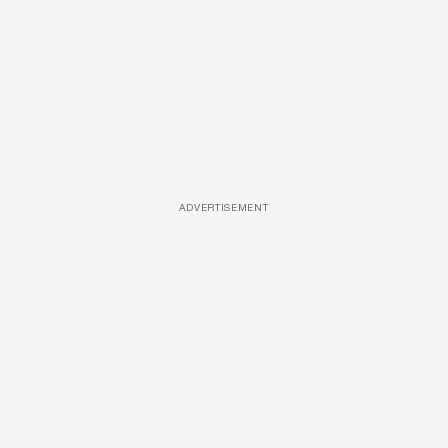
ADVERTISEMENT