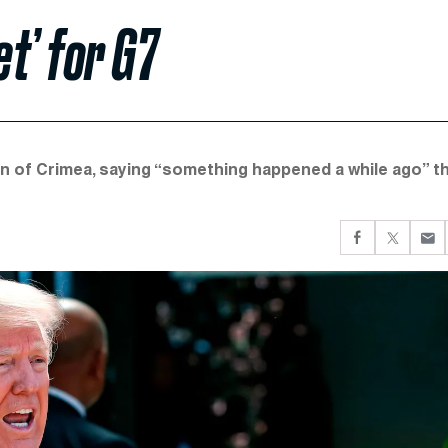
et’ for G7
n of Crimea, saying “something happened a while ago” t