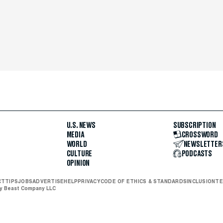
U.S. NEWS
SUBSCRIPTION
MEDIA
CROSSWORD
WORLD
NEWSLETTER
CULTURE
PODCASTS
OPINION
CT
TIPS
JOBS
ADVERTISE
HELP
PRIVACY
CODE OF ETHICS & STANDARDS
INCLUSION
TE
ly Beast Company LLC