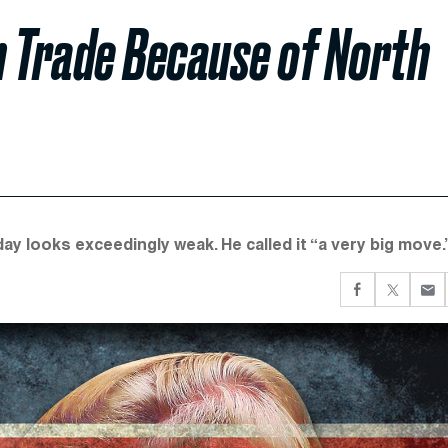
n Trade Because of North
ay looks exceedingly weak. He called it “a very big move.