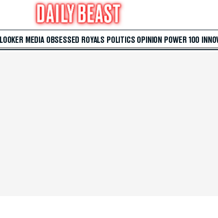
 LOOKER
MEDIA
OBSESSED
ROYALS
POLITICS
OPINION
POWER 100
INNO