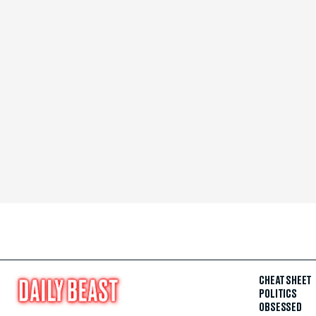
CHEAT SHEET
POLITICS
OBSESSED