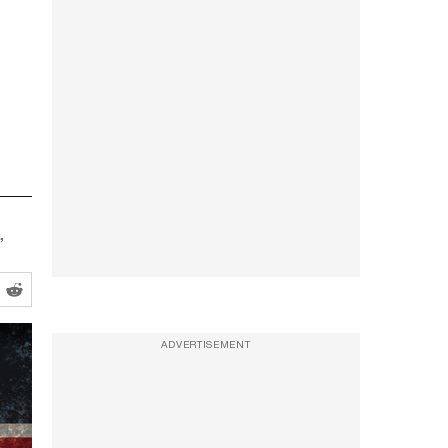
”
ADVERTISEMENT