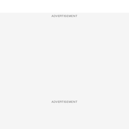
ADVERTISEMENT
ADVERTISEMENT