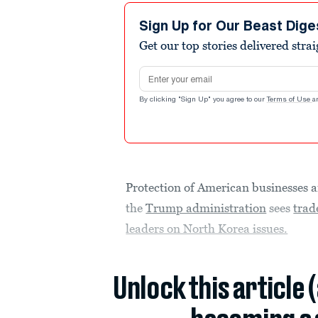
Sign Up for Our Beast Dige
Get our top stories delivered stra
Email address
By clicking "Sign Up" you agree to our
Terms of Use
a
Protection of American businesses 
the
Trump administration
sees
trad
leaders on North Korea issues.
Unlock this article 