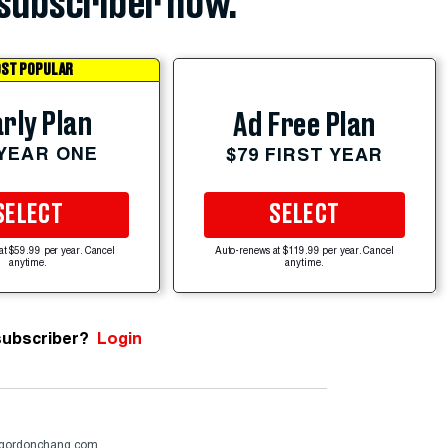
subscriber now.
ST POPULAR
rly Plan
Ad Free Plan
 YEAR ONE
$79 FIRST YEAR
SELECT
SELECT
at $59.99 per year. Cancel
Auto-renews at $119.99 per year. Cancel
anytime.
anytime.
subscriber?
Login
gordonchang.com