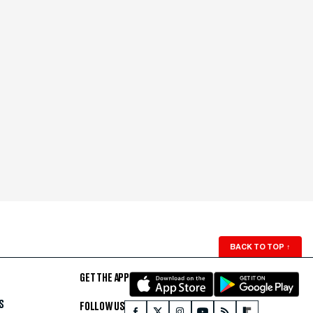
BACK TO TOP
↑
GET THE APP
S
FOLLOW US