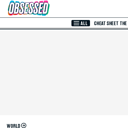
Skip to Main Content
ALL
CHEAT SHEET
THE
WORLD