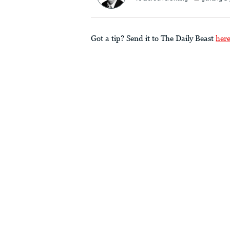
Got a tip? Send it to The Daily Beast
her