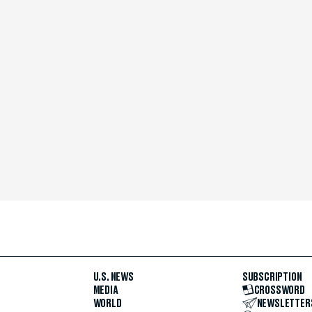
U.S. NEWS
SUBSCRIPTION
MEDIA
CROSSWORD
WORLD
NEWSLETTER