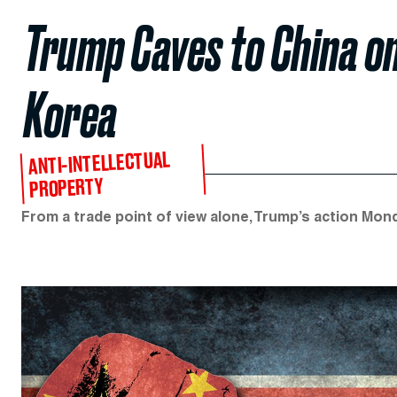
Trump Caves to China o
Korea
ANTI-INTELLECTUAL
PROPERTY
From a trade point of view alone, Trump’s action Mond