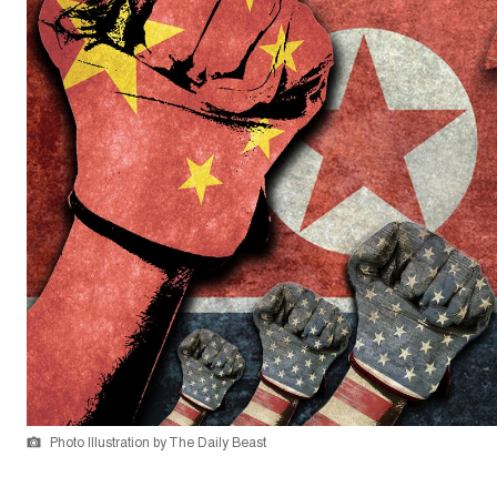
Photo Illustration by The Daily Beast