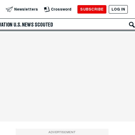
SUBSCRIBE
LOG IN
Newsletters
Crossword
VATION
U.S. NEWS
SCOUTED
ADVERTISEMENT