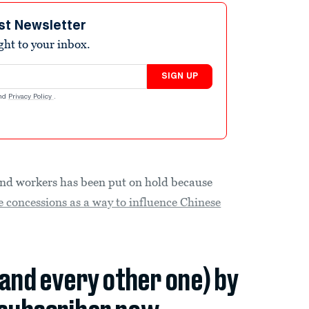
st Newsletter
ight to your inbox.
SIGN UP
nd
Privacy Policy
.
and workers has been put on hold because
e concessions as a way to influence Chinese
(and every other one) by