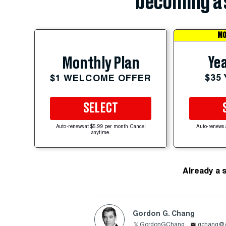
becoming a 
MO
Yea
Monthly Plan
$35
$1 WELCOME OFFER
SELECT
Auto-renews at $5.99 per month. Cancel
Auto-renews 
anytime.
Already a 
Gordon G. Chang
GordonGChang
gchang@