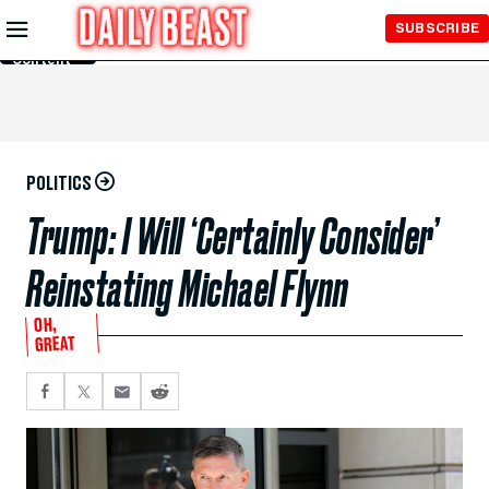
Skip to
SUBSCRIBE
Main
Content
POLITICS
Trump: I Will ‘Certainly Consider’
Reinstating Michael Flynn
OH,
GREAT