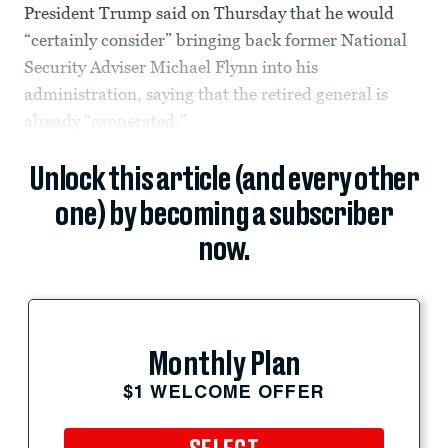
President Trump said on Thursday that he would
“certainly consider” bringing back former National
Security Adviser Michael Flynn into his
administration, saying that the retired general is
already “exonerated.”
Unlock this article (and every other
one) by becoming a subscriber
now.
Monthly Plan
$1 WELCOME OFFER