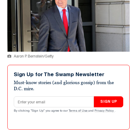
Aaron P. Bernstein/Getty
Sign Up for The Swamp Newsletter
Must-know stories (and glorious gossip) from the
D.C. mire.
Email address
SIGN UP
By clicking "Sign Up" you agree to our
Terms of Use
and
Privacy Policy
.