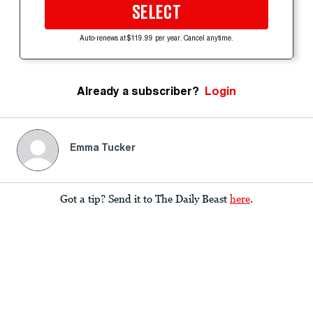
SELECT
Auto-renews at $119.99 per year. Cancel anytime.
Already a subscriber?
Login
Emma Tucker
Got a tip? Send it to The Daily Beast
here
.