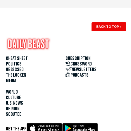
BACK TO TOP
↑
CHEAT SHEET
SUBSCRIPTION
POLITICS
CROSSWORD
OBSESSED
NEWSLETTERS
THE LOOKER
PODCASTS
MEDIA
WORLD
CULTURE
U.S. NEWS
OPINION
SCOUTED
GET THE APP