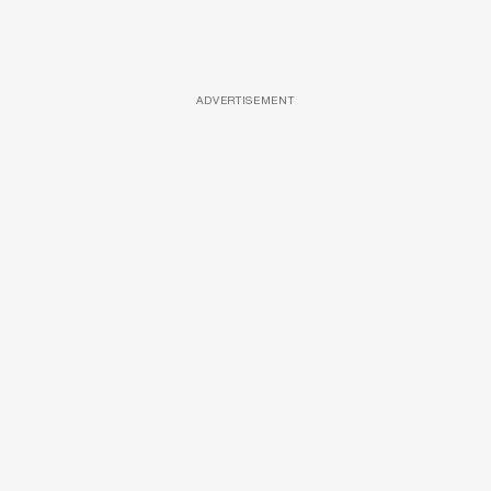
ADVERTISEMENT