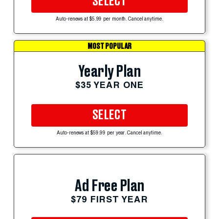
SELECT
Auto-renews at $5.99 per month. Cancel anytime.
MOST POPULAR
Yearly Plan
$35 YEAR ONE
SELECT
Auto-renews at $59.99 per year. Cancel anytime.
Ad Free Plan
$79 FIRST YEAR