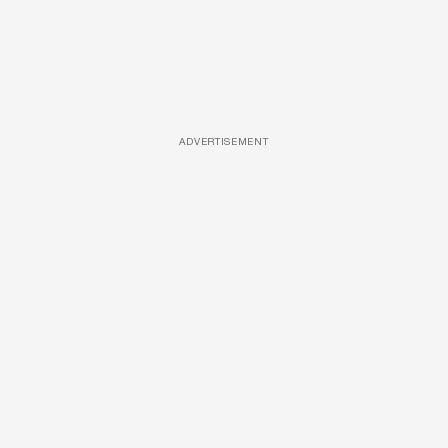
ADVERTISEMENT