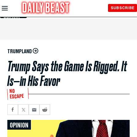
Skip to
SUBSCRIBE
Main
Content
TRUMPLAND
Trump Says the Game Is Rigged. It
Is—in His Favor
NO
ESCAPE
OPINION