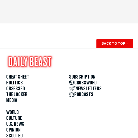
BACK TO TOP
↑
CHEAT SHEET
SUBSCRIPTION
POLITICS
CROSSWORD
OBSESSED
NEWSLETTERS
THE LOOKER
PODCASTS
MEDIA
WORLD
CULTURE
U.S. NEWS
OPINION
SCOUTED