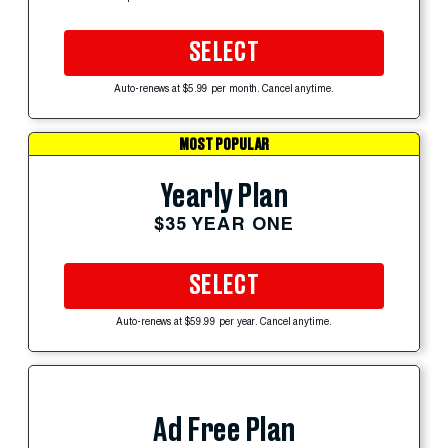
SELECT
Auto-renews at $5.99 per month. Cancel anytime.
MOST POPULAR
Yearly Plan
$35 YEAR ONE
SELECT
Auto-renews at $59.99 per year. Cancel anytime.
Ad Free Plan