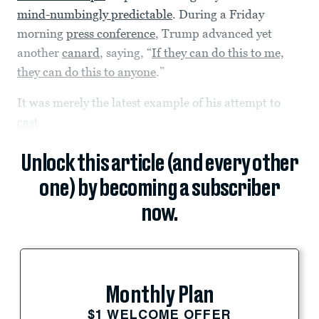
mind-numbingly predictable
. During a Friday
morning
press conference
, Trump advanced yet
another
canard
, saying, “
If they can do this to me,
they can do this to anyone
.”
It was merely the latest example of his attempt to
cast
Unlock this article (and every other
one) by becoming a subscriber
now.
Monthly Plan
$1 WELCOME OFFER