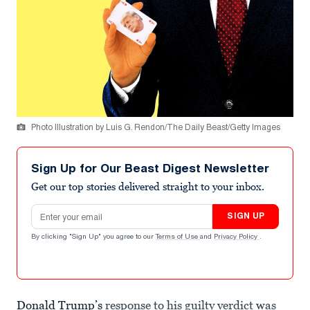
Photo Illustration by Luis G. Rendon/The Daily Beast/Getty Images
Sign Up for Our Beast Digest Newsletter
Get our top stories delivered straight to your inbox.
Email address
SIGN UP
By clicking "Sign Up" you agree to our
Terms of Use
and
Privacy Policy
.
Donald Trump’s
response to his guilty verdict was