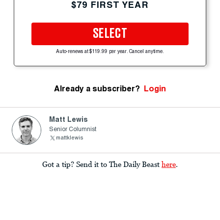
$79 FIRST YEAR
SELECT
Auto-renews at $119.99 per year. Cancel anytime.
Already a subscriber?
Login
Matt Lewis
Senior Columnist
mattklewis
Got a tip? Send it to The Daily Beast
here
.